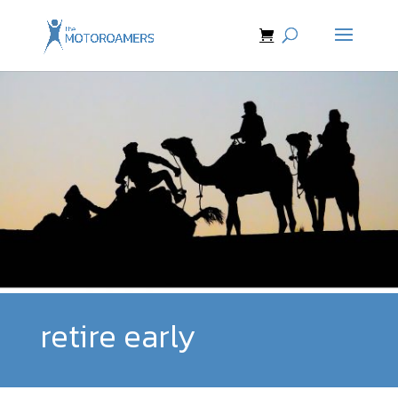
retire early