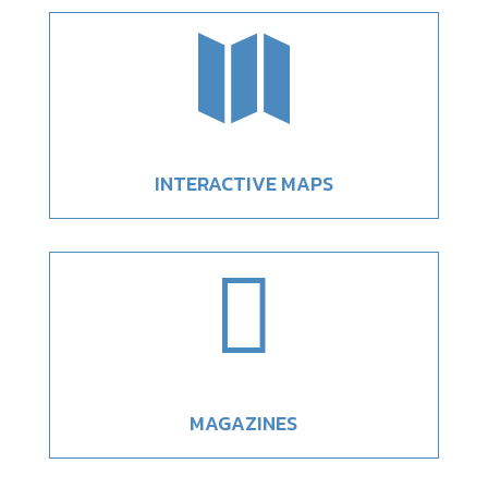

INTERACTIVE MAPS

MAGAZINES