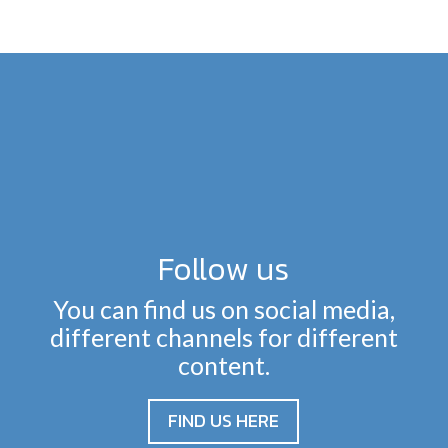
Follow us
You can find us on social media,
different channels for different
content.
FIND US HERE