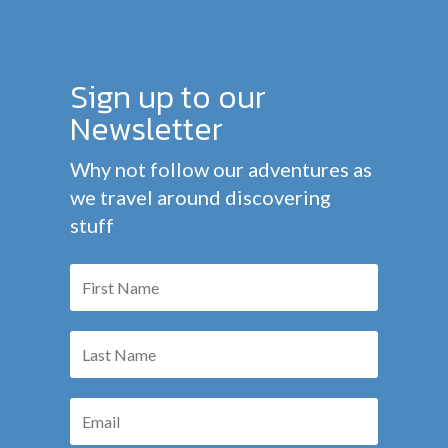
Sign up to our
Newsletter
Why not follow our adventures as
we travel around discovering
stuff