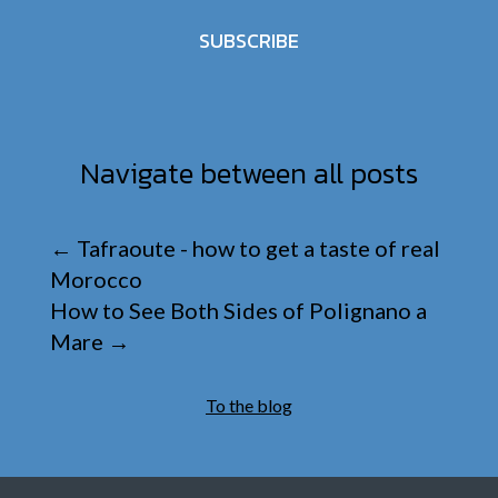
SUBSCRIBE
Navigate between all posts
←
Tafraoute - how to get a taste of real
Morocco
How to See Both Sides of Polignano a
Mare
→
To the blog