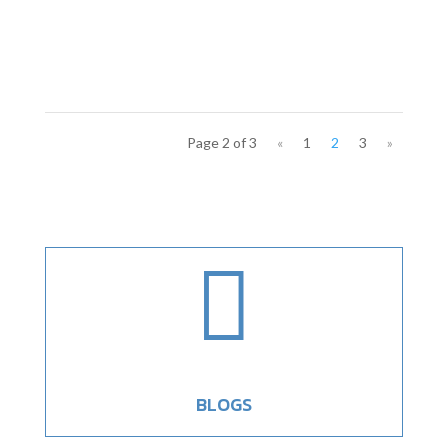
Page 2 of 3
«
1
2
3
»

BLOGS