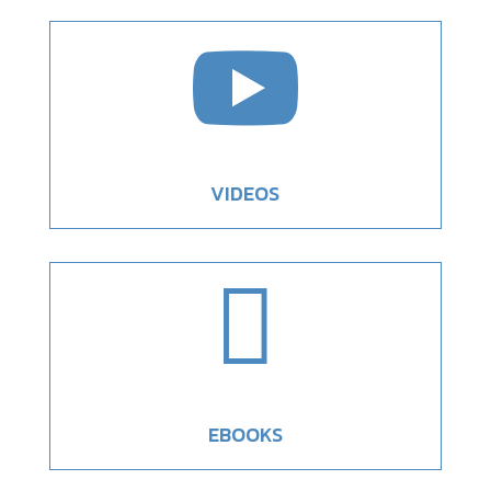

VIDEOS

EBOOKS