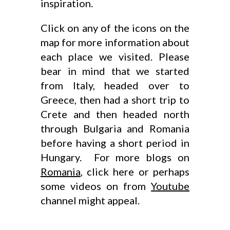
inspiration.
Click on any of the icons on the
map for more information about
each place we visited. Please
bear in mind that we started
from Italy, headed over to
Greece, then had a short trip to
Crete and then headed north
through Bulgaria and Romania
before having a short period in
Hungary. For more blogs on
Romania
, click here or perhaps
some videos on from
Youtube
channel might appeal.