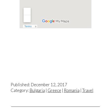
Published: December 12, 2017
Category:
Bulgaria
|
Greece
|
Romania
|
Travel