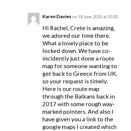
Karen Davies
on 18 June 2020 at 10:20
Hi Rachel, Crete is amazing,
we adored our time there.
What a lovely place to be
locked down. We have co-
incidently just done a route
map for someone wanting to
get back to Greece from UK,
so your request is timely.
Here is our route map
through the Balkans back in
2017 with some rough way-
marked pointers. And also I
have given you a link to the
google maps I created which