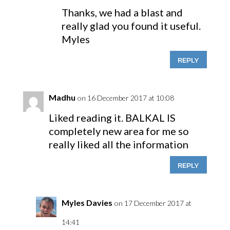
Thanks, we had a blast and
really glad you found it useful.
Myles
REPLY
Madhu
on 16 December 2017 at 10:08
Liked reading it. BALKAL IS
completely new area for me so
really liked all the information
REPLY
Myles Davies
on 17 December 2017 at
14:41