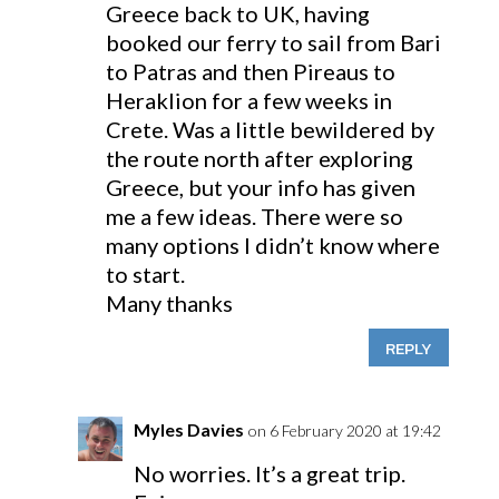
Greece back to UK, having
booked our ferry to sail from Bari
to Patras and then Pireaus to
Heraklion for a few weeks in
Crete. Was a little bewildered by
the route north after exploring
Greece, but your info has given
me a few ideas. There were so
many options I didn’t know where
to start.
Many thanks
REPLY
Myles Davies
on 6 February 2020 at 19:42
No worries. It’s a great trip.