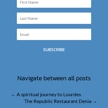
SUBSCRIBE
Navigate between all posts
←
A spiritual journey to Lourdes
The Republic Restaurant Denia
→