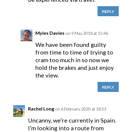
REPLY
Myles Davies
on 9 May 2018 at 15:46
We have been found guilty
from time to time of trying to
cram too much in so now we
hold the brakes and just enjoy
the view.
REPLY
Rachel Long
on 6 February 2020 at 18:53
Uncanny, we’re currently in Spain.
I’m looking into a route from