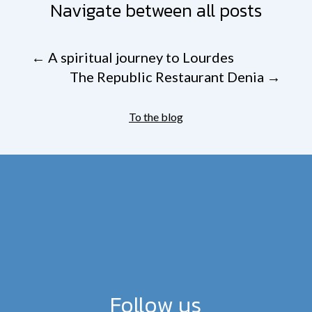
Navigate between all posts
←
A spiritual journey to Lourdes
The Republic Restaurant Denia
→
To the blog
Follow us