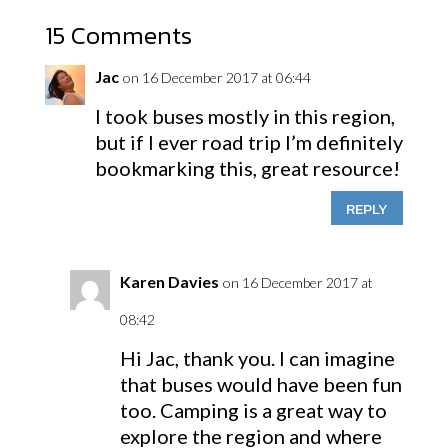
15 Comments
Jac
on 16 December 2017 at 06:44
I took buses mostly in this region,
but if I ever road trip I’m definitely
bookmarking this, great resource!
REPLY
Karen Davies
on 16 December 2017 at
08:42
Hi Jac, thank you. I can imagine
that buses would have been fun
too. Camping is a great way to
explore the region and where