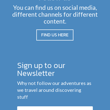
You can find us on social media,
different channels for different
content.
FIND US HERE
Sign up to our
Newsletter
Why not follow our adventures as
we travel around discovering
stuff