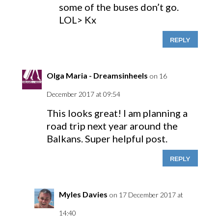
some of the buses don’t go.
LOL> Kx
REPLY
Olga Maria - Dreamsinheels
on 16
December 2017 at 09:54
This looks great! I am planning a
road trip next year around the
Balkans. Super helpful post.
REPLY
Myles Davies
on 17 December 2017 at
14:40