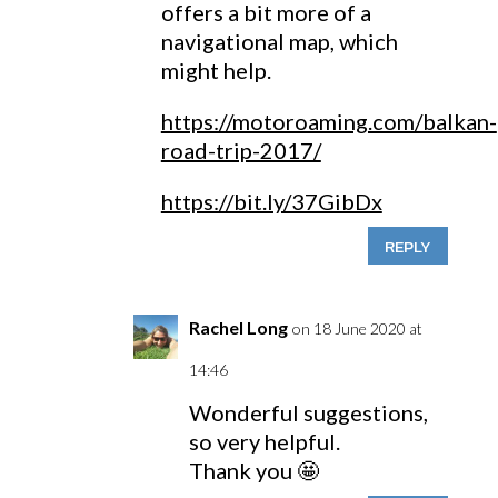
offers a bit more of a
navigational map, which
might help.
https://motoroaming.com/balkan-
road-trip-2017/
https://bit.ly/37GibDx
REPLY
Rachel Long
on 18 June 2020 at
14:46
Wonderful suggestions,
so very helpful.
Thank you 🤩