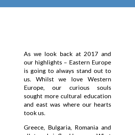
As we look back at 2017 and
our highlights – Eastern Europe
is going to always stand out to
us. Whilst we love Western
Europe, our curious souls
sought more cultural education
and east was where our hearts
took us.
Greece, Bulgaria, Romania and