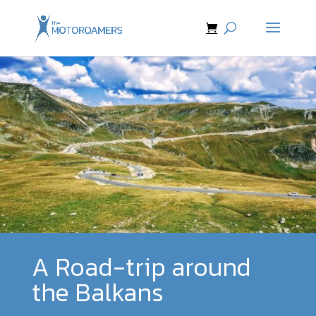
A Road-trip around
the Balkans