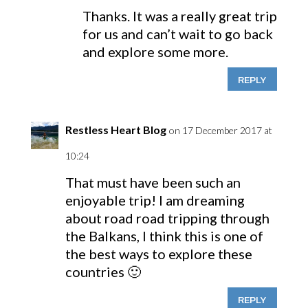
Thanks. It was a really great trip
for us and can’t wait to go back
and explore some more.
REPLY
Restless Heart Blog
on 17 December 2017 at
10:24
That must have been such an
enjoyable trip! I am dreaming
about road road tripping through
the Balkans, I think this is one of
the best ways to explore these
countries 🙂
REPLY