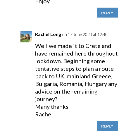
Enjoy.
REPLY
Rachel Long
on 17 June 2020 at 12:40
Well we made it to Crete and
have remained here throughout
lockdown. Beginning some
tentative steps to plan a route
back to UK, mainland Greece,
Bulgaria, Romania, Hungary any
advice on the remaining
journey?
Many thanks
Rachel
REPLY