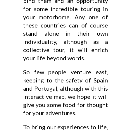
bind them and an opportunity
for some incredible touring in
your motorhome. Any one of
these countries can of course
stand alone in their own
individuality, although as a
collective tour, it will enrich
your life beyond words.
So few people venture east,
keeping to the safety of Spain
and Portugal, although with this
interactive map, we hope it will
give you some food for thought
for your adventures.
To bring our experiences to life,