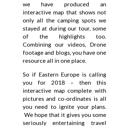
we have produced an
interactive map that shows not
only all the camping spots we
stayed at during our tour, some
of the highlights too.
Combining our videos, Drone
footage and blogs, you have one
resource all in one place.
So if Eastern Europe is calling
you for 2018 – then this
interactive map complete with
pictures and co-ordinates is all
you need to ignite your plans.
We hope that it gives you some
seriously entertaining travel