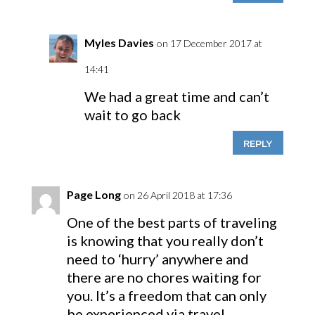
Myles Davies
on 17 December 2017 at
14:41
We had a great time and can’t
wait to go back
REPLY
Page Long
on 26 April 2018 at 17:36
One of the best parts of traveling
is knowing that you really don’t
need to ‘hurry’ anywhere and
there are no chores waiting for
you. It’s a freedom that can only
be experienced via travel.