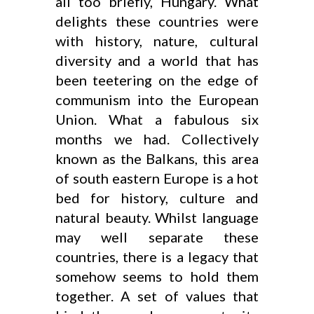
all too briefly, Hungary. What
delights these countries were
with history, nature, cultural
diversity and a world that has
been teetering on the edge of
communism into the European
Union. What a fabulous six
months we had. Collectively
known as the Balkans, this area
of south eastern Europe is a hot
bed for history, culture and
natural beauty. Whilst language
may well separate these
countries, there is a legacy that
somehow seems to hold them
together. A set of values that