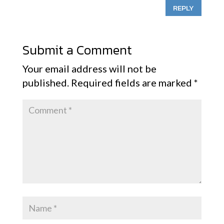
REPLY
Submit a Comment
Your email address will not be
published.
Required fields are marked
*