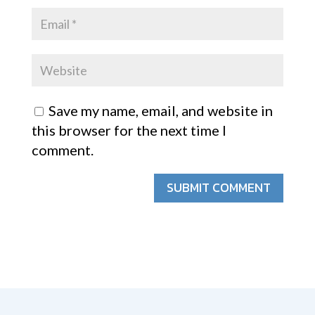
Save my name, email, and website in
this browser for the next time I
comment.
SUBMIT COMMENT