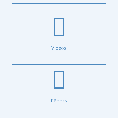

Videos

EBooks