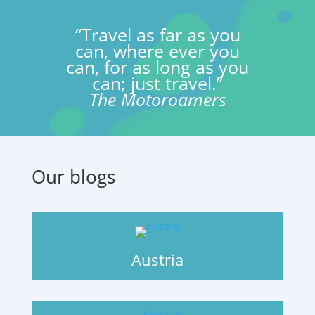
“Travel as far as you
can, where ever you
can, for as long as you
can; just travel.”
The Motoroamers
Our blogs
Austria