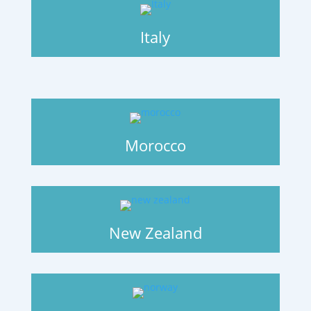
Italy
Morocco
New Zealand