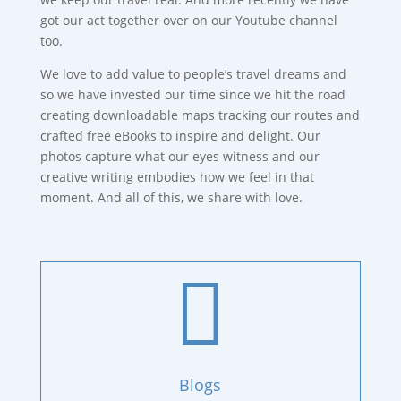
got our act together over on our Youtube channel
too.
We love to add value to people’s travel dreams and
so we have invested our time since we hit the road
creating downloadable maps tracking our routes and
crafted free eBooks to inspire and delight. Our
photos capture what our eyes witness and our
creative writing embodies how we feel in that
moment. And all of this, we share with love.

Blogs