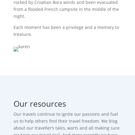
rocked by Croatian Bora winds and been evacuated
from a flooded French campsite in the middle of the
night.
Each moment has been a privilege and a memory to
treasure.
Our resources
Our travels continue to ignite our passions and fuel
us to help others find their travel freedom. We blog
about our traveller’s tales, warts and all making sure
we keep our travel real. And more recently we have