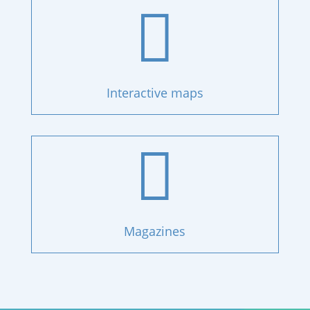

Interactive maps

Magazines