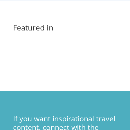
Featured in
If you want inspirational travel
content, connect with the