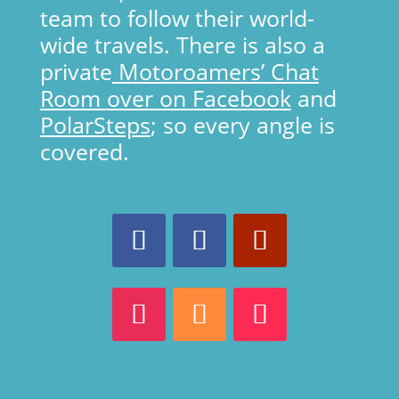
team to follow their world-
wide travels. There is also a
private
Motoroamers’ Chat
Room over on Facebook
and
PolarSteps
; so every angle is
covered.