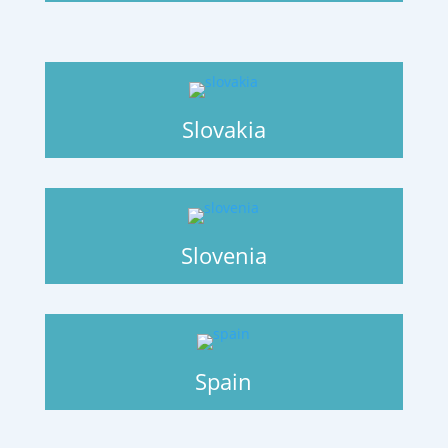
Slovakia
Slovenia
Spain