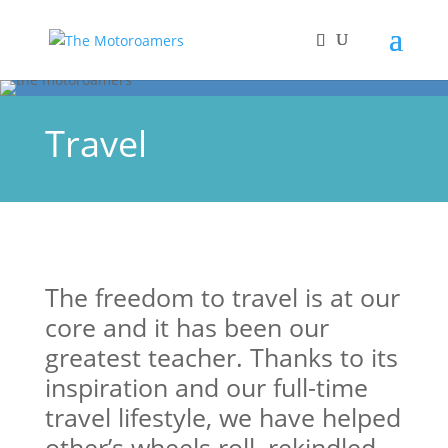
Travel
The freedom to travel is at our
core and it has been our
greatest teacher. Thanks to its
inspiration and our full-time
travel lifestyle, we have helped
other’s wheels roll, rekindled