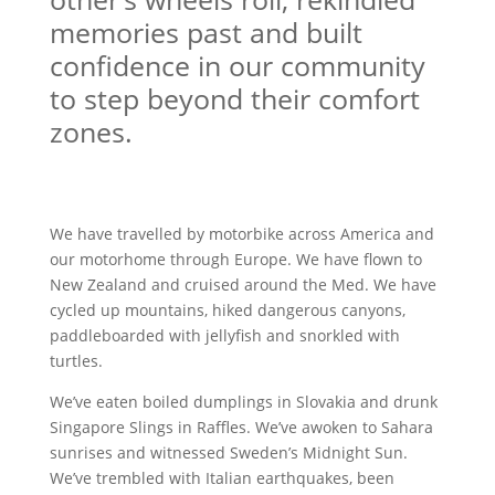
memories past and built
confidence in our community
to step beyond their comfort
zones.
We have travelled by motorbike across America and
our motorhome through Europe. We have flown to
New Zealand and cruised around the Med. We have
cycled up mountains, hiked dangerous canyons,
paddleboarded with jellyfish and snorkled with
turtles.
We’ve eaten boiled dumplings in Slovakia and drunk
Singapore Slings in Raffles. We’ve awoken to Sahara
sunrises and witnessed Sweden’s Midnight Sun.
We’ve trembled with Italian earthquakes, been