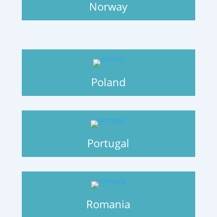
Norway
Poland
Portugal
Romania