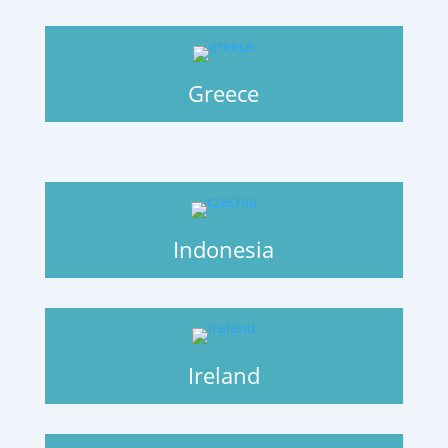
Greece
Indonesia
Ireland