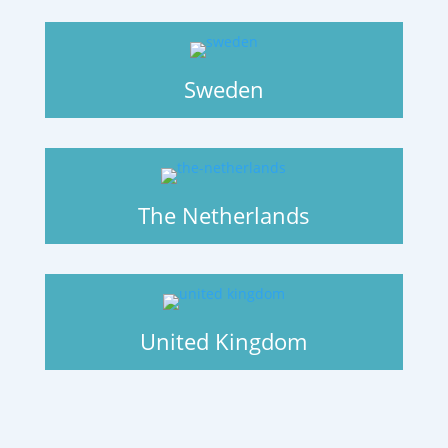
Sweden
The Netherlands
United Kingdom