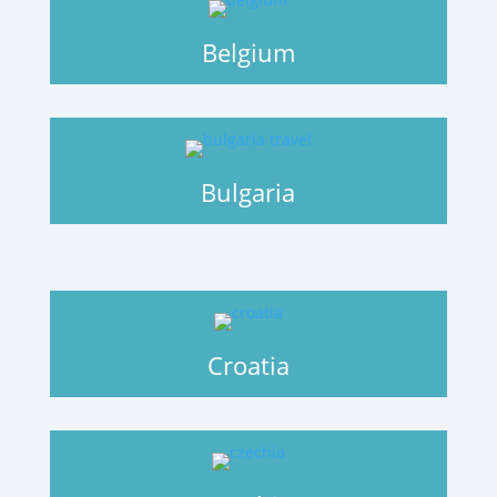
Belgium
Bulgaria
Croatia