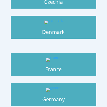
Czechia
Denmark
France
Germany