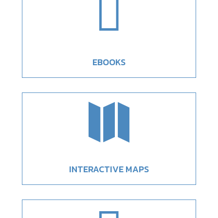

EBOOKS

INTERACTIVE MAPS