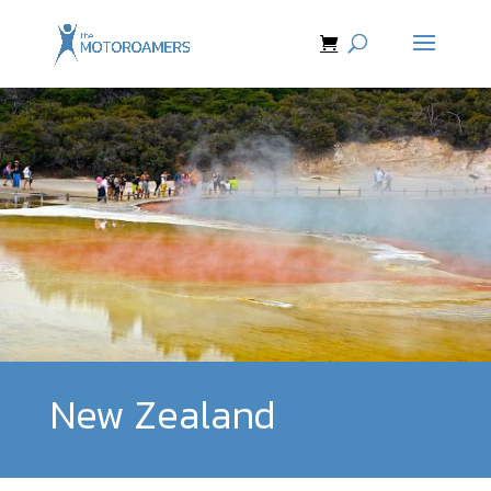
New Zealand