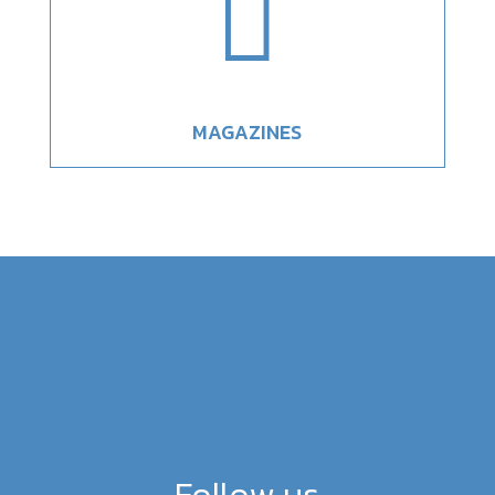

MAGAZINES