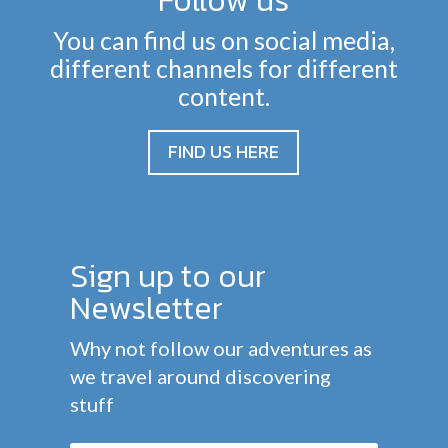
Follow us
You can find us on social media,
different channels for different
content.
FIND US HERE
Sign up to our
Newsletter
Why not follow our adventures as
we travel around discovering
stuff