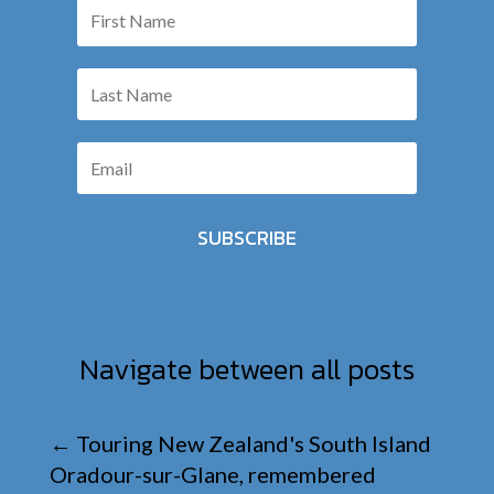
SUBSCRIBE
Navigate between all posts
←
Touring New Zealand's South Island
Oradour-sur-Glane, remembered