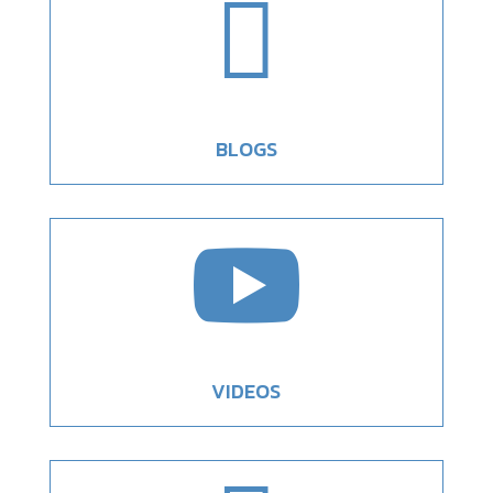

BLOGS

VIDEOS