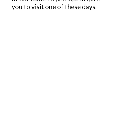
you to visit one of these days.