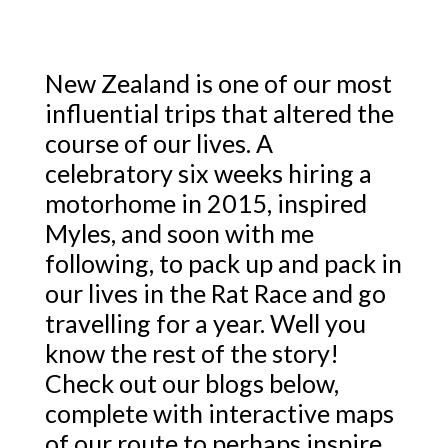
New Zealand is one of our most
influential trips that altered the
course of our lives. A
celebratory six weeks hiring a
motorhome in 2015, inspired
Myles, and soon with me
following, to pack up and pack in
our lives in the Rat Race and go
travelling for a year. Well you
know the rest of the story!
Check out our blogs below,
complete with interactive maps
of our route to perhaps inspire