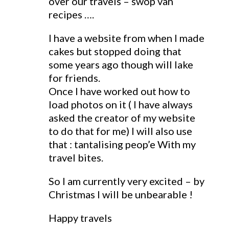
over our travels – swop van
recipes ….
I have a website from when I made
cakes but stopped doing that
some years ago though will lake
for friends.
Once I have worked out how to
load photos on it ( I have always
asked the creator of my website
to do that for me) I will also use
that : tantalising peop’e With my
travel bites.
So I am currently very excited – by
Christmas I will be unbearable !
Happy travels