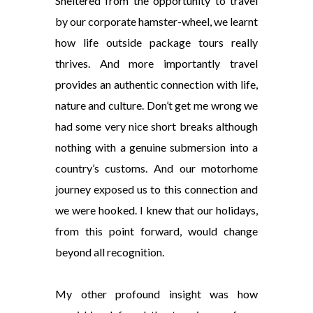
Sheltered from the opportunity to travel
by our corporate hamster-wheel, we learnt
how life outside package tours really
thrives. And more importantly travel
provides an authentic connection with life,
nature and culture. Don’t get me wrong we
had some very nice short breaks although
nothing with a genuine submersion into a
country’s customs. And our motorhome
journey exposed us to this connection and
we were hooked. I knew that our holidays,
from this point forward, would change
beyond all recognition.
My other profound insight was how