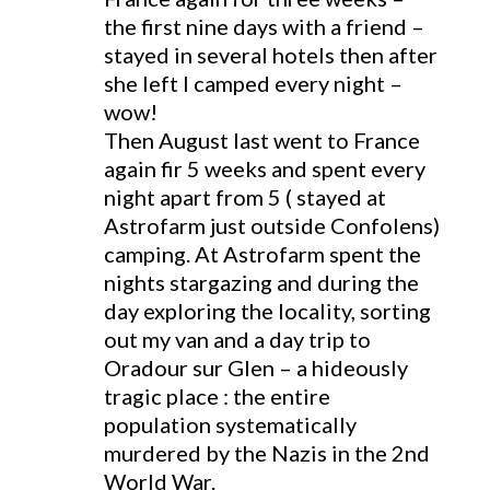
the first nine days with a friend –
stayed in several hotels then after
she left I camped every night –
wow!
Then August last went to France
again fir 5 weeks and spent every
night apart from 5 ( stayed at
Astrofarm just outside Confolens)
camping. At Astrofarm spent the
nights stargazing and during the
day exploring the locality, sorting
out my van and a day trip to
Oradour sur Glen – a hideously
tragic place : the entire
population systematically
murdered by the Nazis in the 2nd
World War.