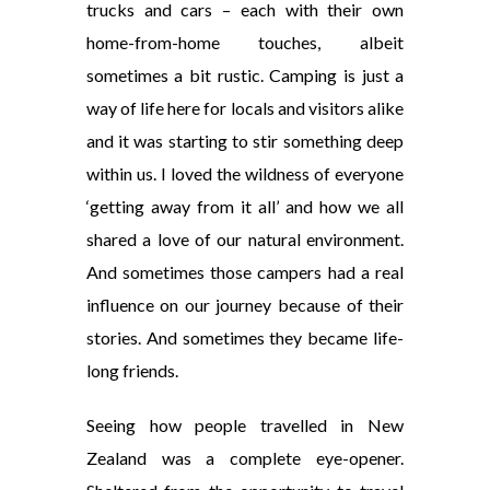
trucks and cars – each with their own
home-from-home touches, albeit
sometimes a bit rustic. Camping is just a
way of life here for locals and visitors alike
and it was starting to stir something deep
within us.
I loved the wildness of everyone
‘getting away from it all’ and how we all
shared a love of our natural environment.
And sometimes those campers had a real
influence on our journey because of their
stories. And sometimes they became life-
long friends.
Seeing how people travelled in New
Zealand was a complete eye-opener.