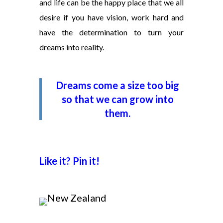
and life can be the happy place that we all
desire if you have vision, work hard and
have the determination to turn your
dreams into reality.
Dreams come a size too big
so that we can grow into
them.
Like it? Pin it!