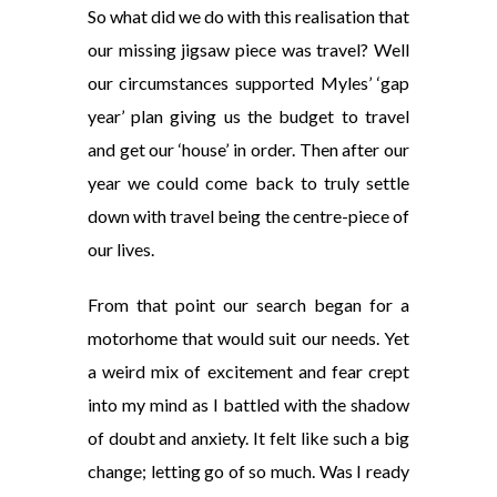
So what did we do with this realisation that
our missing jigsaw piece was travel? Well
our circumstances supported Myles’ ‘gap
year’ plan giving us the budget to travel
and get our ‘house’ in order. Then after our
year we could come back to truly settle
down with travel being the centre-piece of
our lives.
From that point our search began for a
motorhome that would suit our needs. Yet
a weird mix of excitement and fear crept
into my mind as I battled with the shadow
of doubt and anxiety. It felt like such a big
change; letting go of so much. Was I ready