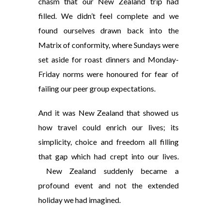
chasm that our New Zealand trip had
filled. We didn’t feel complete and we
found ourselves drawn back into the
Matrix of conformity, where Sundays were
set aside for roast dinners and Monday-
Friday norms were honoured for fear of
failing our peer group expectations.
And it was New Zealand that showed us
how travel could enrich our lives; its
simplicity, choice and freedom all filling
that gap which had crept into our lives.
New Zealand suddenly became a
profound event and not the extended
holiday we had imagined.