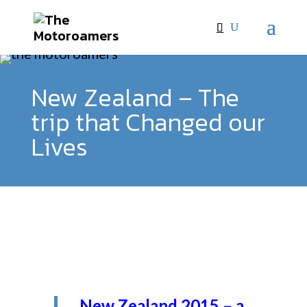
New Zealand – The
trip that Changed our
Lives
New Zealand 2015 – a