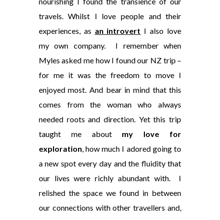
nourishing I found the transience of our
travels. Whilst I love people and their
experiences, as
an introvert
I also love
my own company. I remember when
Myles asked me how I found our NZ trip –
for me it was the freedom to move I
enjoyed most. And bear in mind that this
comes from the woman who always
needed roots and direction. Yet this trip
taught me about
my love for
exploration
, how much I adored going to
a new spot every day and the fluidity that
our lives were richly abundant with. I
relished the space we found in between
our connections with other travellers and,