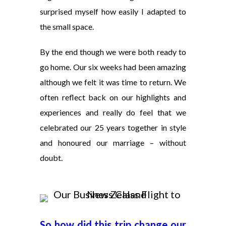
surprised myself how easily I adapted to
the small space.
By the end though we were both ready to
go home. Our six weeks had been amazing
although we felt it was time to return. We
often reflect back on our highlights and
experiences and really do feel that we
celebrated our 25 years together in style
and honoured our marriage – without
doubt.
So how did this trip change our