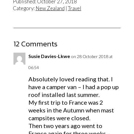
Published: October 27, 2018
Category:
New Zealand
|
Travel
12 Comments
Susie Davies-Lkwe
on 28 October 2018 at
06:54
Absolutely loved reading that. I
have a camper van – I had a pop up
roof installed last summer.
My first trip to France was 2
weeks in the Autumn when mast
campsites were closed.
Then two years ago went to
France again for three weeks –