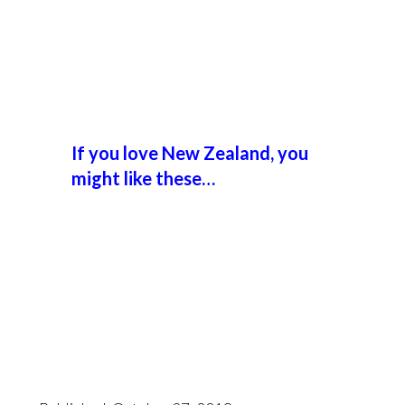
If you love New Zealand, you
might like these…