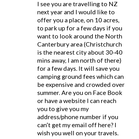
I see you are travelling to NZ
next year and I would like to
offer you a place, on 10 acres,
to park up for a few days if you
want to look around the North
Canterbury area (Christchurch
is the nearest city about 30-40
mins away, I am north of there)
for a few days. It will save you
camping ground fees which can
be expensive and crowded over
summer. Are you on Face Book
or have a website I can reach
you to give you my
address/phone number if you
can’t get my email off here? I
wish you well on your travels.