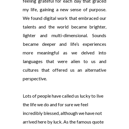
feeling grateful for each day that graced
my life, gaining a new sense of purpose.
We found digital work that embraced our
talents and the world became brighter,
lighter and multi-dimensional. Sounds
became deeper and life’s experiences
more meaningful as we delved into
languages that were alien to us and
cultures that offered us an alternative
perspective.
Lots of people have called us lucky to live
the life we do and for sure we feel
incredibly blessed, although we have not
arrived here by luck. As the famous quote