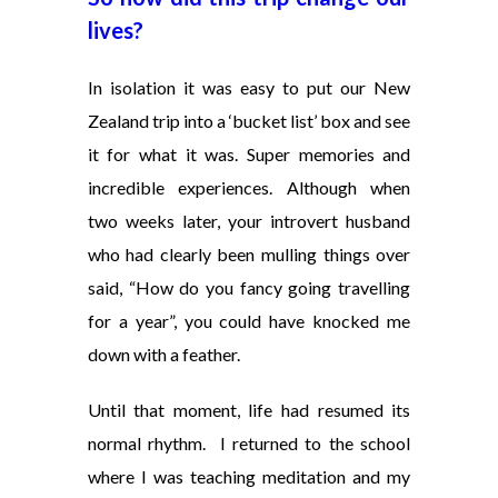
lives?
In isolation it was easy to put our New
Zealand trip into a ‘bucket list’ box and see
it for what it was. Super memories and
incredible experiences. Although when
two weeks later, your introvert husband
who had clearly been mulling things over
said, “How do you fancy going travelling
for a year”, you could have knocked me
down with a feather.
Until that moment, life had resumed its
normal rhythm. I returned to the school
where I was teaching meditation and my