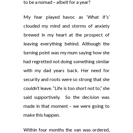
to be a nomad – albeit for a year?
My fear played havoc as ‘What if’s’
clouded my mind and storms of anxiety
brewed in my heart at the prospect of
leaving everything behind. Although the
turning point was my mum saying how she
had regretted not doing something similar
with my dad years back. Her need for
security and roots were so strong that she
couldn’t leave. “Life is too short not to,” she
said supportively. So the decision was
made in that moment – we were going to
make this happen.
Within four months the van was ordered,