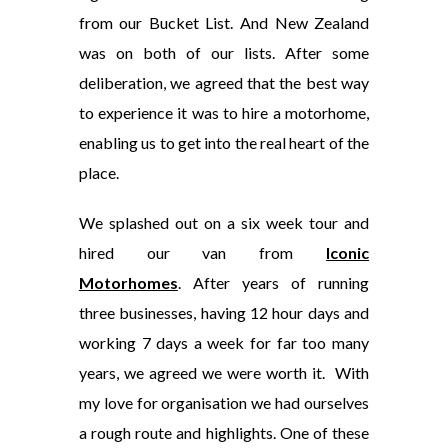
from our Bucket List. And New Zealand
was on both of our lists. After some
deliberation, we agreed that the best way
to experience it was to hire a motorhome,
enabling us to get into the real heart of the
place.
We splashed out on a six week tour and
hired our van from
Iconic
Motorhomes
. After years of running
three businesses, having 12 hour days and
working 7 days a week for far too many
years, we agreed we were worth it. With
my love for organisation we had ourselves
a rough route and highlights. One of these