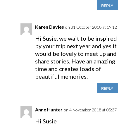
REPLY
Karen Davies
on 31 October 2018 at 19:12
Hi Susie, we wait to be inspired
by your trip next year and yes it
would be lovely to meet up and
share stories. Have an amazing
time and creates loads of
beautiful memories.
REPLY
Anne Hunter
on 4 November 2018 at 05:37
Hi Susie