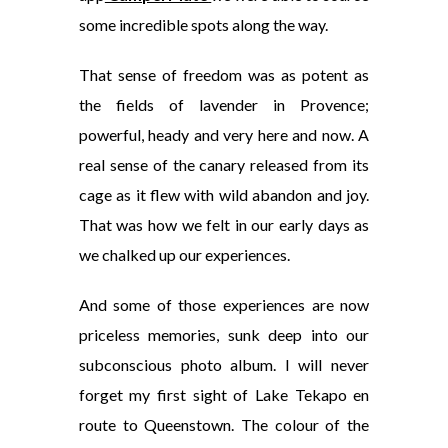
some incredible spots along the way.
That sense of freedom was as potent as
the fields of lavender in Provence;
powerful, heady and very here and now. A
real sense of the canary released from its
cage as it flew with wild abandon and joy.
That was how we felt in our early days as
we chalked up our experiences.
And some of those experiences are now
priceless memories, sunk deep into our
subconscious photo album. I will never
forget my first sight of Lake Tekapo en
route to Queenstown. The colour of the