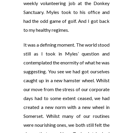
weekly volunteering job at the Donkey
Sanctuary. Myles took to his office and
had the odd game of golf. And I got back
to my healthy regimes.
It was a defining moment. The world stood
still as I took in Myles’ question and
contemplated the enormity of what he was
suggesting. You see we had got ourselves
caught up in a new hamster wheel. Whilst
our move from the stress of our corporate
days had to some extent ceased, we had
created a new norm with a new wheel in
Somerset. Whilst many of our routines
were nourishing ones, we both still felt the