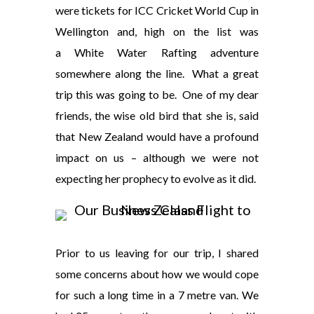
were tickets for ICC Cricket World Cup in
Wellington and, high on the list was
a White Water Rafting adventure
somewhere along the line. What a great
trip this was going to be. One of my dear
friends, the wise old bird that she is, said
that New Zealand would have a profound
impact on us – although we were not
expecting her prophecy to evolve as it did.
Prior to us leaving for our trip, I shared
some concerns about how we would cope
for such a long time in a 7 metre van. We