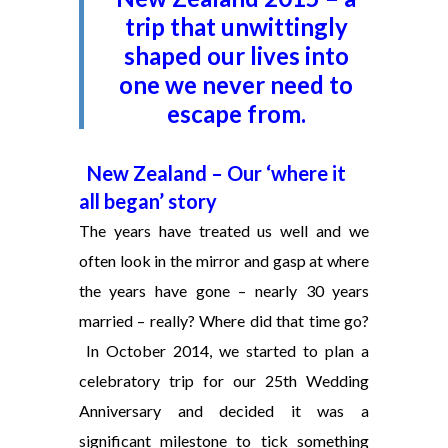
trip that unwittingly
shaped our lives into
one we never need to
escape from.
New Zealand – Our ‘where it
all began’ story
The years have treated us well and we
often look in the mirror and gasp at where
the years have gone – nearly 30 years
married – really? Where did that time go?
In October 2014, we started to plan a
celebratory trip for our 25th Wedding
Anniversary and decided it was a
significant milestone to tick something