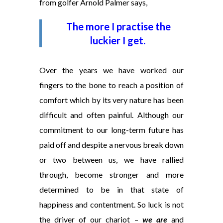
from golfer Arnold Palmer says,
The more I practise the
luckier I get.
Over the years we have worked our
fingers to the bone to reach a position of
comfort which by its very nature has been
difficult and often painful. Although our
commitment to our long-term future has
paid off and despite a nervous break down
or two between us, we have rallied
through, become stronger and more
determined to be in that state of
happiness and contentment. So luck is not
the driver of our chariot –
we are
and