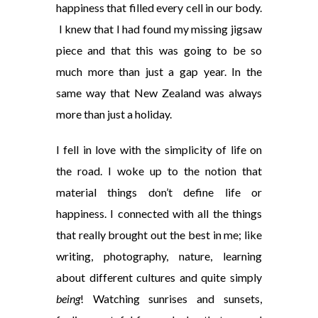
happiness that filled every cell in our body.
I knew that I had found my missing jigsaw
piece and that this was going to be so
much more than just a gap year. In the
same way that New Zealand was always
more than just a holiday.
I fell in love with the simplicity of life on
the road. I woke up to the notion that
material things don’t define life or
happiness. I connected with all the things
that really brought out the best in me; like
writing, photography, nature, learning
about different cultures and quite simply
being
! Watching sunrises and sunsets,