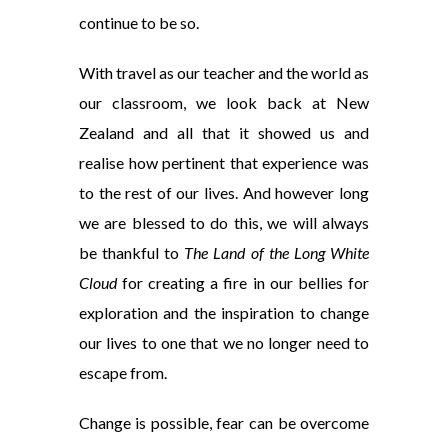
continue to be so.
With travel as our teacher and the world as
our classroom, we look back at New
Zealand and all that it showed us and
realise how pertinent that experience was
to the rest of our lives. And however long
we are blessed to do this, we will always
be thankful to
The Land of the Long White
Cloud
for creating a fire in our bellies for
exploration and the inspiration to change
our lives to one that we no longer need to
escape from.
Change is possible, fear can be overcome