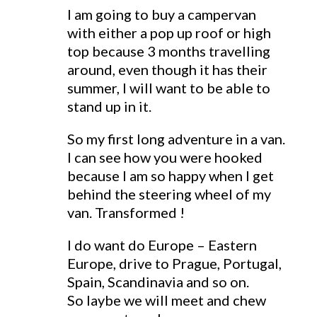
I am going to buy a campervan
with either a pop up roof or high
top because 3 months travelling
around, even though it has their
summer, I will want to be able to
stand up in it.
So my first long adventure in a van.
I can see how you were hooked
because I am so happy when I get
behind the steering wheel of my
van. Transformed !
I do want do Europe – Eastern
Europe, drive to Prague, Portugal,
Spain, Scandinavia and so on.
So laybe we will meet and chew