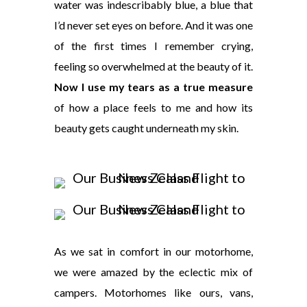
water was indescribably blue, a blue that
I’d never set eyes on before. And it was one
of the first times I remember crying,
feeling so overwhelmed at the beauty of it.
Now I use my tears as a true measure
of how a place feels to me and how its
beauty gets caught underneath my skin.
As we sat in comfort in our motorhome,
we were amazed by the eclectic mix of
campers. Motorhomes like ours, vans,