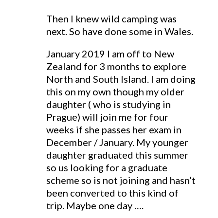
Then I knew wild camping was
next. So have done some in Wales.
January 2019 I am off to New
Zealand for 3 months to explore
North and South Island. I am doing
this on my own though my older
daughter ( who is studying in
Prague) will join me for four
weeks if she passes her exam in
December / January. My younger
daughter graduated this summer
so us looking for a graduate
scheme so is not joining and hasn’t
been converted to this kind of
trip. Maybe one day ….