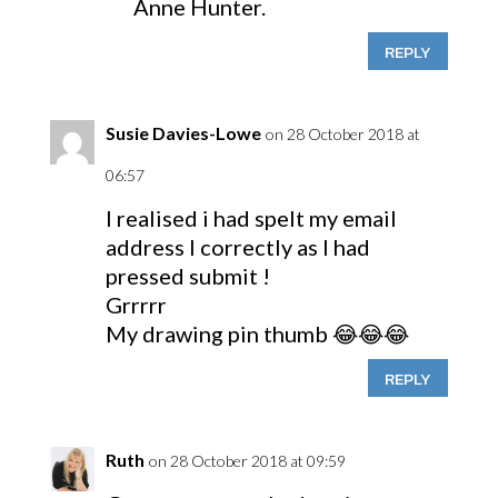
Anne Hunter.
REPLY
Susie Davies-Lowe
on 28 October 2018 at
06:57
I realised i had spelt my email
address I correctly as I had
pressed submit !
Grrrrr
My drawing pin thumb 😂😂😂
REPLY
Ruth
on 28 October 2018 at 09:59