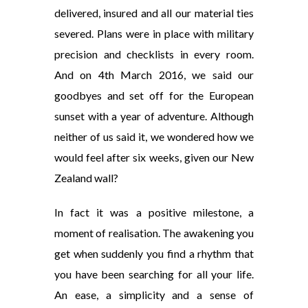
delivered, insured and all our material ties
severed. Plans were in place with military
precision and checklists in every room.
And on 4th March 2016, we said our
goodbyes and set off for the European
sunset with a year of adventure. Although
neither of us said it, we wondered how we
would feel after six weeks, given our New
Zealand wall?
In fact it was a positive milestone, a
moment of realisation. The awakening you
get when suddenly you find a rhythm that
you have been searching for all your life.
An ease, a simplicity and a sense of