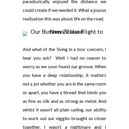
paradoxically enjoyed the distance we
could create if we needed it. What a joyous
realisation this was about life on the road.
And what of the ‘living in a box’ concern, I
hear you ask? Well I had no reason to
worry as we soon found our groove. When
you have a deep relationship, it matters
not a jot whether you are in the same room
or apart, you have a thread that binds you
as fine as silk and as strong as metal. And
whilst it wasn’t all plain sailing, our ability
to work out our niggles brought us closer
together. I wasn’t a nightmare and I