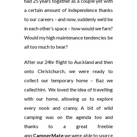
had 25 years together as a couple yet with
a certain amount of independence thanks
to our careers – and now, suddenly we’d be
in each other’s space – how would we fare?
Would my high maintenance tendencies be
all too much to bear?
After our 24hr flight to Auckland and then
onto Christchurch, we were ready to
collect our temporary home – Baz we
called him. We loved the idea of travelling
with our home, allowing us to explore
every nook and cranny. A bit of wild
camping was on the agenda too and
thanks to a great freebie
app
CamperMate
we were able to source