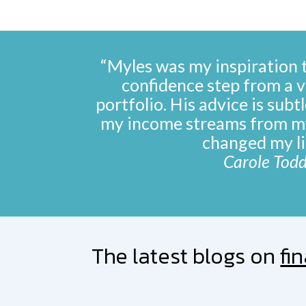
“Myles was my inspiration 
confidence step from a vi
portfolio. His advice is subt
my income streams from m
changed my li
Carole Tod
The latest blogs on
fi