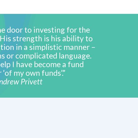
e door to investing for the
is strength is his ability to
tion in a simplistic manner –
s or complicated language.
elp I have become a fund
‘of my own funds’.”
ndrew Privett