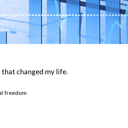
 that changed my life.