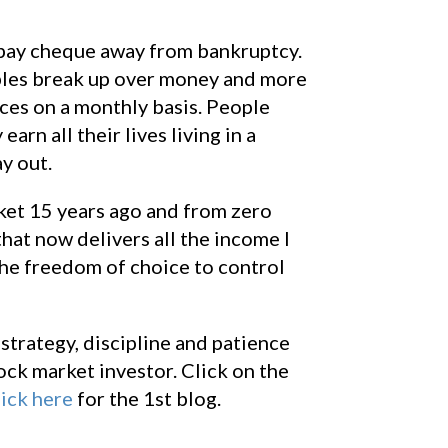
e pay cheque away from bankruptcy.
uples break up over money and more
nces on a monthly basis. People
arn all their lives living in a
y out.
rket 15 years ago and from zero
that now delivers all the income I
the freedom of choice to control
strategy, discipline and patience
ck market investor. Click on the
ick here
for the 1st blog.