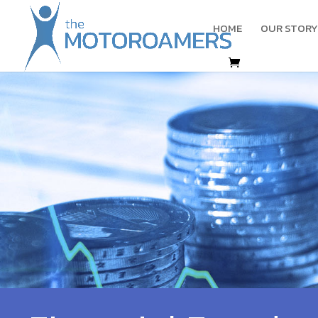
HOME
OUR STORY