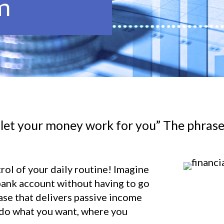
m
 let your money work for you” The phrase
trol of your daily routine! Imagine
bank account without having to go
ase that delivers passive income
 do what you want, where you