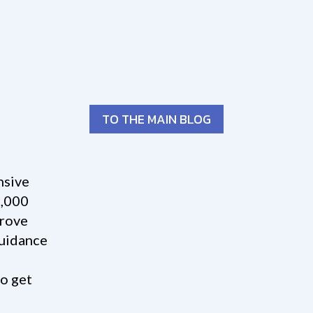
TO THE MAIN BLOG
nsive
3,000
prove
guidance
o get