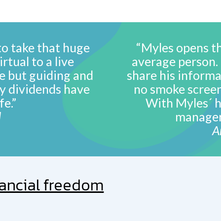
to take that huge
“Myles opens th
rtual to a live
average person. H
le but guiding and
share his informa
y dividends have
no smoke screen
fe.”
With Myles´ h
d
manager 
A
nancial freedom