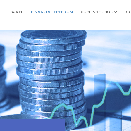
TRAVEL
FINANCIAL FREEDOM
PUBLISHED BOOKS
C