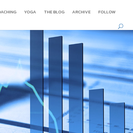
OACHING
YOGA
THE BLOG
ARCHIVE
FOLLOW