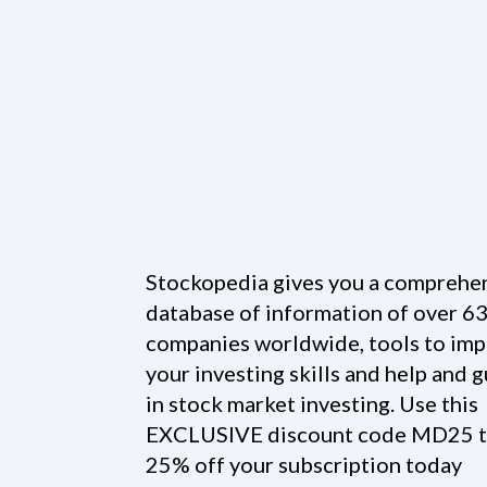
Stockopedia gives you a comprehe
database of information of over 6
companies worldwide, tools to im
your investing skills and help and 
in stock market investing. Use this
EXCLUSIVE discount code MD25 t
25% off your subscription today