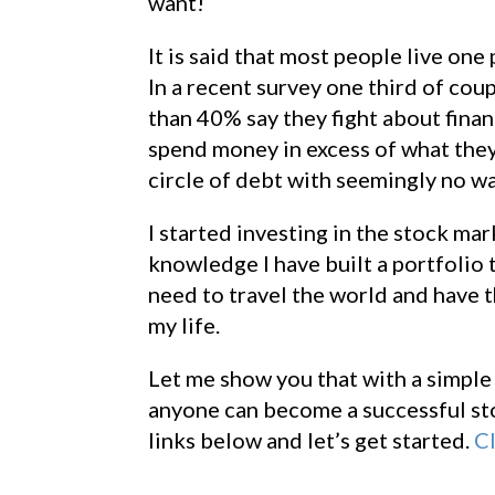
want!
It is said that most people live on
In a recent survey one third of co
than 40% say they fight about fina
spend money in excess of what they e
circle of debt with seemingly no wa
I started investing in the stock ma
knowledge I have built a portfolio 
need to travel the world and have 
my life.
Let me show you that with a simple 
anyone can become a successful sto
links below and let’s get started.
Cl