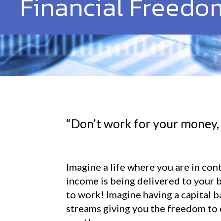
Financial Freedo
“Don’t work for your money,
Imagine a life where you are in con
income is being delivered to your 
to work! Imagine having a capital b
streams giving you the freedom to