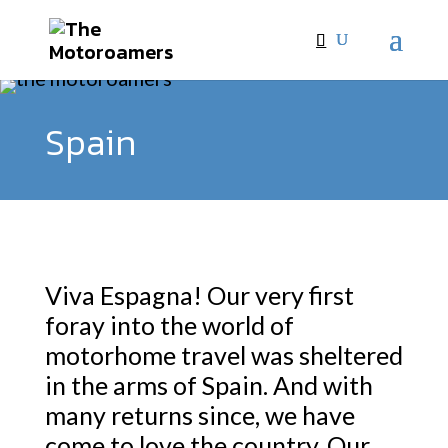
Spain
Viva Espagna! Our very first
foray into the world of
motorhome travel was sheltered
in the arms of Spain. And with
many returns since, we have
come to love the country. Our