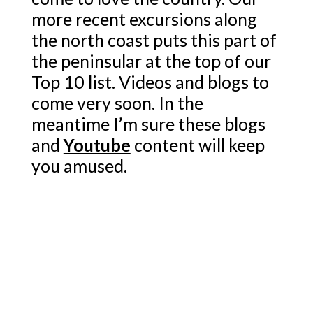
more recent excursions along
the north coast puts this part of
the peninsular at the top of our
Top 10 list. Videos and blogs to
come very soon. In the
meantime I’m sure these blogs
and
Youtube
content will keep
you amused.