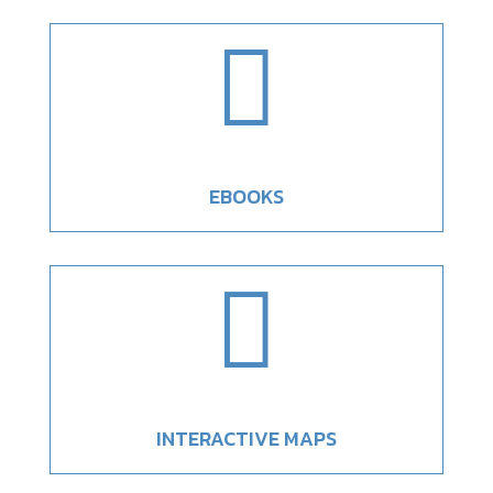

EBOOKS

INTERACTIVE MAPS