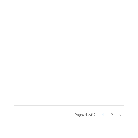
Page 1 of 2
1
2
»