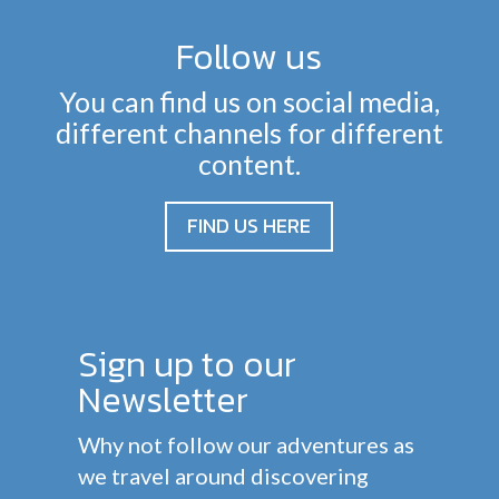
Follow us
You can find us on social media,
different channels for different
content.
FIND US HERE
Sign up to our
Newsletter
Why not follow our adventures as
we travel around discovering