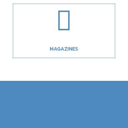

MAGAZINES