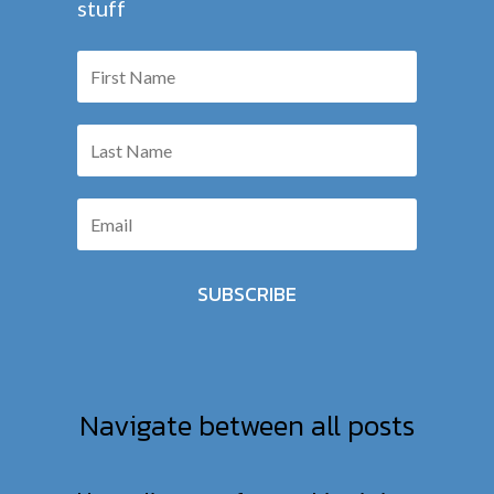
stuff
SUBSCRIBE
Navigate between all posts