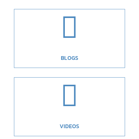

BLOGS

VIDEOS