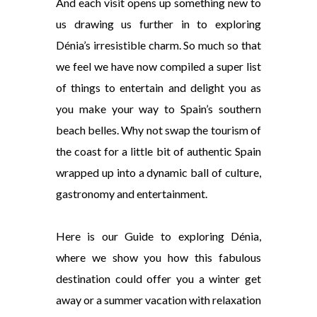
And each visit opens up something new to
us drawing us further in to exploring
Dénia’s irresistible charm. So much so that
we feel we have now compiled a super list
of things to entertain and delight you as
you make your way to Spain’s southern
beach belles. Why not swap the tourism of
the coast for a little bit of authentic Spain
wrapped up into a dynamic ball of culture,
gastronomy and entertainment.
Here is our Guide to exploring Dénia,
where we show you how this fabulous
destination could offer you a winter get
away or a summer vacation with relaxation