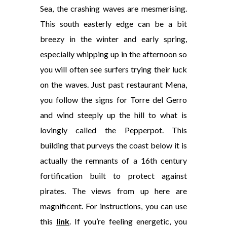
Sea, the crashing waves are mesmerising.
This south easterly edge can be a bit
breezy in the winter and early spring,
especially whipping up in the afternoon so
you will often see surfers trying their luck
on the waves. Just past restaurant Mena,
you follow the signs for Torre del Gerro
and wind steeply up the hill to what is
lovingly called the Pepperpot. This
building that purveys the coast below it is
actually the remnants of a 16th century
fortification built to protect against
pirates. The views from up here are
magnificent. For instructions, you can use
this
link
. If you’re feeling energetic, you