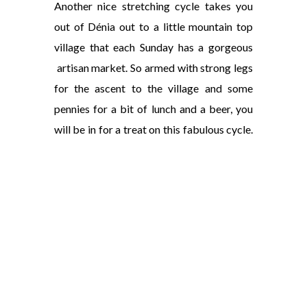
Another nice stretching cycle takes you
out of Dénia out to a little mountain top
village that each Sunday has a gorgeous
artisan market. So armed with strong legs
for the ascent to the village and some
pennies for a bit of lunch and a beer, you
will be in for a treat on this fabulous cycle.