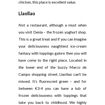
chicken, this place is excellent value.
Llaollao
Not a restaurant, although a must when
you visit Denia – the frozen yoghurt shop.
This is a great treat and if you can imagine
your deliciousness naughtiest ice-cream
fantasy with toppings galore then you will
have come to the right place. Located in
the lower end of the buzzy Marco de
Campo shopping street, Llaollao can’t be
missed. It’s fluorescent green – and for
between €3-4 you can have a tub of
frozen deliciousness with toppings that
take you back to childhood. We highly