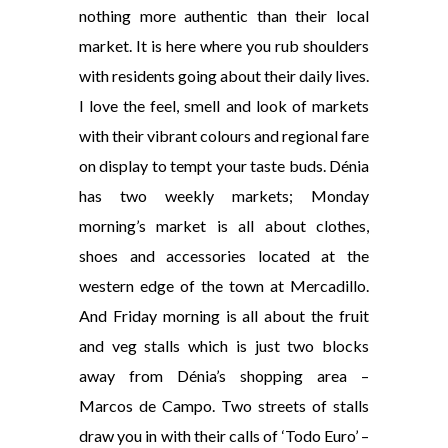
nothing more authentic than their local
market. It is here where you rub shoulders
with residents going about their daily lives.
I love the feel, smell and look of markets
with their vibrant colours and regional fare
on display to tempt your taste buds. Dénia
has two weekly markets; Monday
morning’s market is all about clothes,
shoes and accessories located at the
western edge of the town at Mercadillo.
And Friday morning is all about the fruit
and veg stalls which is just two blocks
away from Dénia’s shopping area –
Marcos de Campo. Two streets of stalls
draw you in with their calls of ‘Todo Euro’ –