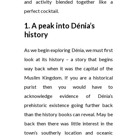
and activity blended together like a
perfect cocktail.
1. A peak into Dénia’s
history
As we begin exploring Dénia, we must first
look at its history – a story that begins
way back when it was the capital of the
Muslim Kingdom. If you are a historical
purist then you would have to
acknowledge evidence of Dénia’s
prehistoric existence going further back
than the history books can reveal. May be
back then there was little interest in the
town’s southerly location and oceanic