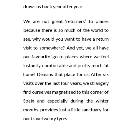
draws us back year after year.
We are not great ‘returners’ to places
because there is so much of the world to
see, why would you want to have a return
visit to somewhere? And yet, we all have
our favourite ‘go to’ places where we feel
instantly comfortable and pretty much ‘at
home’. Dénia is that place for us. After six
visits over the last four years, we strangely
find ourselves magnetised to this corner of
Spain and especially during the winter
months, provides just a little sanctuary for
our travel weary tyres.