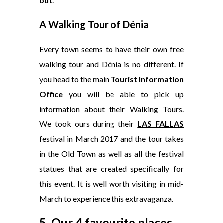
out
.
A Walking Tour of Dénia
Every town seems to have their own free
walking tour and Dénia is no different. If
you head to the main
Tourist Information
Office
you will be able to pick up
information about their Walking Tours.
We took ours during their
LAS FALLAS
festival in March 2017 and the tour takes
in the Old Town as well as all the festival
statues that are created specifically for
this event. It is well worth visiting in mid-
March to experience this extravaganza.
5. Our 4 favourite places