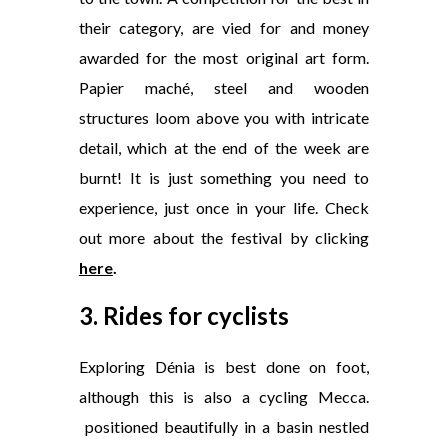
their category, are vied for and money
awarded for the most original art form.
Papier maché, steel and wooden
structures loom above you with intricate
detail, which at the end of the week are
burnt! It is just something you need to
experience, just once in your life. Check
out more about the festival by clicking
here
.
3. Rides for cyclists
Exploring Dénia is best done on foot,
although this is also a cycling Mecca.
positioned beautifully in a basin nestled