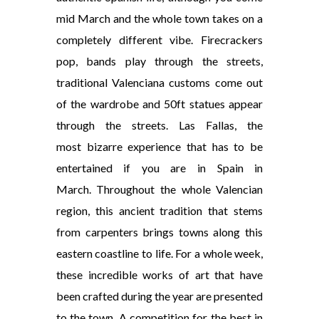
mid March and the whole town takes on a
completely different vibe. Firecrackers
pop, bands play through the streets,
traditional Valenciana customs come out
of the wardrobe and 50ft statues appear
through the streets. Las Fallas, the
most bizarre experience that has to be
entertained if you are in Spain in
March. Throughout the whole Valencian
region, this ancient tradition that stems
from carpenters brings towns along this
eastern coastline to life. For a whole week,
these incredible works of art that have
been crafted during the year are presented
to the town. A competition for the best in