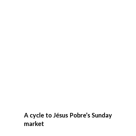
A cycle to Jésus Pobre’s Sunday
market