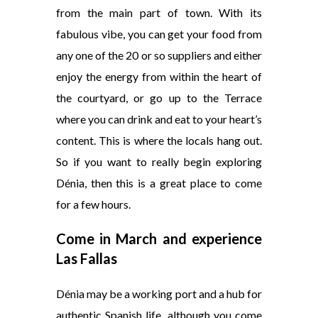
from the main part of town. With its
fabulous vibe, you can get your food from
any one of the 20 or so suppliers and either
enjoy the energy from within the heart of
the courtyard, or go up to the Terrace
where you can drink and eat to your heart’s
content. This is where the locals hang out.
So if you want to really begin exploring
Dénia, then this is a great place to come
for a few hours.
Come in March and experience
Las Fallas
Dénia may be a working port and a hub for
authentic Spanish life, although you come