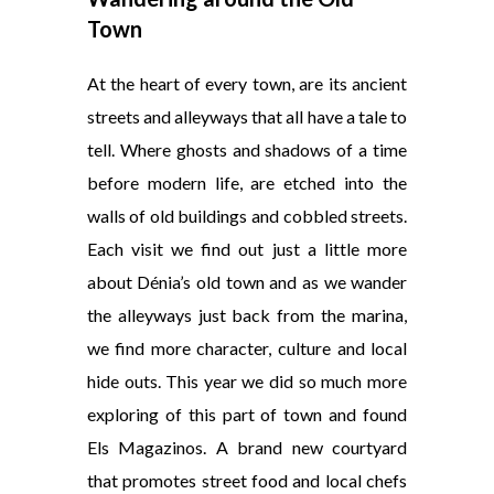
Town
At the heart of every town, are its ancient
streets and alleyways that all have a tale to
tell. Where ghosts and shadows of a time
before modern life, are etched into the
walls of old buildings and cobbled streets.
Each visit we find out just a little more
about Dénia’s old town and as we wander
the alleyways just back from the marina,
we find more character, culture and local
hide outs. This year we did so much more
exploring of this part of town and found
Els Magazinos. A brand new courtyard
that promotes street food and local chefs