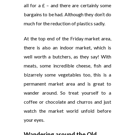
all for a £ – and there are certainly some
bargains to be had. Although they don’t do
much for the reduction of plastics sadly.
At the top end of the Friday market area,
there is also an indoor market, which is
well worth a butchers, as they say! With
meats, some incredible cheese, fish and
bizarrely some vegetables too, this is a
permanent market area and is great to
wander around. So treat yourself to a
coffee or chocolate and churros and just
watch the market world unfold before
your eyes.
Wandering around
the
Old