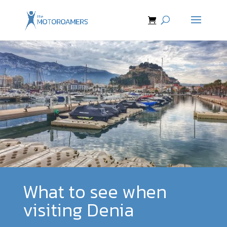
What to see when
visiting Denia