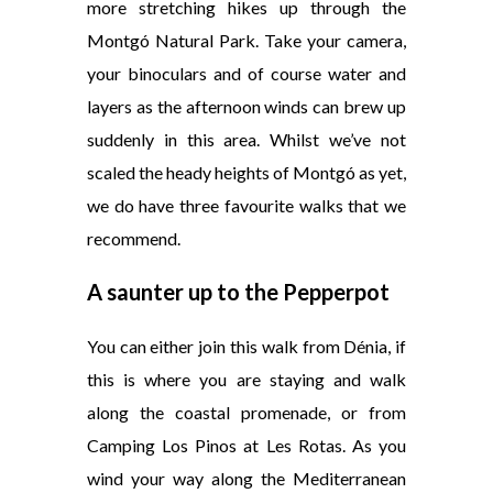
more stretching hikes up through the
Montgó Natural Park. Take your camera,
your binoculars and of course water and
layers as the afternoon winds can brew up
suddenly in this area. Whilst we’ve not
scaled the heady heights of Montgó as yet,
we do have three favourite walks that we
recommend.
A saunter up to the Pepperpot
You can either join this walk from Dénia, if
this is where you are staying and walk
along the coastal promenade, or from
Camping Los Pinos at Les Rotas. As you
wind your way along the Mediterranean