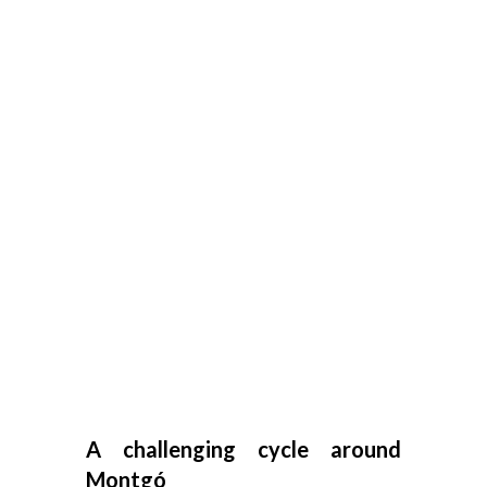
A challenging cycle around
Montgó