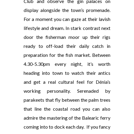
Club and observe the gin palaces on
display alongside the town’s promenade.
For a moment you can gaze at their lavish
lifestyle and dream. In stark contrast next
door the fisherman moor up their rigs
ready to off-load their daily catch in
preparation for the fish market. Between
4.30-5.30pm every night, it’s worth
heading into town to watch their antics
and get a real cultural feel for Dénia’s
working personality. Serenaded by
parakeets that fly between the palm trees
that line the coastal road you can also
admire the mastering of the Balearic ferry
coming into to dock each day. If you fancy