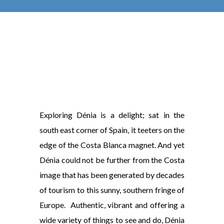
Exploring Dénia is a delight; sat in the
south east corner of Spain, it teeters on the
edge of the Costa Blanca magnet. And yet
Dénia could not be further from the Costa
image that has been generated by decades
of tourism to this sunny, southern fringe of
Europe. Authentic, vibrant and offering a
wide variety of things to see and do, Dénia