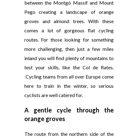
between the Montgó Massif and Mount
Pego creating a landscape of orange
groves and almond trees. With these
comes a lot of gorgeous flat cycling
routes. For those looking for something
more challenging, then just a few miles
inland you will find plenty of mountains to
test your skills, like the Col de Rates.
Cycling teams from all over Europe come
here to train in the winter, so serious
cyclists are well catered for.
A
gentle
cycle through the
orange groves
The route from the northern side of the