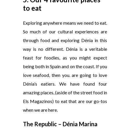
to eat
Exploring anywhere means we need to eat.
So much of our cultural experiences are
through food and exploring Dénia in this
way is no different. Dénia is a veritable
feast for foodies, as you might expect
being both in Spain and on the coast. If you
love seafood, then you. are going to love
Dénia’s eatiers. We have found four
amazing places, (aside of the street food in
Els Magazinos) to eat that are our go-tos
when we are here.
The Republic – Dénia Marina