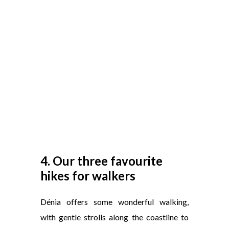
4. Our three favourite
hikes for walkers
Dénia offers some wonderful walking,
with gentle strolls along the coastline to