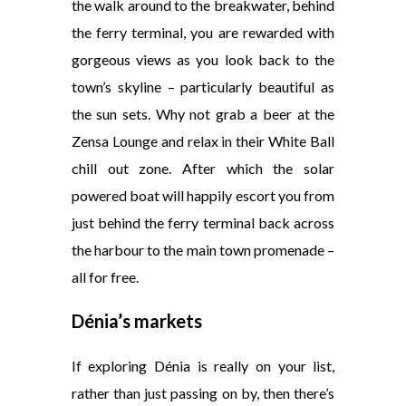
the walk around to the breakwater, behind
the ferry terminal, you are rewarded with
gorgeous views as you look back to the
town’s skyline – particularly beautiful as
the sun sets. Why not grab a beer at the
Zensa Lounge and relax in their White Ball
chill out zone. After which the solar
powered boat will happily escort you from
just behind the ferry terminal back across
the harbour to the main town promenade –
all for free.
Dénia’s markets
If exploring Dénia is really on your list,
rather than just passing on by, then there’s