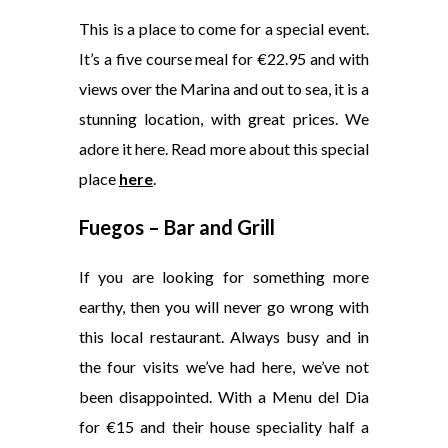
This is a place to come for a special event.
It’s a five course meal for €22.95 and with
views over the Marina and out to sea, it is a
stunning location, with great prices. We
adore it here. Read more about this special
place
here
.
Fuegos – Bar and Grill
If you are looking for something more
earthy, then you will never go wrong with
this local restaurant. Always busy and in
the four visits we’ve had here, we’ve not
been disappointed. With a Menu del Dia
for €15 and their house speciality half a