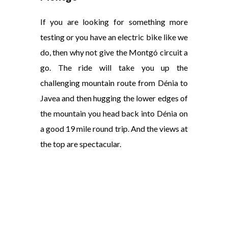
If you are looking for something more
testing or you have an electric bike like we
do, then why not give the Montgó circuit a
go. The ride will take you up the
challenging mountain route from Dénia to
Javea and then hugging the lower edges of
the mountain you head back into Dénia on
a good 19 mile round trip. And the views at
the top are spectacular.