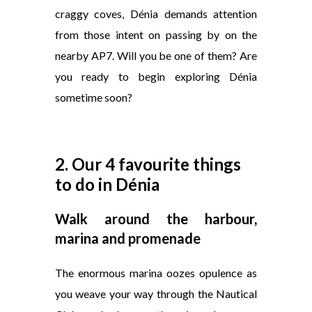
craggy coves, Dénia demands attention
from those intent on passing by on the
nearby AP7. Will you be one of them? Are
you ready to begin exploring Dénia
sometime soon?
2. Our 4 favourite things
to do in Dénia
Walk around the harbour,
marina and promenade
The enormous marina oozes opulence as
you weave your way through the Nautical