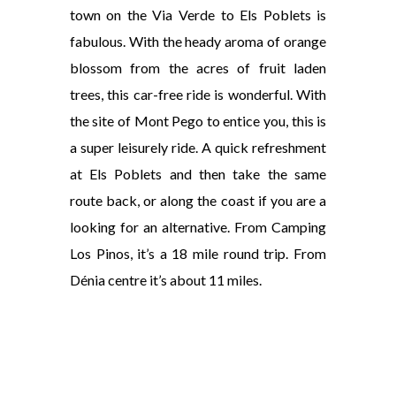
town on the Via Verde to Els Poblets is
fabulous. With the heady aroma of orange
blossom from the acres of fruit laden
trees, this car-free ride is wonderful. With
the site of Mont Pego to entice you, this is
a super leisurely ride. A quick refreshment
at Els Poblets and then take the same
route back, or along the coast if you are a
looking for an alternative. From Camping
Los Pinos, it’s a 18 mile round trip. From
Dénia centre it’s about 11 miles.