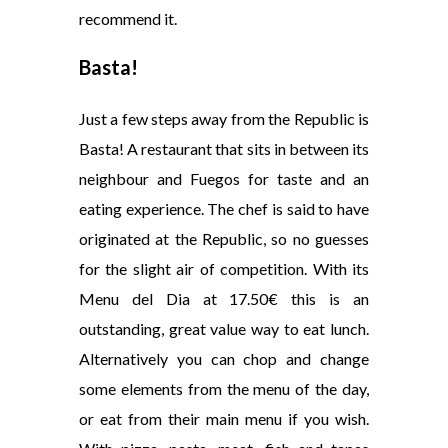
recommend it.
Basta
!
Just a few steps away from the Republic is
Basta! A restaurant that sits in between its
neighbour and Fuegos for taste and an
eating experience. The chef is said to have
originated at the Republic, so no guesses
for the slight air of competition. With its
Menu del Dia at 17.50€ this is an
outstanding, great value way to eat lunch.
Alternatively you can chop and change
some elements from the menu of the day,
or eat from their main menu if you wish.