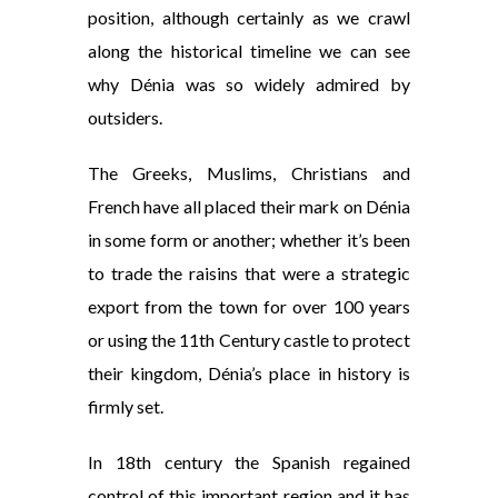
position, although certainly as we crawl
along the historical timeline we can see
why Dénia was so widely admired by
outsiders.
The Greeks, Muslims, Christians and
French have all placed their mark on Dénia
in some form or another; whether it’s been
to trade the raisins that were a strategic
export from the town for over 100 years
or using the 11th Century castle to protect
their kingdom, Dénia’s place in history is
firmly set.
In 18th century the Spanish regained
control of this important region and it has