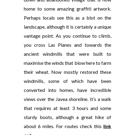
home to some amazing graffiti artwork.
Perhaps locals see this as a blot on the
landscape, although it is certainly a unique
vantage point. As you continue to climb,
you cross La
s Planes and towards the
ancient windmills that were built to
maximise the winds that blow here to farm
their wheat. Now mostly restored these
windmills, some of which have been
converted into homes, have incredible
views over the Javea shoreline. It’s a walk
that requires at least 3 hours and some
sturdy boots, although a great hike of
about 6 miles. For routes check this
link