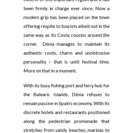
been firmly in charge ever since. Now a
modern grip has been placed on the town
offering respite to tourists albeit not in the
same way as its Costa cousins around the
corner. Dénia manages to maintain its
authentic roots, charm and unobtrusive
personality – that is until festival time.
More on that in a moment.
With its busy fishing port and ferry hub for
the Balearic Islands, Dénia refuses to
remain passive in Spain’s economy. With its
discrete hotels and restaurants positioned
along the pedestrian promenade that
stretches from sandy beaches, marinas to