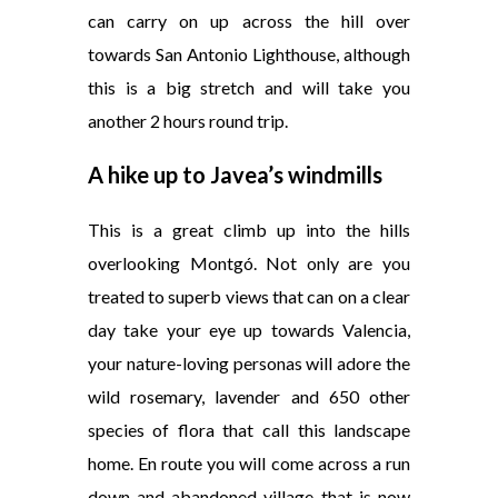
can carry on up across the hill over
towards San Antonio Lighthouse, although
this is a big stretch and will take you
another 2 hours round trip.
A hike up to Javea’s windmills
This is a great climb up into the hills
overlooking Montgó. Not only are you
treated to superb views that can on a clear
day take your eye up towards Valencia,
your nature-loving personas will adore the
wild rosemary, lavender and 650 other
species of flora that call this landscape
home. En route you will come across a run
down and abandoned village that is now