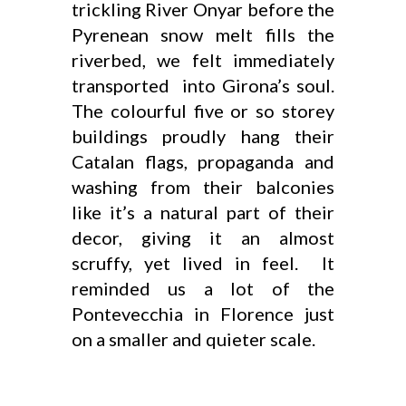
trickling River Onyar before the
Pyrenean snow melt fills the
riverbed, we felt immediately
transported into Girona’s soul.
The colourful five or so storey
buildings proudly hang their
Catalan flags, propaganda and
washing from their balconies
like it’s a natural part of their
decor, giving it an almost
scruffy, yet lived in feel. It
reminded us a lot of the
Pontevecchia in Florence just
on a smaller and quieter scale.