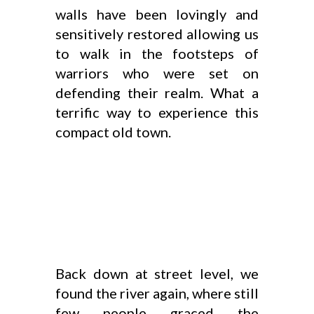
walls have been lovingly and
sensitively restored allowing us
to walk in the footsteps of
warriors who were set on
defending their realm. What a
terrific way to experience this
compact old town.
Back down at street level, we
found the river again, where still
few people graced the