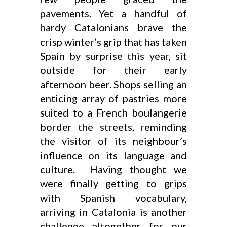
pavements. Yet a handful of
hardy Catalonians brave the
crisp winter’s grip that has taken
Spain by surprise this year, sit
outside for their early
afternoon beer. Shops selling an
enticing array of pastries more
suited to a French boulangerie
border the streets, reminding
the visitor of its neighbour’s
influence on its language and
culture. Having thought we
were finally getting to grips
with Spanish vocabulary,
arriving in Catalonia is another
challenge altogether for our