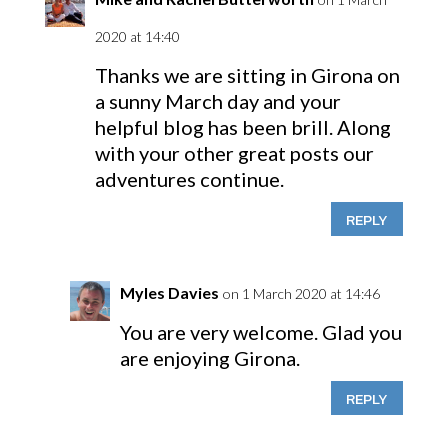
2020 at 14:40
Thanks we are sitting in Girona on
a sunny March day and your
helpful blog has been brill. Along
with your other great posts our
adventures continue.
REPLY
Myles Davies
on 1 March 2020 at 14:46
You are very welcome. Glad you
are enjoying Girona.
REPLY