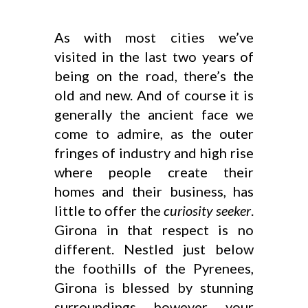
As with most cities we’ve
visited in the last two years of
being on the road, there’s the
old and new. And of course it is
generally the ancient face we
come to admire, as the outer
fringes of industry and high rise
where people create their
homes and their business, has
little to offer the
curiosity seeker
.
Girona in that respect is no
different. Nestled just below
the foothills of the Pyrenees,
Girona is blessed by stunning
surroundings however your