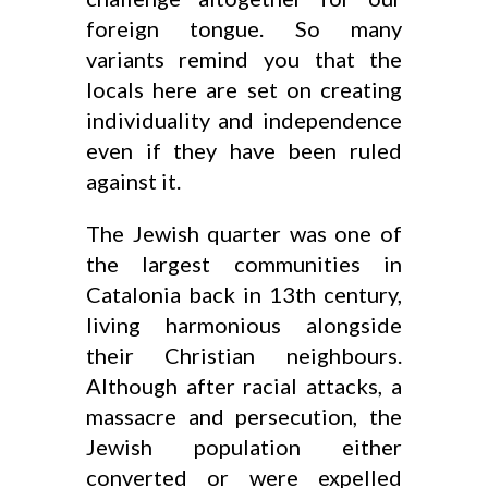
foreign tongue. So many
variants remind you that the
locals here are set on creating
individuality and independence
even if they have been ruled
against it.
The Jewish quarter was one of
the largest communities in
Catalonia back in 13th century,
living harmonious alongside
their Christian neighbours.
Although after racial attacks, a
massacre and persecution, the
Jewish population either
converted or were expelled