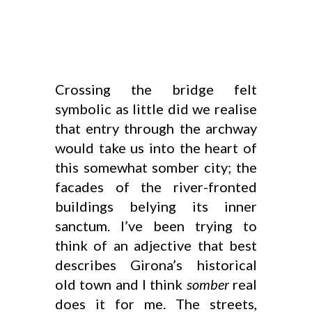
Crossing the bridge felt
symbolic as little did we realise
that entry through the archway
would take us into the heart of
this somewhat somber city; the
facades of the river-fronted
buildings belying its inner
sanctum. I’ve been trying to
think of an adjective that best
describes Girona’s historical
old town and I think
somber
real
does it for me. The streets,