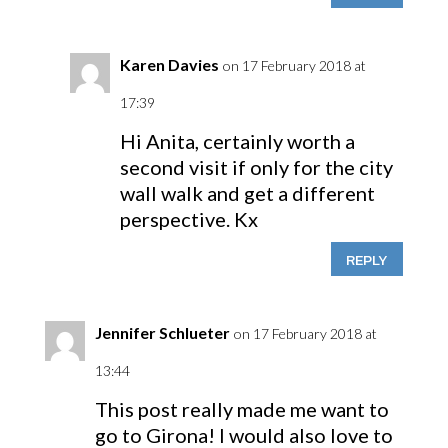
Karen Davies
on 17 February 2018 at
17:39
Hi Anita, certainly worth a
second visit if only for the city
wall walk and get a different
perspective. Kx
REPLY
Jennifer Schlueter
on 17 February 2018 at
13:44
This post really made me want to
go to Girona! I would also love to