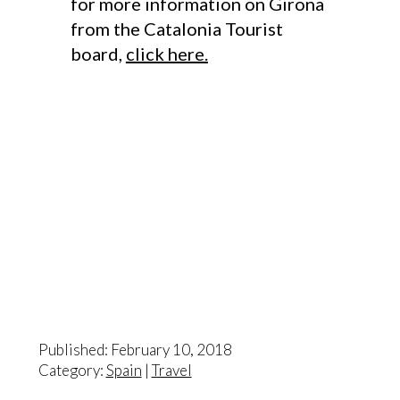
for more information on Girona
from the Catalonia Tourist
board,
click here.
Published: February 10, 2018
Category:
Spain
|
Travel