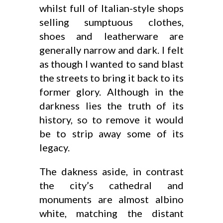
whilst full of Italian-style shops
selling sumptuous clothes,
shoes and leatherware are
generally narrow and dark. I felt
as though I wanted to sand blast
the streets to bring it back to its
former glory. Although in the
darkness lies the truth of its
history, so to remove it would
be to strip away some of its
legacy.
The dakness aside, in contrast
the city’s cathedral and
monuments are almost albino
white, matching the distant