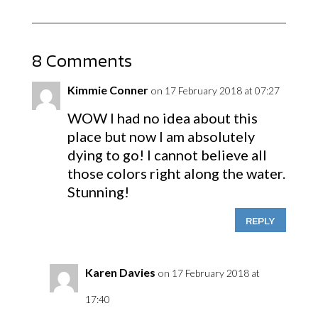
8 Comments
Kimmie Conner
on 17 February 2018 at 07:27
WOW I had no idea about this
place but now I am absolutely
dying to go! I cannot believe all
those colors right along the water.
Stunning!
REPLY
Karen Davies
on 17 February 2018 at
17:40