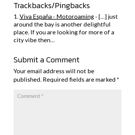
Trackbacks/Pingbacks
Viva España - Motoroaming
- […] just
around the bay is another delightful
place. If you are looking for more of a
city vibe then…
Submit a Comment
Your email address will not be
published.
Required fields are marked
*