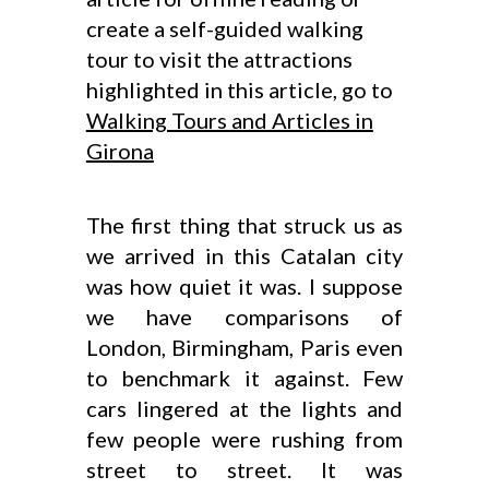
create a self-guided walking
tour to visit the attractions
highlighted in this article, go to
Walking Tours and Articles in
Girona
The first thing that struck us as
we arrived in this Catalan city
was how quiet it was. I suppose
we have comparisons of
London, Birmingham, Paris even
to benchmark it against. Few
cars lingered at the lights and
few people were rushing from
street to street. It was