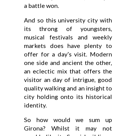
a battle won.
And so this university city with
its throng of youngsters,
musical festivals and weekly
markets does have plenty to
offer for a day’s visit. Modern
one side and ancient the other,
an eclectic mix that offers the
visitor an day of intrigue, good
quality walking and an insight to
city holding onto its historical
identity.
So how would we sum up
Girona? Whilst it may not