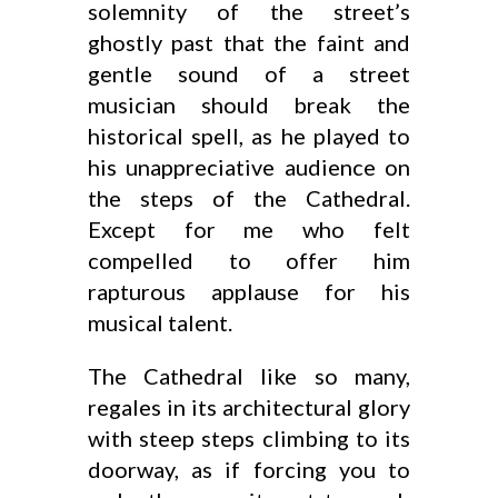
solemnity of the street’s
ghostly past that the faint and
gentle sound of a street
musician should break the
historical spell, as he played to
his unappreciative audience on
the steps of the Cathedral.
Except for me who felt
compelled to offer him
rapturous applause for his
musical talent.
The Cathedral like so many,
regales in its architectural glory
with steep steps climbing to its
doorway, as if forcing you to