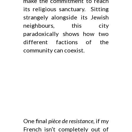
make the commitment to reach
its religious sanctuary. Sitting
strangely alongside its Jewish
neighbours, this city
paradoxically shows how two
different factions of the
community can coexist.
One final
pièce de resistance
, if my
French isn’t completely out of