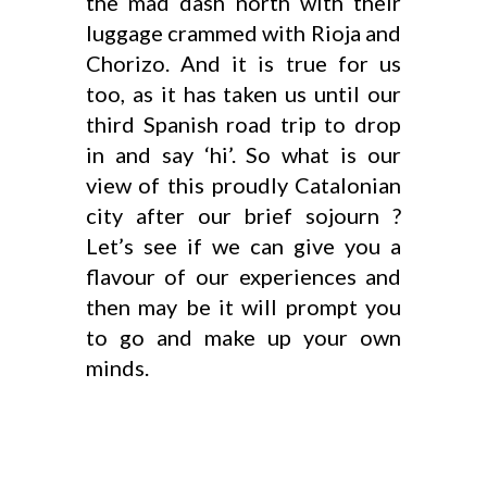
the mad dash north with their
luggage crammed with Rioja and
Chorizo. And it is true for us
too, as it has taken us until our
third Spanish road trip to drop
in and say ‘hi’. So what is our
view of this proudly Catalonian
city after our brief sojourn ?
Let’s see if we can give you a
flavour of our experiences and
then may be it will prompt you
to go and make up your own
minds.