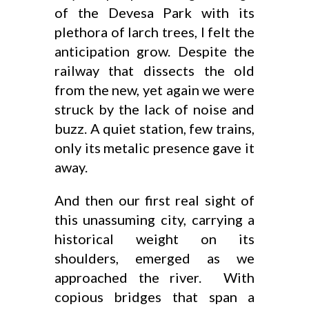
of the Devesa Park with its
plethora of larch trees, I felt the
anticipation grow. Despite the
railway that dissects the old
from the new, yet again we were
struck by the lack of noise and
buzz. A quiet station, few trains,
only its metalic presence gave it
away.
And then our first real sight of
this unassuming city, carrying a
historical weight on its
shoulders, emerged as we
approached the river. With
copious bridges that span a