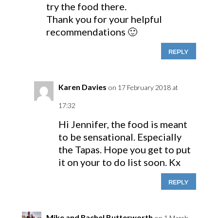
try the food there.
Thank you for your helpful
recommendations 🙂
REPLY
Karen Davies
on 17 February 2018 at
17:32
Hi Jennifer, the food is meant
to be sensational. Especially
the Tapas. Hope you get to put
it on your to do list soon. Kx
REPLY
Mike and Rachel Butterworth
on 1 March