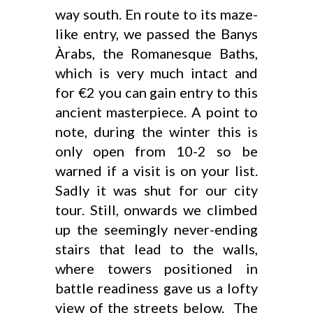
way south. En route to its maze-
like entry, we passed the Banys
Àrabs, the Romanesque Baths,
which is very much intact and
for €2 you can gain entry to this
ancient masterpiece. A point to
note, during the winter this is
only open from 10-2 so be
warned if a visit is on your list.
Sadly it was shut for our city
tour. Still, onwards we climbed
up the seemingly never-ending
stairs that lead to the walls,
where towers positioned in
battle readiness gave us a lofty
view of the streets below. The