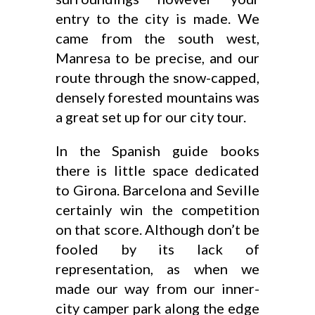
entry to the city is made. We
came from the south west,
Manresa to be precise, and our
route through the snow-capped,
densely forested mountains was
a great set up for our city tour.
In the Spanish guide books
there is little space dedicated
to Girona. Barcelona and Seville
certainly win the competition
on that score. Although don’t be
fooled by its lack of
representation, as when we
made our way from our inner-
city camper park along the edge