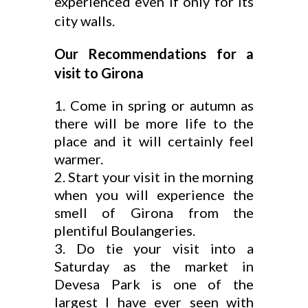
experienced even if only for its
city walls.
Our Recommendations for a
visit to Girona
Come in spring or autumn as
there will be more life to the
place and it will certainly feel
warmer.
Start your visit in the morning
when you will experience the
smell of Girona from the
plentiful Boulangeries.
Do tie your visit into a
Saturday as the market in
Devesa Park is one of the
largest I have ever seen with