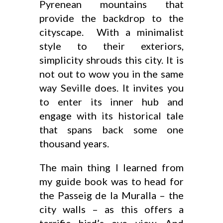
Pyrenean mountains that
provide the backdrop to the
cityscape. With a minimalist
style to their exteriors,
simplicity shrouds this city. It is
not out to wow you in the same
way Seville does. It invites you
to enter its inner hub and
engage with its historical tale
that spans back some one
thousand years.
The main thing I learned from
my guide book was to head for
the Passeig de la Muralla – the
city walls – as this offers a