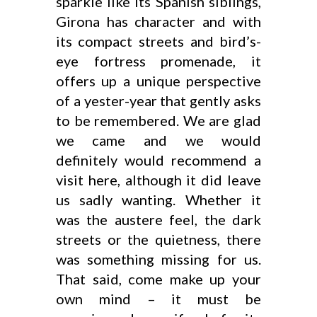
sparkle like its Spanish siblings,
Girona has character and with
its compact streets and bird’s-
eye fortress promenade, it
offers up a unique perspective
of a yester-year that gently asks
to be remembered. We are glad
we came and we would
definitely would recommend a
visit here, although it did leave
us sadly wanting. Whether it
was the austere feel, the dark
streets or the quietness, there
was something missing for us.
That said, come make up your
own mind – it must be