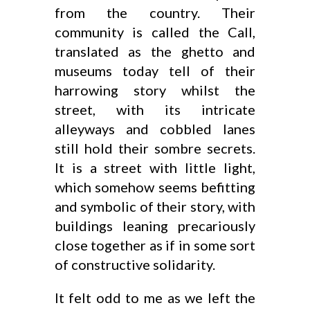
from the country. Their
community is called the Call,
translated as the ghetto and
museums today tell of their
harrowing story whilst the
street, with its intricate
alleyways and cobbled lanes
still hold their sombre secrets.
It is a street with little light,
which somehow seems befitting
and symbolic of their story, with
buildings leaning precariously
close together as if in some sort
of constructive solidarity.
It felt odd to me as we left the