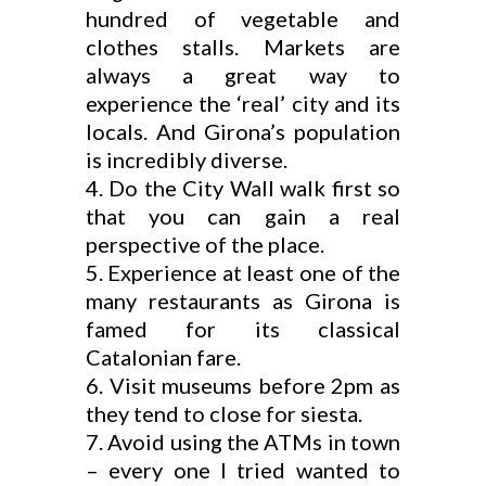
hundred of vegetable and
clothes stalls. Markets are
always a great way to
experience the ‘real’ city and its
locals. And Girona’s population
is incredibly diverse.
Do the City Wall walk first so
that you can gain a real
perspective of the place.
Experience at least one of the
many restaurants as Girona is
famed for its classical
Catalonian fare.
Visit museums before 2pm as
they tend to close for siesta.
Avoid using the ATMs in town
– every one I tried wanted to