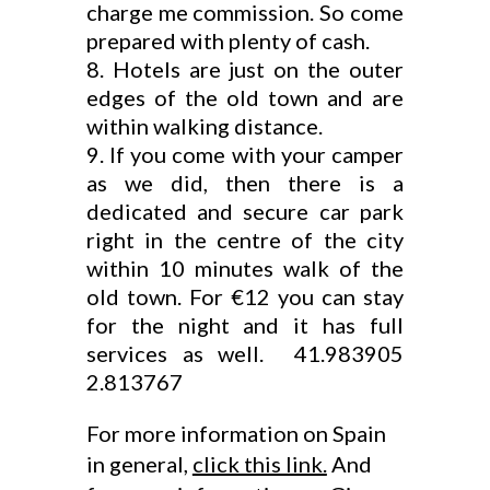
charge me commission. So come
prepared with plenty of cash.
Hotels are just on the outer
edges of the old town and are
within walking distance.
If you come with your camper
as we did, then there is a
dedicated and secure car park
right in the centre of the city
within 10 minutes walk of the
old town. For €12 you can stay
for the night and it has full
services as well. 41.983905
2.813767
For more information on Spain
in general,
click this link.
And