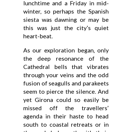
lunchtime and a Friday in mid-
winter, so perhaps the Spanish
siesta was dawning or may be
this was just the city’s quiet
heart-beat.
As our exploration began, only
the deep resonance of the
Cathedral bells that vibrates
through your veins and the odd
fusion of seagulls and parakeets
seem to pierce the silence. And
yet Girona could so easily be
missed off the travellers’
agenda in their haste to head
south to coastal retreats or in