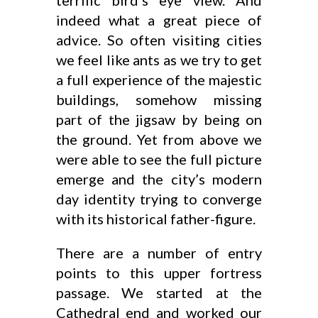
terrific bird’s eye view. And
indeed what a great piece of
advice. So often visiting cities
we feel like ants as we try to get
a full experience of the majestic
buildings, somehow missing
part of the jigsaw by being on
the ground. Yet from above we
were able to see the full picture
emerge and the city’s modern
day identity trying to converge
with its historical father-figure.
There are a number of entry
points to this upper fortress
passage. We started at the
Cathedral end and worked our