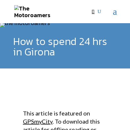
How to spend 24 hrs
in Girona
This article is featured on
GPSmyCity
. To download this
article for offline reading or