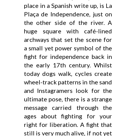
place in a Spanish write up, is La
Plaça de Independence, just on
the other side of the river. A
huge square with café-lined
archways that set the scene for
a small yet power symbol of the
fight for independence back in
the early 17th century. Whilst
today dogs walk, cycles create
wheel-track patterns in the sand
and Instagramers look for the
ultimate pose, there is a strange
message carried through the
ages about fighting for your
right for liberation. A fight that
still is very much alive, if not yet