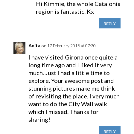
Hi Kimmie, the whole Catalonia
region is fantastic. Kx
REPLY
Anita
on 17 February 2018 at 07:30
I have visited Girona once quite a
long time ago and I liked it very
much. Just I had a little time to
explore. Your awesome post and
stunning pictures make me think
of revisiting the place. I very much
want to do the City Wall walk
which I missed. Thanks for
sharing!
REPLY