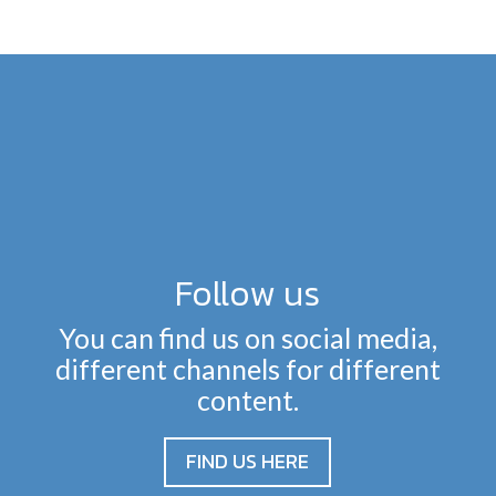
Follow us
You can find us on social media,
different channels for different
content.
FIND US HERE