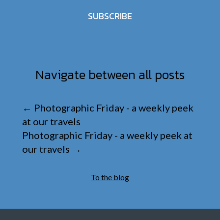
SUBSCRIBE
Navigate between all posts
←
Photographic Friday - a weekly peek
at our travels
Photographic Friday - a weekly peek at
our travels
→
To the blog