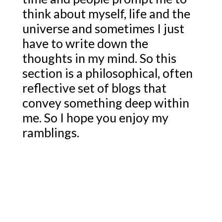
think about myself, life and the
universe and sometimes I just
have to write down the
thoughts in my mind. So this
section is a philosophical, often
reflective set of blogs that
convey something deep within
me. So I hope you enjoy my
ramblings.