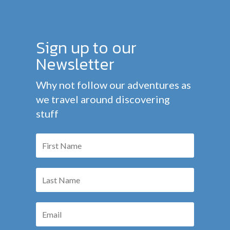
Sign up to our
Newsletter
Why not follow our adventures as
we travel around discovering
stuff