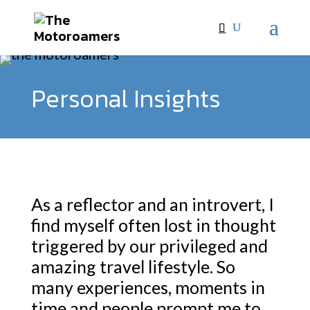
Personal Insights
As a reflector and an introvert, I
find myself often lost in thought
triggered by our privileged and
amazing travel lifestyle. So
many experiences, moments in
time and people prompt me to