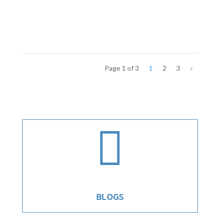
Page 1 of 3
1
2
3
»

BLOGS