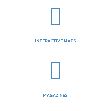

INTERACTIVE MAPS

MAGAZINES