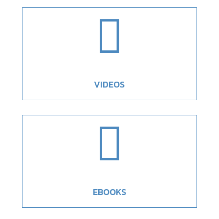

VIDEOS

EBOOKS