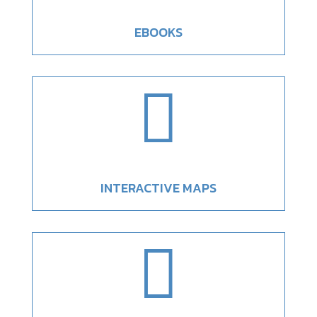
EBOOKS

INTERACTIVE MAPS
