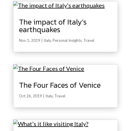
The impact of Italy’s
earthquakes
Nov 1, 2019
|
Italy
,
Personal Insights
,
Travel
The Four Faces of Venice
Oct 26, 2019
|
Italy
,
Travel