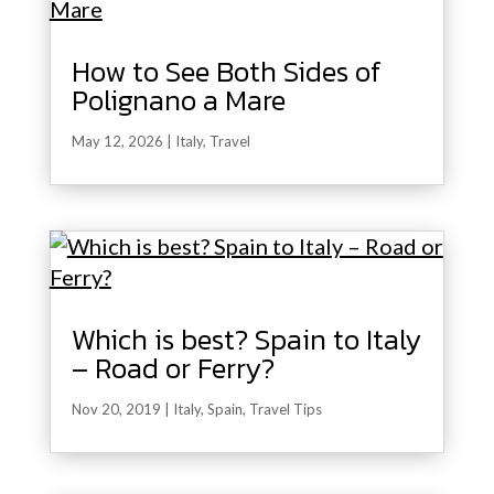
How to See Both Sides of
Polignano a Mare
May 12, 2026
|
Italy
,
Travel
Which is best? Spain to Italy
– Road or Ferry?
Nov 20, 2019
|
Italy
,
Spain
,
Travel Tips