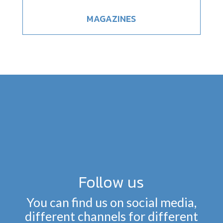
MAGAZINES
Follow us
You can find us on social media,
different channels for different