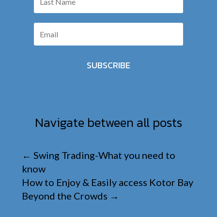
SUBSCRIBE
Navigate between all posts
←
Swing Trading-What you need to
know
How to Enjoy & Easily access Kotor Bay
Beyond the Crowds
→