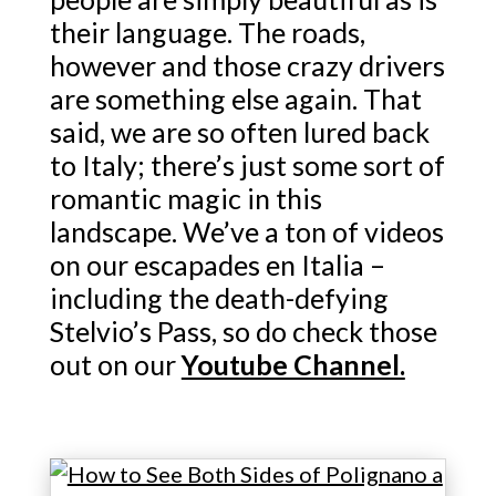
their language. The roads,
however and those crazy drivers
are something else again. That
said, we are so often lured back
to Italy; there’s just some sort of
romantic magic in this
landscape. We’ve a ton of videos
on our escapades en Italia –
including the death-defying
Stelvio’s Pass, so do check those
out on our
Youtube Channel.