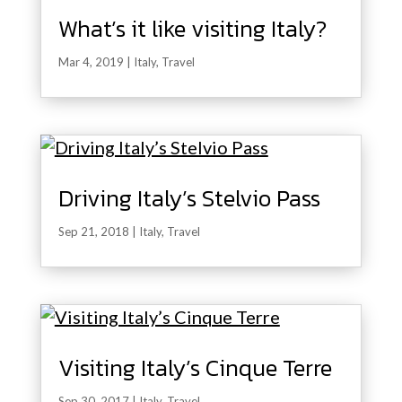
What’s it like visiting Italy?
Mar 4, 2019
|
Italy
,
Travel
Driving Italy’s Stelvio Pass
Sep 21, 2018
|
Italy
,
Travel
Visiting Italy’s Cinque Terre
Sep 30, 2017
|
Italy
,
Travel