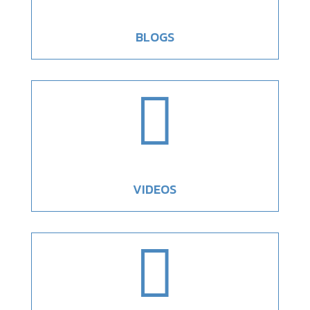
BLOGS

VIDEOS
