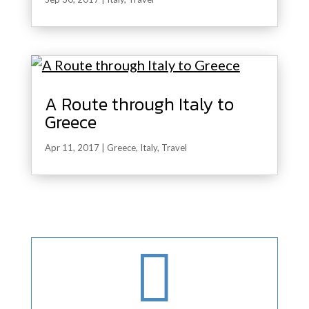
A Route through Italy to
Greece
Apr 11, 2017
|
Greece
,
Italy
,
Travel
