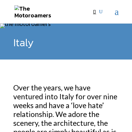
Italy
Over the years, we have
ventured into Italy for over nine
weeks and have a ‘love hate’
relationship. We adore the
scenery, the architecture, the
people are simply beautiful as is