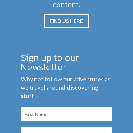
content.
FIND US HERE
Sign up to our
Newsletter
Why not follow our adventures as
we travel around discovering
stuff