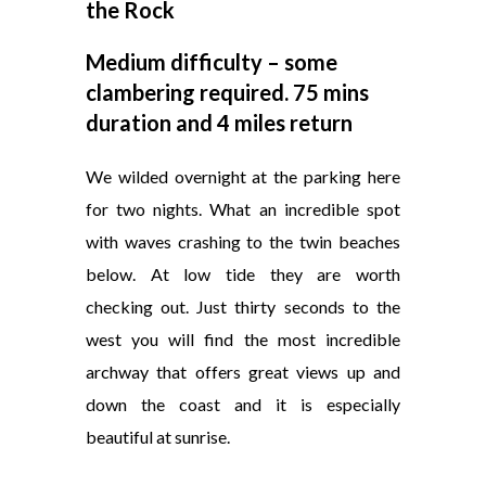
the Rock
Medium difficulty – some
clambering required. 75 mins
duration and 4 miles return
We wilded overnight at the parking here
for two nights. What an incredible spot
with waves crashing to the twin beaches
below. At low tide they are worth
checking out. Just thirty seconds to the
west you will find the most incredible
archway that offers great views up and
down the coast and it is especially
beautiful at sunrise.