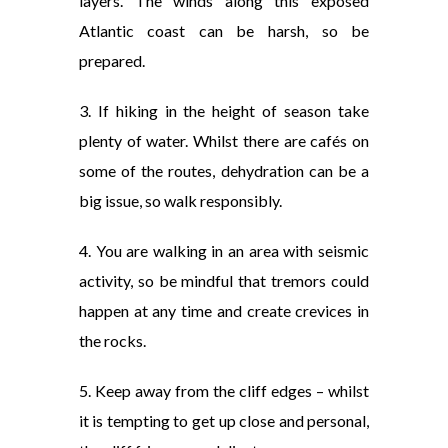
layers. The winds along this exposed
Atlantic coast can be harsh, so be
prepared.
3. If hiking in the height of season take
plenty of water. Whilst there are cafés on
some of the routes, dehydration can be a
big issue, so walk responsibly.
4. You are walking in an area with seismic
activity, so be mindful that tremors could
happen at any time and create crevices in
the rocks.
5. Keep away from the cliff edges – whilst
it is tempting to get up close and personal,