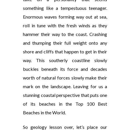
something like a tempestuous teenager.
Enormous waves forming way out at sea,
roll in tune with the fresh winds as they
hammer their way to the coast. Crashing
and thumping their full weight onto any
shore and cliffs that happen to get in their
way. This southerly coastline slowly
buckles beneath its force and decades
worth of natural forces slowly make their
mark on the landscape. Leaving for us a
stunning coastal perspective that puts one
of its beaches in the Top 100 Best
Beaches in the World.
So geology lesson over, let’s place our