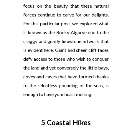
focus on the beauty that these natural
forces continue to carve for our delights.
For this particular post, we explored what
is known as the Rocky Algarve due to the
craggy and gnarly limestone artwork that
is evident here. Giant and sheer cliff faces
defy access to those who wish to conquer
the land and yet conversely the little bays,
coves and caves that have formed thanks
to the relentless pounding of the seas, is
enough to have your heart melting.
5 Coastal Hikes