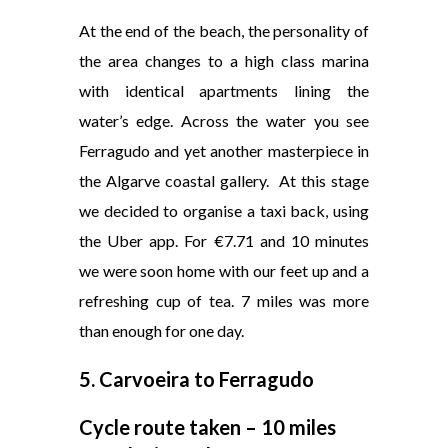
At the end of the beach, the personality of
the area changes to a high class marina
with identical apartments lining the
water’s edge. Across the water you see
Ferragudo and yet another masterpiece in
the Algarve coastal gallery. At this stage
we decided to organise a taxi back, using
the Uber app. For €7.71 and 10 minutes
we were soon home with our feet up and a
refreshing cup of tea. 7 miles was more
than enough for one day.
5.
Carvoeira to Ferragudo
Cycle route taken – 10 miles