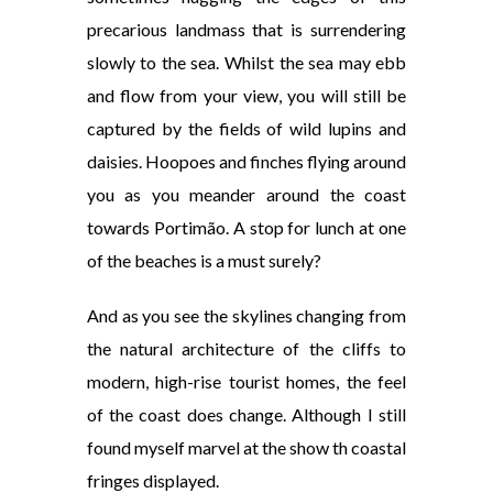
precarious landmass that is surrendering
slowly to the sea. Whilst the sea may ebb
and flow from your view, you will still be
captured by the fields of wild lupins and
daisies. Hoopoes
and finches flying around
you as you meander around the coast
towards Portimão. A stop for lunch at one
of the beaches is a must surely?
And as you see the skylines changing from
the natural architecture of the cliffs to
modern, high-rise tourist homes, the feel
of the coast does change. Although I still
found myself marvel at the show th coastal
fringes displayed.