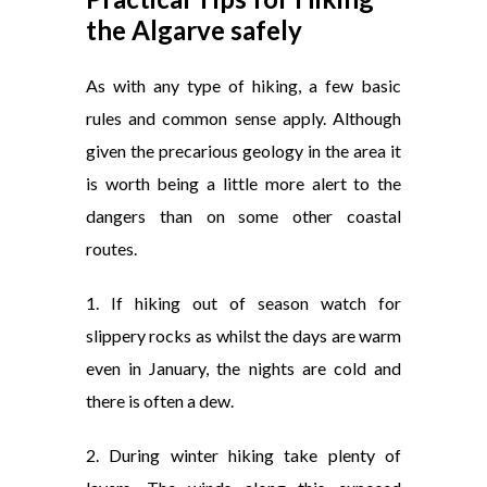
the Algarve safely
As with any type of hiking, a few basic
rules and common sense apply. Although
given the precarious geology in the area it
is worth being a little more alert to the
dangers than on some other coastal
routes.
1. If hiking out of season watch for
slippery rocks as whilst the days are warm
even in January, the nights are cold and
there is often a dew.
2. During winter hiking take plenty of