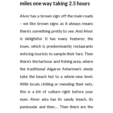
miles one way taking 2.5 hours
Alvor has a brown sign off the main roads
– we like brown signs as it always means
there’s something pretty to see. And Alvor
is delightful. It has many features; the
town, which is predominantly restaurants
enticing tourists to sample their fare. Then
there’s the harbour and fishing area, where
the traditional Algarve fishermen’s sheds
take the beach hut to a whole new level.
With locals chilling or mending their nets,
this is a bit of culture right before your
eyes. Alvor also has its sandy beach, its
peninsular and then…. Then there are the