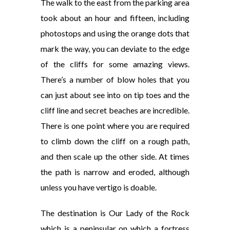
The walk to the east from the parking area
took about an hour and fifteen, including
photostops and using the orange dots that
mark the way, you can deviate to the edge
of the cliffs for some amazing views.
There’s a number of blow holes that you
can just about see into on tip toes and the
cliff line and secret beaches are incredible.
There is one point where you are required
to climb down the cliff on a rough path,
and then scale up the other side. At times
the path is narrow and eroded, although
unless you have vertigo is doable.
The destination is Our Lady of the Rock
which is a peninsular on which a fortress