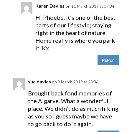
Karen Davies
on 11 March 2019 at 07:34
Hi Phoebe, it’s one of the best
parts of our lifestyle; staying
right in the heart of nature.
Home really is where you park
it. Kx
REPLY
sue davies
on 9 March 2019 at 23:36
Brought back fond memories of
the Algarve. What a wonderful
place. We didn’t do as much hiking
as you so I guess maybe we have
to go back to do it again.