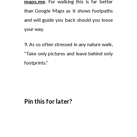
maps.me
.
For walking this is far better
than Google Maps as it shows footpaths
and will guide you back should you loose
your way.
9. As so often stressed in any nature walk,
“Take only pictures and leave behind only
footprints.”
Pin this for later?