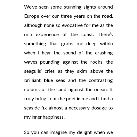
We’ve seen some stunning sights around
Europe over our three years on the road,
although none so evocative for me as the
rich experience of the coast. There’s
something that grabs me deep within
when I hear the sound of the crashing
waves pounding against the rocks, the
seagulls’ cries as they skim above the
brilliant blue seas and the contrasting
colours of the sand against the
ocean. It
truly brings out the poet in me and I find a
seaside fix almost a necessary dosage to
my inner happiness.
So you can imagine my delight when we