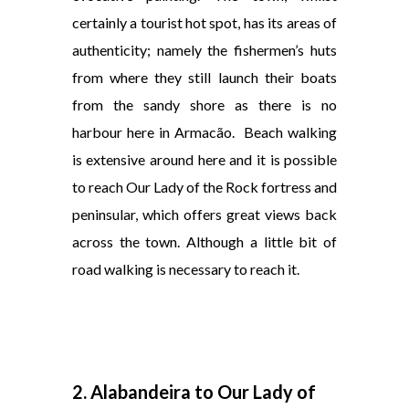
certainly a tourist hot spot, has its areas of
authenticity; namely the fishermen’s huts
from where they still launch their boats
from the sandy shore as there is no
harbour here in Armacão.
Beach walking
is extensive around here and it is possible
to reach Our Lady of the Rock fortress and
peninsular, which offers great views back
across the town. Although a little bit of
road walking is necessary to reach it.
2. Alabandeira to Our Lady of