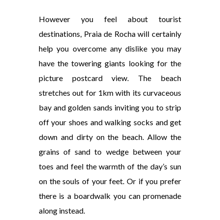
However you feel about tourist
destinations, Praia de Rocha will certainly
help you overcome any dislike you may
have the towering giants looking for the
picture postcard view. The beach
stretches out for 1km with its curvaceous
bay and golden sands inviting you to strip
off your shoes and walking socks and get
down and dirty on the beach. Allow the
grains of sand to wedge between your
toes and feel the warmth of the day’s sun
on the souls of your feet. Or if you prefer
there is a boardwalk you can promenade
along instead.