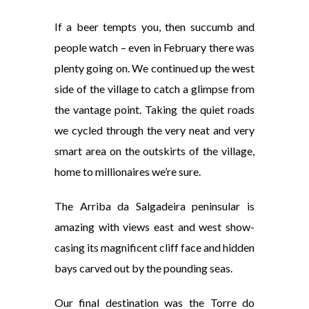
If a beer tempts you, then succumb and
people watch – even in February there was
plenty going on. We continued up the west
side of the village to catch a glimpse from
the vantage point. Taking the quiet roads
we cycled through the very neat and very
smart area on the outskirts of the village,
home to millionaires we’re sure.
The Arriba da Salgadeira peninsular is
amazing with views east and west show-
casing its magnificent cliff face and hidden
bays carved out by the pounding seas.
Our final destination was the Torre do