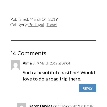
Published: March 04, 2019
Category:
Portugal
|
Travel
14 Comments
Alma
on 9 March 2019 at 09:04
Such a beautiful coastline! Would
love to do a road trip there.
REPLY
Karen Davies
on 11 March 2019 at 07:34