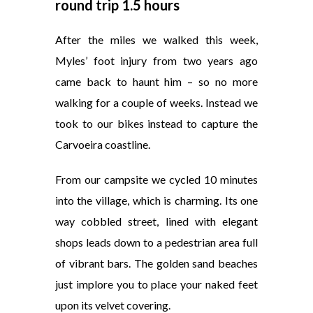
round trip 1.5 hours
After the miles we walked this week,
Myles’ foot injury from two years ago
came back to haunt him – so no more
walking for a couple of weeks. Instead we
took to our bikes instead to capture the
Carvoeira coastline.
From our campsite we cycled 10 minutes
into the village, which is charming. Its one
way cobbled street, lined with elegant
shops leads down to a pedestrian area full
of vibrant bars. The golden sand beaches
just implore you to place your naked feet
upon its velvet covering.