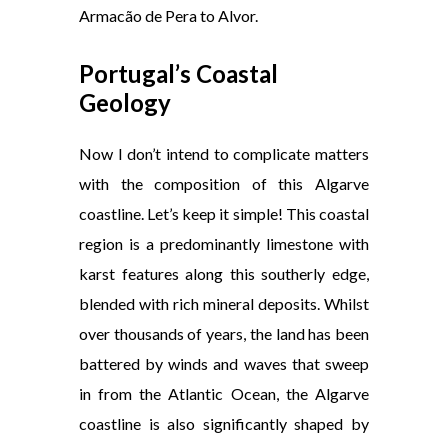
Armacão de Pera to Alvor.
Portugal’s Coastal
Geology
Now I don’t intend to complicate matters
with the composition of this Algarve
coastline. Let’s keep it simple! This coastal
region is a predominantly limestone with
karst features along this southerly edge,
blended with rich mineral deposits. Whilst
over thousands of years, the land has been
battered by winds and waves that sweep
in from the Atlantic Ocean, the Algarve
coastline is also significantly shaped by