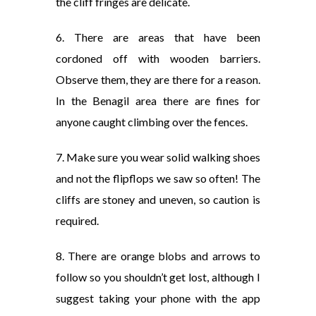
the cliff fringes are delicate.
6. There are areas that have been
cordoned off with wooden barriers.
Observe them, they are there for a reason.
In the Benagil area there are fines for
anyone caught climbing over the fences.
7. Make sure you wear solid walking shoes
and not the flipflops we saw so often! The
cliffs are stoney and uneven, so caution is
required.
8. There are orange blobs and arrows to
follow so you shouldn’t get lost, although I
suggest taking your phone with the app