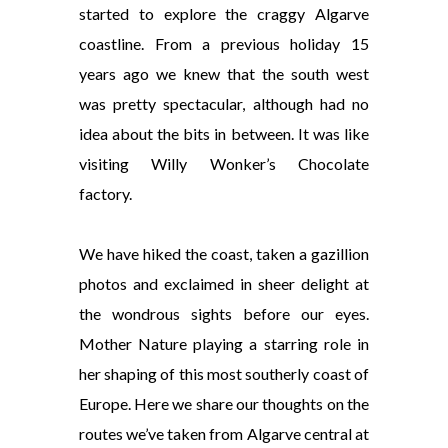
started to explore the craggy Algarve
coastline. From a previous holiday 15
years ago we knew that the south west
was pretty spectacular, although had no
idea about the bits in between. It was like
visiting Willy Wonker’s Chocolate
factory.
We have hiked the coast, taken a gazillion
photos and exclaimed in sheer delight at
the wondrous
sights before our eyes.
Mother Nature playing a starring role in
her shaping of this most southerly coast of
Europe. Here we share our thoughts on the
routes we’ve taken from Algarve central at