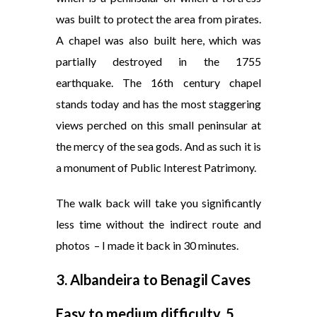
was built to protect the area from pirates.
A chapel was also built here, which was
partially destroyed in the 1755
earthquake. The 16th century chapel
stands today and has the most staggering
views perched on this small peninsular at
the mercy of the sea gods. And as such it is
a monument of Public Interest Patrimony.
The walk back will take you significantly
less time without the indirect route and
photos
– I made it back in 30 minutes.
3. Albandeira to Benagil Caves
Easy to medium difficulty, 5