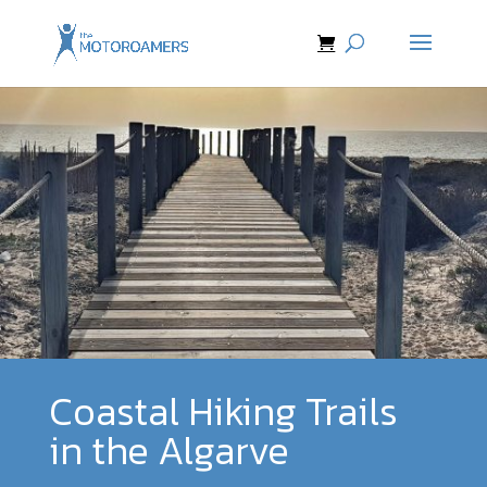
Coastal Hiking Trails
in the Algarve