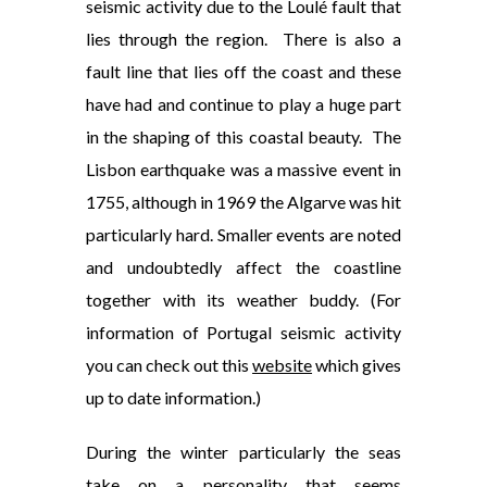
seismic activity due to the Loulé fault that
lies through the region. There is also a
fault line that lies off the coast and these
have had and continue to play a huge part
in the shaping of this coastal beauty. The
Lisbon earthquake was a massive event in
1755, although in 1969 the Algarve was hit
particularly hard. Smaller events are noted
and undoubtedly affect the coastline
together with its weather buddy. (For
information of Portugal seismic activity
you can check out this
website
which gives
up to date information.)
During the winter particularly the seas
take on a personality that seems