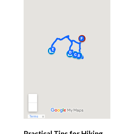
Practical Tips for Hiking