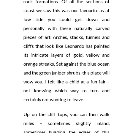
rock formations. Of all the sections of
coast we saw this was our favourite as at
low tide you could get down and
personally with these naturally carved
pieces of art. Arches, stacks, tunnels and
cliffs that look like Leonardo has painted
its intricate layers of gold, yellow and
orange streaks. Set against the blue ocean
and the green juniper shrubs, this place will
wow you. I felt like a child at a fun fair –
not knowing which way to turn and
certainly not wanting to leave.
Up on the cliff tops, you can then walk
miles – sometimes slightly inland,
sometimes hugging the edges of this