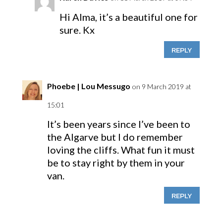
Hi Alma, it’s a beautiful one for
sure. Kx
REPLY
Phoebe | Lou Messugo
on 9 March 2019 at
15:01
It’s been years since I’ve been to
the Algarve but I do remember
loving the cliffs. What fun it must
be to stay right by them in your
van.
REPLY