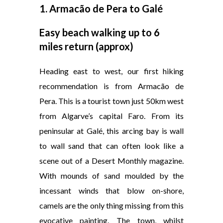
1. Armacão de Pera to Galé
Easy beach walking up to 6
miles return (approx)
Heading east to west, our first hiking
recommendation is from Armacão de
Pera. This is a tourist town just 50km west
from Algarve’s capital Faro. From its
peninsular at Galé, this arcing bay is wall
to wall sand that can often look like a
scene out of a Desert Monthly magazine.
With mounds of sand moulded by the
incessant winds that blow on-shore,
camels are the only thing missing from this
evocative painting. The town, whilst