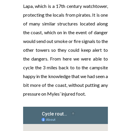
Lapa, which is a 17th century watchtower,
protecting the locals from pirates. It is one
of many similar structures located along
the coast, which on in the event of danger
would send out smoke or fire signals to the
other towers so they could keep alert to
the dangers. From here we were able to
cycle the 3 miles back to to the campsite
happy in the knowledge that we had seen a
bit more of the coast, without putting any
pressure on Myles’ injured foot.