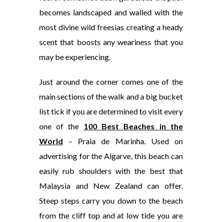
becomes landscaped and walled with the
most divine wild freesias creating a heady
scent that boosts any weariness that you
may be experiencing.
Just around the corner comes one of the
main sections of the walk and a big bucket
list tick if you are determined to visit every
one of the
100 Best Beaches in the
World
– Praia de Marinha. Used on
advertising for the Algarve, this beach can
easily rub shoulders with the best that
Malaysia and New Zealand can offer.
Steep steps carry you down to the beach
from the cliff top and at low tide you are