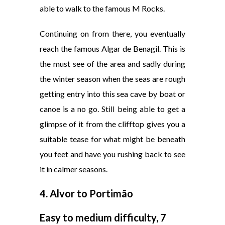
able to walk to the famous M Rocks.
Continuing on from there, you eventually
reach the famous Algar de Benagil. This is
the must see of the area and sadly during
the winter season when the seas are rough
getting entry into this sea cave by boat or
canoe is a no go. Still being able to get a
glimpse of it from the clifftop gives you a
suitable tease for what might be beneath
you feet and have you rushing back to see
it in calmer seasons.
4.
Alvor to Portimão
Easy to medium difficulty, 7