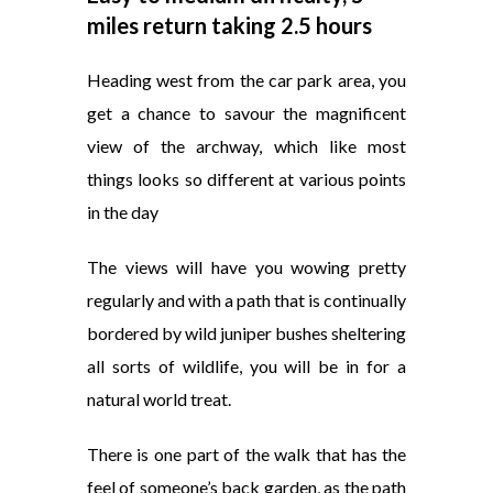
miles return taking 2.5 hours
Heading west from the car park area, you
get a chance to savour the magnificent
view of the archway, which like most
things looks so different at various points
in the day
The views will have you wowing pretty
regularly and with a path that is continually
bordered by wild juniper bushes sheltering
all sorts of wildlife, you will be in for a
natural world treat.
There is one part of the walk that has the
feel of someone’s back garden, as the path