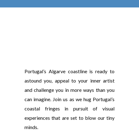
Portugal’s Algarve coastline is ready to
astound you, appeal to your inner artist
and challenge you in more ways than you
can imagine. Join us as we hug Portugal’s
coastal fringes in pursuit of visual
experiences that are set to blow our tiny
minds.