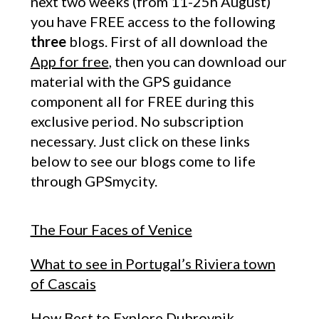
next two weeks (from 11-25h August)
you have FREE access to the following
three
blogs. First of all download the
App for free
, then you can download our
material with the GPS guidance
component all for FREE during this
exclusive period. No subscription
necessary. Just click on these links
below to see our blogs come to life
through GPSmycity.
The Four Faces of Venice
What to see in Portugal’s Riviera town
of Cascais
How Best to Explore Dubrovnik