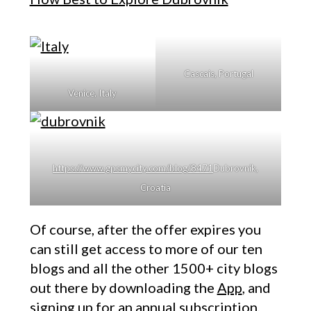
Cascais, Portugal
Venice, Italy
https://www.gpsmycity.com/blog/8471
Dubrovnik,
Croatia
Of course, after the offer expires you
can still get access to more of our ten
blogs and all the other 1500+ city blogs
out there by downloading the
App
, and
signing up for an annual subscription,