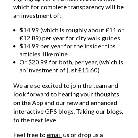
which for complete transparency will be
an investment of:
$14.99 (which is roughly about £11 or
€12.89) per year for city walk guides.
$14.99 per year for the insider tips
articles, like mine
Or $20.99 for both, per year, (which is
an investment of just £15.60)
We are so excited to join the team and
look forward to hearing your thoughts
on the App and our new and enhanced
interactive GPS blogs. Taking our blogs,
to the next level.
Feel free to
email
us or drop us a