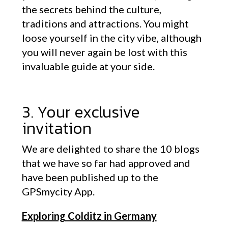
the secrets behind the culture,
traditions and attractions. You might
loose yourself in the city vibe, although
you will never again be lost with this
invaluable guide at your side.
3. Your exclusive
invitation
We are delighted to share the 10 blogs
that we have so far had approved and
have been published up to the
GPSmycity App.
Exploring Colditz in Germany