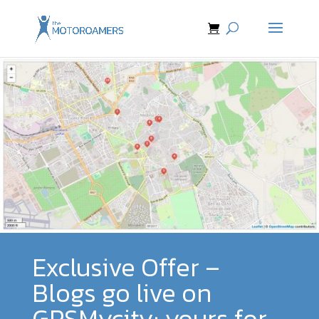
Exclusive Offer –
Blogs go live on
GPSMycity; yours for