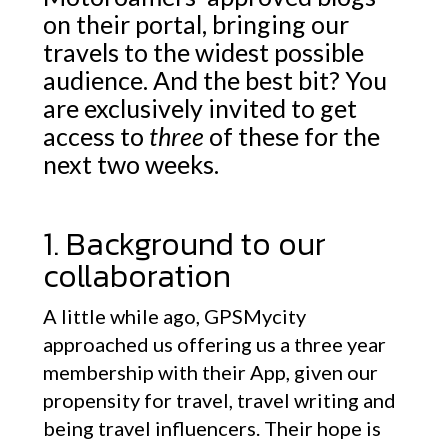
on their portal, bringing our
travels to the widest possible
audience. And the best bit? You
are exclusively invited to get
access to
three
of these for the
next two weeks.
1. Background to our
collaboration
A little while ago, GPSMycity
approached us offering us a three year
membership with their App, given our
propensity for travel, travel writing and
being travel influencers. Their hope is