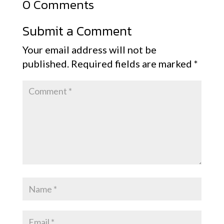
0 Comments
Submit a Comment
Your email address will not be
published.
Required fields are marked
*