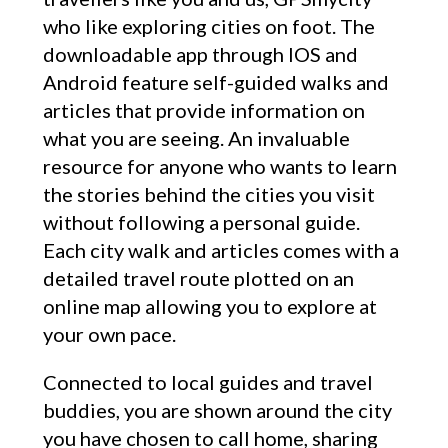
who like exploring cities on foot. The
downloadable app through IOS and
Android feature self-guided walks and
articles that provide information on
what you are seeing. An invaluable
resource for anyone who wants to learn
the stories behind the cities you visit
without following a personal guide.
Each city walk and articles comes with a
detailed travel route plotted on an
online map allowing you to explore at
your own pace.
Connected to local guides and travel
buddies, you are shown around the city
you have chosen to call home, sharing