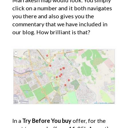
Marrakesh map would look. You simply
click on a number and it both navigates
you there and also gives you the
commentary that we have included in
our blog. How brilliant is that?
In a
Try Before You buy
offer, for the