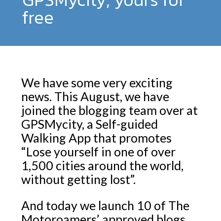
free
We have some very exciting
news. This August, we have
joined the blogging team over at
GPSMycity, a Self-guided
Walking App that promotes
“Lose yourself in one of over
1,500 cities around the world,
without getting lost”.
And today we launch 10 of The
Motoroamers’ approved blogs