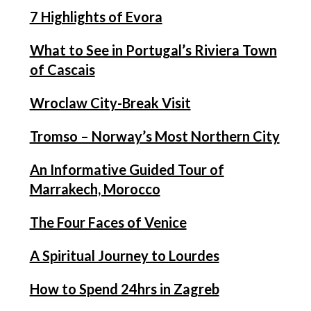
7 Highlights of Evora
What to See in Portugal’s Riviera Town
of Cascais
Wroclaw City-Break Visit
Tromso – Norway’s Most Northern City
An Informative Guided Tour of
Marrakech, Morocco
The Four Faces of Venice
A Spiritual Journey to Lourdes
How to Spend 24hrs in Zagreb