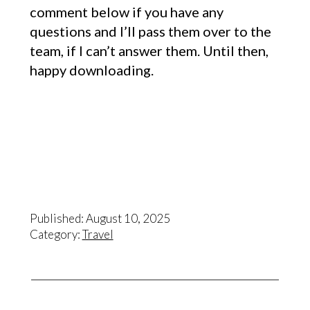
comment below if you have any
questions and I’ll pass them over to the
team, if I can’t answer them. Until then,
happy downloading.
Published: August 10, 2025
Category:
Travel