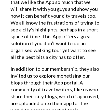
that we like the App so much that we
will share it with you guys and show you
how it can benefit your city travels too.
We all know the frustrations of trying to
see a city’s highlights, perhaps in a short
space of time. This App offers a great
solution if you don’t want to do an
organised walking tour yet want to see
all the best bits a city has to offer.
In addition to our membership, they also
invited us to explore monetising our
blogs through their App portal. A
community of travel writers, like us who
share their city blogs, which if approved,
are uploaded onto their app for the