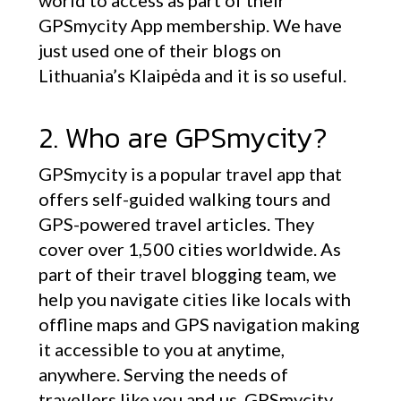
world to access as part of their
GPSmycity App membership. We have
just used one of their blogs on
Lithuania’s Klaipėda and it is so useful.
2. Who are GPSmycity?
GPSmycity is a popular travel app that
offers self-guided walking tours and
GPS-powered travel articles. They
cover over 1,500 cities worldwide. As
part of their travel blogging team, we
help you navigate cities like locals with
offline maps and GPS navigation making
it accessible to you at anytime,
anywhere. Serving the needs of
travellers like you and us, GPSmycity