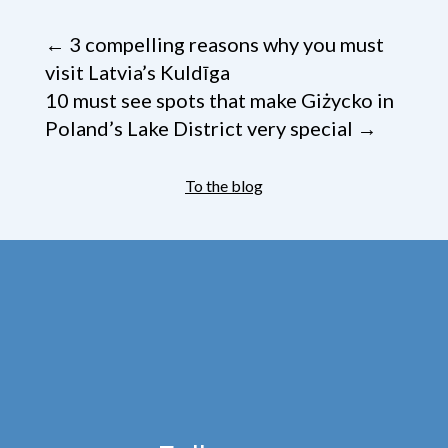
←
3 compelling reasons why you must
visit Latvia’s Kuldīga
10 must see spots that make Giżycko in
Poland’s Lake District very special
→
To the blog