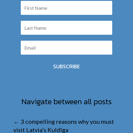
SUBSCRIBE
Navigate between all posts
←
3 compelling reasons why you must
visit Latvia’s Kuldīga