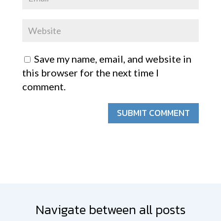
Save my name, email, and website in
this browser for the next time I
comment.
SUBMIT COMMENT
Navigate between all posts