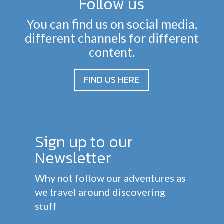
Follow us
You can find us on social media,
different channels for different
content.
FIND US HERE
Sign up to our
Newsletter
Why not follow our adventures as
we travel around discovering
stuff