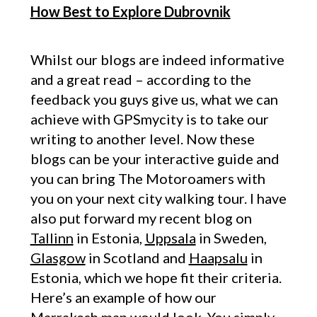
How Best to Explore Dubrovnik
Whilst our blogs are indeed informative
and a great read – according to the
feedback you guys give us, what we can
achieve with GPSmycity is to take our
writing to another level. Now these
blogs can be your interactive guide and
you can bring The Motoroamers with
you on your next city walking tour. I have
also put forward my recent blog on
Tallinn
in Estonia,
Uppsala
in Sweden,
Glasgow
in Scotland and
Haapsalu
in
Estonia, which we hope fit their criteria.
Here’s an example of how our