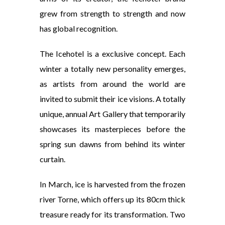
grew from strength to strength and now
has global recognition.
The Icehotel is a exclusive concept. Each
winter a totally new personality emerges,
as artists from around the world are
invited to submit their ice visions. A totally
unique, annual Art Gallery that temporarily
showcases its masterpieces before the
spring sun dawns from behind its winter
curtain.
In March, ice is harvested from the frozen
river Torne, which offers up its 80cm thick
treasure ready for its transformation. Two