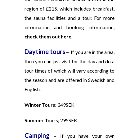
region of £215, which includes breakfast,
the sauna facilities and a tour. For more
information and booking information,
check them out here
.
Daytime tours
–
If you are in the area,
then you can just visit for the day and do a
tour times of which will vary according to
the season and are offered in Swedish and
English.
Winter Tours;
349SEK
Summer Tours;
295SEK
Camping
–
If you have your own