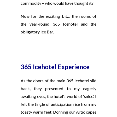
commodity – who would have thought it?
Now for the exciting bit… the rooms of
the year-round 365 Icehotel and the
obligatory Ice Bar.
365 Icehotel Experience
As the doors of the main 365 Icehotel slid
back, they presented to my eagerly
awaiting eyes, the hotel’s world of ‘snice’. I
felt the tingle of anticipation rise from my
toasty warm feet. Donning our Artic capes