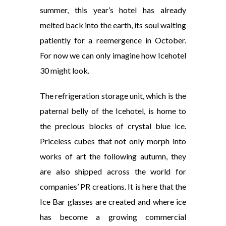
summer, this year’s hotel has already
melted back into the earth, its soul waiting
patiently for a reemergence in October.
For now we can only imagine how Icehotel
30 might look.
The refrigeration storage unit, which is the
paternal belly of the Icehotel, is home to
the precious blocks of crystal blue ice.
Priceless cubes that not only morph into
works of art the following autumn, they
are also shipped across the world for
companies’ PR creations. It is here that the
Ice Bar glasses are created and where ice
has become a growing commercial