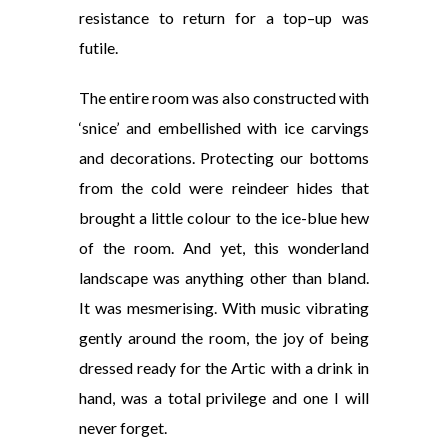
resistance to return for a top
–
up was
futile.
The entire room was also constructed with
‘snice’ and embellished with ice carvings
and decorations. Protecting our bottoms
from the cold were reindeer hides that
brought a little colour to the ice-blue hew
of the room. And yet, this wonderland
landscape was anything other than bland.
It was mesmerising. With music vibrating
gently around the room, the joy of being
dressed ready for the Artic with a drink in
hand, was a total privilege and one I will
never forget.