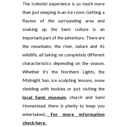
The Icehotel experience is
so much more
than just sleeping in an ice room. Getting a
flavour of the surrounding area and
soaking up the Sami culture is an
important part of the adventure. There are
the mountains, the river, nature and its
wildlife, all taking on completely different
characteristics depending on the season.
Whether it’s the Northern Lights, the
Midnight Sun, ice sculpting lessons, snow
sledding with huskies or just visiting the
local Sami museum
, church and Sami
Homestead, there is plenty to keep you
entertained.
For more information
check here.