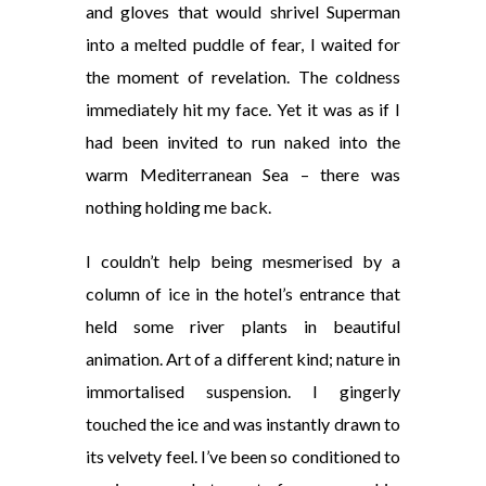
and gloves that would shrivel Superman
into a melted puddle of fear, I waited for
the moment of revelation. The coldness
immediately hit my face. Yet it was as if I
had been invited to run naked into the
warm Mediterranean Sea – there was
nothing holding me back.
I couldn’t help being mesmerised by a
column of ice in the hotel’s entrance that
held some river plants in beautiful
animation. Art of a different kind; nature in
immortalised suspension. I
gingerly
touched the ice and was instantly drawn to
its velvety
feel. I’ve been so conditioned to