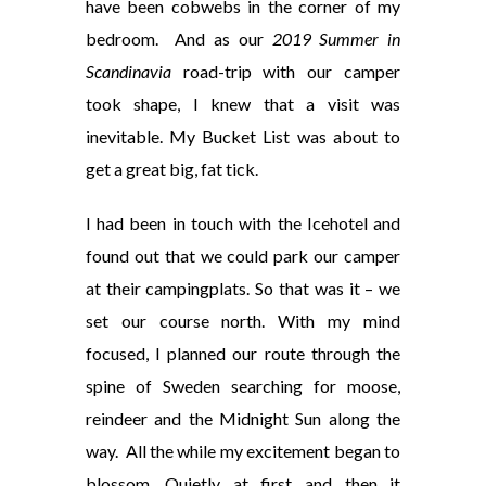
have been cobwebs in the corner of my
bedroom.
And as our
2019 Summer in
Scandinavia
road-trip with our camper
took shape, I knew that a visit was
inevitable. My Bucket List was about to
get a great big, fat tick.
I had been in touch with the Icehotel and
found out that we could park our camper
at their campingplats. So that was it – we
set our course north. With my mind
focused, I planned our route through the
spine of Sweden searching for moose,
reindeer and the Midnight Sun along the
way.
All the while my excitement began to
blossom. Quietly at first and then it