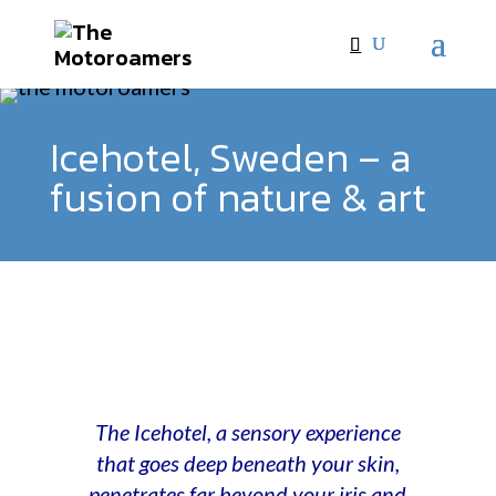
Icehotel, Sweden – a
fusion of nature & art
The Icehotel, a sensory experience
that goes deep beneath your skin,
penetrates far beyond your iris and