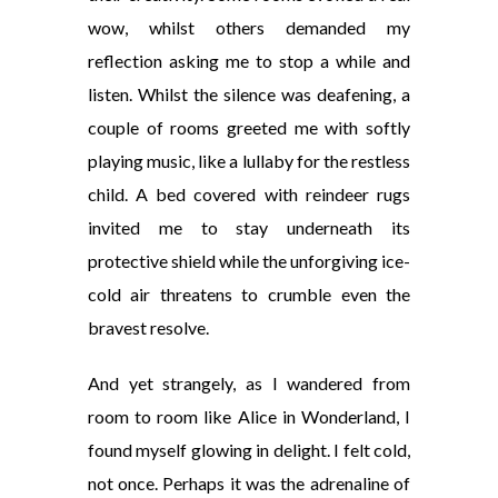
wow, whilst others demanded my
reflection asking me to stop a while and
listen. Whilst the silence was deafening, a
couple of rooms greeted me with softly
playing music, like a lullaby for the restless
child. A bed covered with reindeer rugs
invited me to stay underneath its
protective shield while the unforgiving ice-
cold air threatens to crumble even the
bravest resolve.
And yet strangely, as I wandered from
room to room like Alice in Wonderland, I
found
myself glowing in delight. I felt cold,
not once. Perhaps it was the adrenaline of