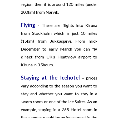
region, then it is around 120 miles (under
200km) from Narvik.
Flying
– There are flights into Kiruna
from Stockholm which is just 10 miles
(15km) from Jukkasjärvi. From mid-
December to early March you can
fly
direct
from UK’s Heathrow airport to
Kiruna in 3.5hours.
Staying at the Icehotel
– prices
vary according to the season you want to
stay and whether you want to stay in a
‘warm room’ or one of the Ice Suites. As an
example, staying in a 365 Hotel room in
the
summer would be an investment in the