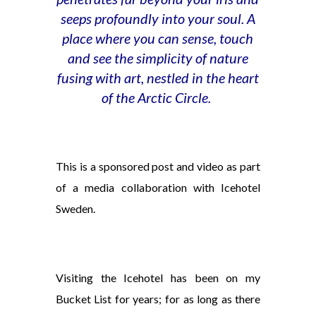
seeps profoundly into your soul. A
place where you can sense, touch
and see the simplicity of nature
fusing with art, nestled in the heart
of the Arctic Circle.
This is a sponsored post and video as part
of a media collaboration with Icehotel
Sweden.
Visiting the Icehotel has been on my
Bucket List for years; for as long as there