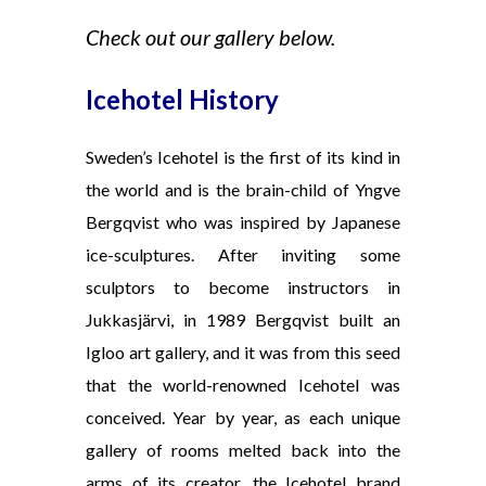
Check out our gallery below.
Icehotel History
Sweden’s Icehotel is the first of its kind in
the world and is the brain-child of Yngve
Bergqvist who was inspired by Japanese
ice-sculptures. After inviting some
sculptors to become instructors in
Jukkasjärvi, in 1989 Bergqvist built an
Igloo art gallery, and it was from this seed
that the world-renowned Icehotel was
conceived. Year by year, as each unique
gallery of rooms melted back into the
arms of its creator, the Icehotel brand