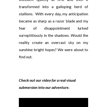
transformed into a
galloping herd of
stallions. With every day, my anticipation
became as sharp as a razor blade and my
fear of disappointment lurked
surreptitiously in the shadows. Would the
reality create an overcast sky on my
sunshine bright hopes? We were about to
find out.
Check out our video for a real visual
submersion into our adventure.