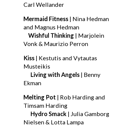
Carl Wellander
Mermaid Fitness
| Nina Hedman
and Magnus Hedman
Wishful Thinking
| Marjolein
Vonk & Maurizio Perron
Kiss
| Kestutis and Vytautas
Musteikis
Living with Angels
| Benny
Ekman
Melting Pot
| Rob Harding and
Timsam Harding
Hydro Smack
| Julia Gamborg
Nielsen & Lotta Lampa