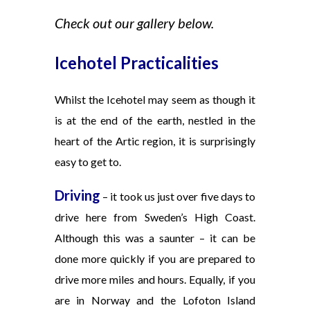
Check out our gallery below.
Icehotel Practicalities
Whilst the Icehotel may seem as though it
is at the end of the earth, nestled in
the
heart of the Artic region, it is surprisingly
easy to get to.
Driving
– it took us just over five days to
drive here from Sweden’s High Coast.
Although this was a saunter – it can be
done more quickly if you are prepared to
drive more miles and hours. Equally, if you
are in Norway and the Lofoton Island