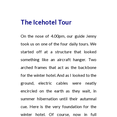
The Icehotel Tour
On the nose of 4.00pm, our guide Jenny
took us on one of the four daily tours. We
started off at a structure that looked
something like an aircraft hanger. Two
arched frames that act as the backbone
for the winter hotel. And as I looked to the
ground, electric cables were neatly
encircled on the earth as they wait, in
summer hibernation until their autumnal
cue. Here is the very foundation for the
winter hotel. Of course, now in full