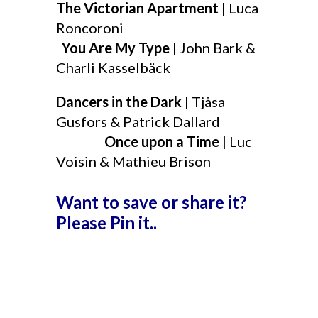
The Victorian Apartment
| Luca
Roncoroni
You Are My Type
| John Bark &
Charli Kasselbäck
Dancers in the Dark
| Tjåsa
Gusfors & Patrick Dallard
Once upon a Time
| Luc
Voisin & Mathieu Brison
Want to save or share it?
Please Pin it..