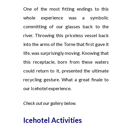
One of the most fitting endings to this
whole experience was a symbolic
committing of our glasses back to the
river. Throwing this priceless vessel back
into the arms of the Torne that first gave it
life, was surprisingly moving. Knowing that
this receptacle, born from these waters
could return to it, presented the ultimate
recycling gesture.
What a great finale to
our Icehotel experience.
Check out our gallery below.
Icehotel Activities