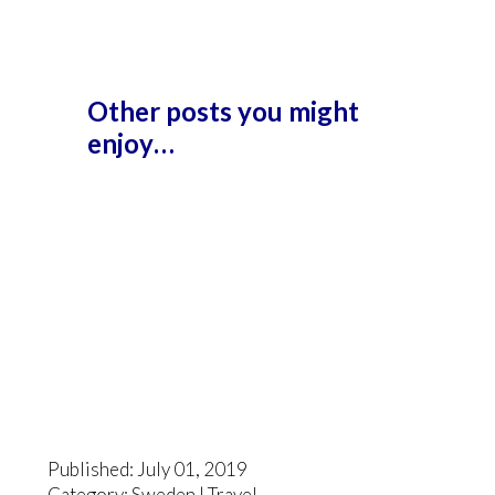
Other posts you might
enjoy…
Published: July 01, 2019
Category:
Sweden
|
Travel