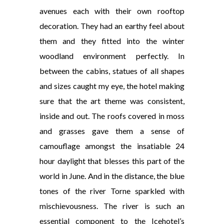
avenues each with their own rooftop
decoration. They had an earthy feel about
them and they fitted into the winter
woodland environment perfectly. In
between the cabins, statues of all shapes
and sizes caught my eye, the hotel making
sure that the art theme was consistent,
inside and out. The roofs covered in moss
and grasses gave them a sense of
camouflage amongst the insatiable 24
hour daylight that blesses this part of the
world in June. And in the distance, the blue
tones of the river Torne sparkled with
mischievousness. The river is such an
essential component to the Icehotel’s