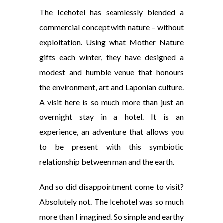
The Icehotel has seamlessly blended a
commercial concept with nature – without
exploitation. Using what Mother Nature
gifts each winter, they have designed a
modest and humble venue that honours
the environment, art and Laponian culture.
A visit here is so much more than just an
overnight stay in a hotel. It is an
experience, an adventure that allows you
to be present with this symbiotic
relationship between man and the earth.
And so did disappointment come to visit?
Absolutely not. The Icehotel was so much
more than I imagined. So simple and earthy