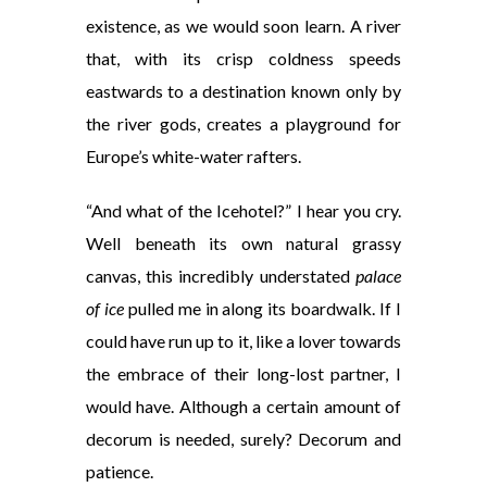
existence, as we would soon learn. A river
that, with its crisp coldness speeds
eastwards to a destination known only by
the river gods, creates a playground for
Europe’s white-water rafters.
“And what of the Icehotel?” I hear you cry.
Well beneath its own natural grassy
canvas, this incredibly understated
palace
of ice
pulled me in along its boardwalk. If I
could have run up to it, like a lover towards
the embrace of their long-lost partner, I
would have. Although a certain amount of
decorum is needed, surely? Decorum and
patience.