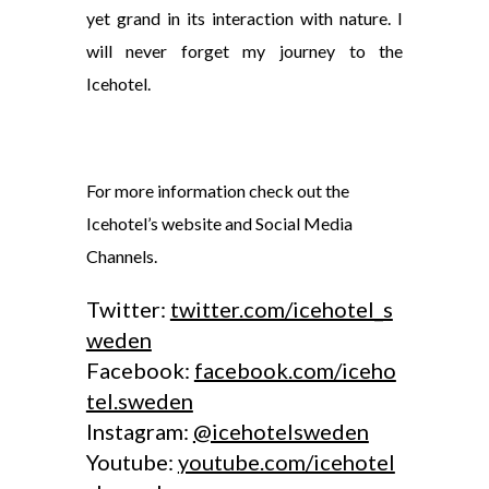
yet grand in its interaction with nature. I
will never forget my journey to the
Icehotel.
For more information check out the
Icehotel’s website and Social Media
Channels.
Twitter:
twitter.com/icehotel_s
weden
Facebook:
facebook.com/iceho
tel.sweden
Instagram:
@icehotelsweden
Youtube:
youtube.com/icehotel