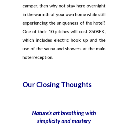
camper, then why not stay here overnight
in the warmth of
your own home while still
experiencing
the uniqueness
of the hotel?
One
of
their 10 pitches will cost 350SEK,
which includes electric hook up and the
use of the sauna and showers at the main
hotel reception.
Our Closing Thoughts
Nature’s art breathing with
simplicity
and mastery