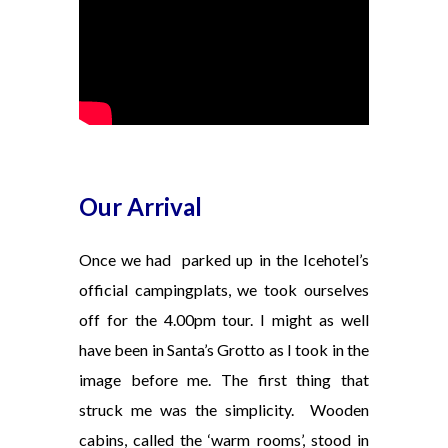
Our Arrival
Once we had parked up in the Icehotel’s
official campingplats, we took ourselves
off for the 4.00pm tour. I might as well
have been in Santa’s Grotto as I took in the
image before me. The first thing that
struck me was the simplicity.
Wooden
cabins, called the ‘warm rooms’, stood in