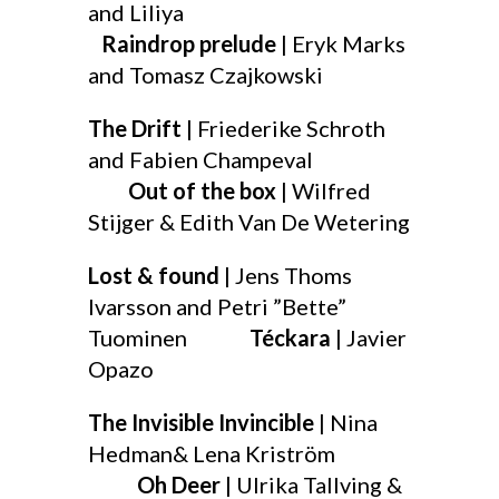
and Liliya
Raindrop prelude
| Eryk Marks
and Tomasz Czajkowski
The Drift
| Friederike Schroth
and Fabien Champeval
Out of the box
| Wilfred
Stijger & Edith Van De Wetering
Lost & found
| Jens Thoms
Ivarsson and Petri ”Bette”
Tuominen
Téckara
| Javier
Opazo
The Invisible Invincible
| Nina
Hedman& Lena Kriström
Oh Deer
| Ulrika Tallving &