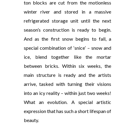
ton blocks are cut from the motionless
winter river and stored in a massive
refrigerated storage unit until the next
season’s construction is ready to begin.
And as the first snow begins to fall, a
special combination of ‘snice’ – snow and
ice, blend together like the mortar
between bricks. Within six weeks, the
main structure is ready and the artists
arrive, tasked with turning their visions
into an icy reality – within just two weeks!
What an evolution. A special artistic
expression that has such a short lifespan of
beauty.