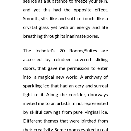
see ice as a substance to freeze your skin,
and yet this had the opposite effect.
Smooth, silk-like and soft to touch, like a
crystal glass yet with an energy and life
breathing through its inanimate pores.
The Icehotel’s 20 Rooms/Suites are
accessed by reindeer covered sliding
doors, that gave me permission to enter
into a magical new world. A archway of
sparkling ice that had an eery and surreal
light to it. Along the corridor, doorways
invited me to an artist’s mind, represented
by skilful carvings from pure, virginal ice.
Different themes that were birthed from
their creativity. Some
rooms evoked a real