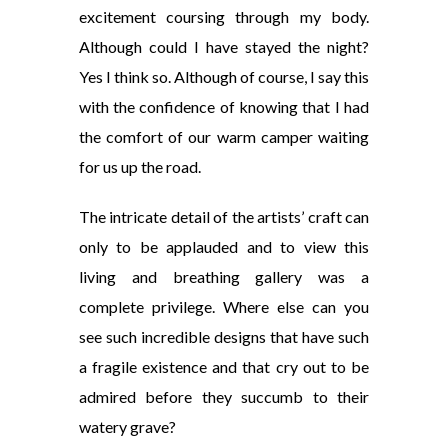
excitement coursing through my
body.
Although could I have stayed the night?
Yes I think
so. Although of course, I say this
with the confidence of knowing that I had
the comfort of our warm camper waiting
for us up the road.
The intricate detail of the artists’ craft can
only to be applauded and to view this
living and breathing gallery was a
complete privilege. Where else can you
see such incredible
designs that have such
a fragile existence and that
cry out to be
admired before they
succumb to their
watery grave?