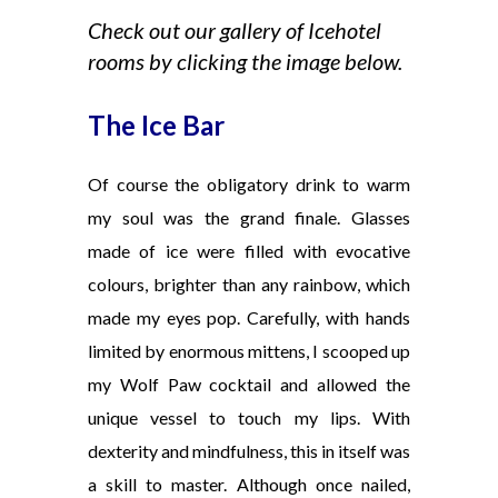
Check out our gallery of Icehotel
rooms by clicking the image below.
The Ice Bar
Of course the obligatory drink to warm
my soul was the grand finale. Glasses
made of ice were filled with evocative
colours, brighter than any rainbow, which
made my eyes pop. Carefully, with hands
limited by enormous mittens, I scooped up
my Wolf Paw cocktail and allowed the
unique vessel to touch my lips. With
dexterity and mindfulness, this in itself was
a skill to master. Although once nailed,