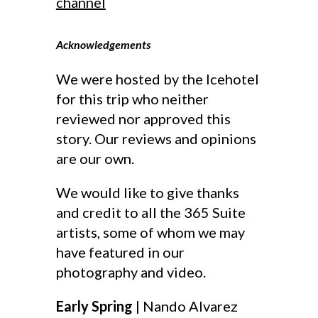
channel
Acknowledgements
We were hosted by the Icehotel
for this trip who neither
reviewed nor approved this
story. Our reviews and opinions
are our own.
We would like to give thanks
and credit to all the 365 Suite
artists, some of whom we may
have featured in our
photography and video.
Early Spring
| Nando Alvarez