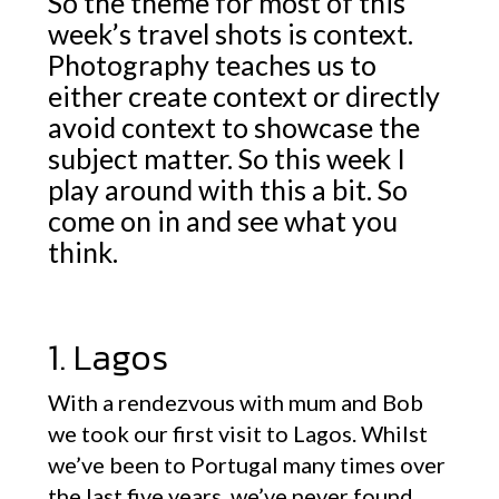
So the theme for most of this
week’s travel shots is context.
Photography teaches us to
either create context or directly
avoid context to showcase the
subject matter. So this week I
play around with this a bit. So
come on in and see what you
think.
1. Lagos
With a rendezvous with mum and Bob
we took our first visit to Lagos. Whilst
we’ve been to Portugal many times over
the last five years, we’ve never found