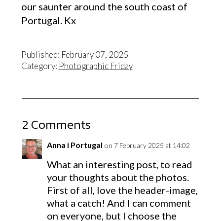
our saunter around the south coast of
Portugal. Kx
Published: February 07, 2025
Category:
Photographic Friday
2 Comments
Anna i Portugal
on 7 February 2025 at 14:02
What an interesting post, to read
your thoughts about the photos.
First of all, love the header-image,
what a catch! And I can comment
on everyone, but I choose the