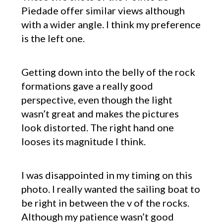
Piedade offer similar views although
with a wider angle. I think my preference
is the left one.
Getting down into the belly of the rock
formations gave a really good
perspective, even though the light
wasn’t great and makes the pictures
look distorted. The right hand one
looses its magnitude I think.
I was disappointed in my timing on this
photo. I really wanted the sailing boat to
be right in between the v of the rocks.
Although my patience wasn’t good