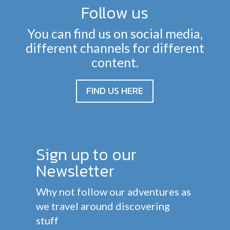
Follow us
You can find us on social media,
different channels for different
content.
FIND US HERE
Sign up to our
Newsletter
Why not follow our adventures as
we travel around discovering
stuff