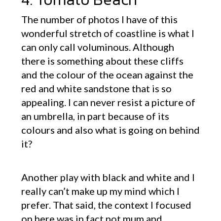
The number of photos I have of this
wonderful stretch of coastline is what I
can only call voluminous. Although
there is something about these cliffs
and the colour of the ocean against the
red and white sandstone that is so
appealing. I can never resist a picture of
an umbrella, in part because of its
colours and also what is going on behind
it?
Another play with black and white and I
really can’t make up my mind which I
prefer. That said, the context I focused
on here was in fact not mum and