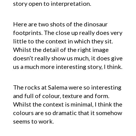
story open to interpretation.
Here are two shots of the dinosaur
footprints. The close up really does very
little to the context in which they sit.
Whilst the detail of the right image
doesn’t really show us much, it does give
us a much more interesting story, I think.
The rocks at Salema were so interesting
and full of colour, texture and form.
Whilst the context is minimal, I think the
colours are so dramatic that it somehow
seems to work.