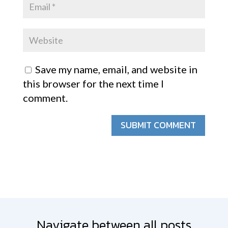
Save my name, email, and website in
this browser for the next time I
comment.
SUBMIT COMMENT
Navigate between all posts