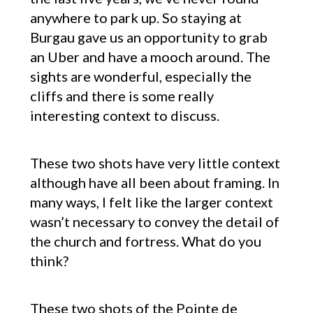
anywhere to park up. So staying at
Burgau gave us an opportunity to grab
an Uber and have a mooch around. The
sights are wonderful, especially the
cliffs and there is some really
interesting context to discuss.
These two shots have very little context
although have all been about framing. In
many ways, I felt like the larger context
wasn’t necessary to convey the detail of
the church and fortress. What do you
think?
These two shots of the Pointe de