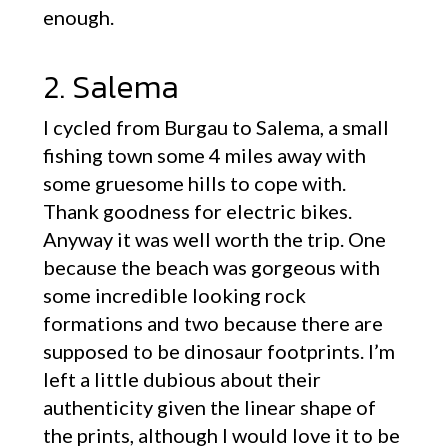
enough.
2. Salema
I cycled from Burgau to Salema, a small
fishing town some 4 miles away with
some gruesome hills to cope with.
Thank goodness for electric bikes.
Anyway it was well worth the trip. One
because the beach was gorgeous with
some incredible looking rock
formations and two because there are
supposed to be dinosaur footprints. I’m
left a little dubious about their
authenticity given the linear shape of
the prints, although I would love it to be