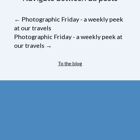
←
Photographic Friday - a weekly peek
at our travels
Photographic Friday - a weekly peek at
our travels
→
To the blog