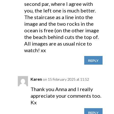
second par, where I agree with
you, the left one is much better.
The staircase as a line into the
image and the two rocks in the
ocean is free (on the other image
the beach behind cuts the top of.
All images are as usual nice to
watch! xx
REPLY
Karen
on 15 February 2025 at 11:52
Thank you Anna and I really
appreciate your comments too.
Kx
REPLY