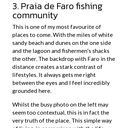
3. Praia de Faro fishing
community
This is one of my most favourite of
places to come. With the miles of white
sandy beach and dunes on the one side
and the lagoon and fishermen’s shacks
the other. The backdrop with Faro in the
distance creates a stark contrast of
lifestyles. It always gets me right
between the eyes and I feel incredibly
grounded here.
Whilst the busy photo on the left may
seem too contextual, this is in fact the
very truth of the place. This simple way