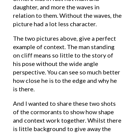
daughter, and more the waves in
relation to them. Without the waves, the
picture had a lot less character.
The two pictures above, give a perfect
example of context. The man standing
on cliff means so little to the story of
his pose without the wide angle
perspective. You can see so much better
how close he is to the edge and why he
is there.
And I wanted to share these two shots
of the cormorants to show how shape
and context work together. Whilst there
is little background to give away the