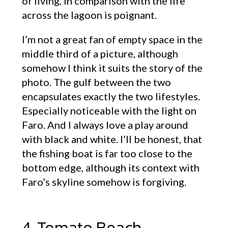
of living, in comparison with the life
across the lagoon is poignant.
I’m not a great fan of empty space in the
middle third of a picture, although
somehow I think it suits the story of the
photo. The gulf between the two
encapsulates exactly the two lifestyles.
Especially noticeable with the light on
Faro. And I always love a play around
with black and white. I’ll be honest, that
the fishing boat is far too close to the
bottom edge, although its context with
Faro’s skyline somehow is forgiving.
4. Tomato Beach