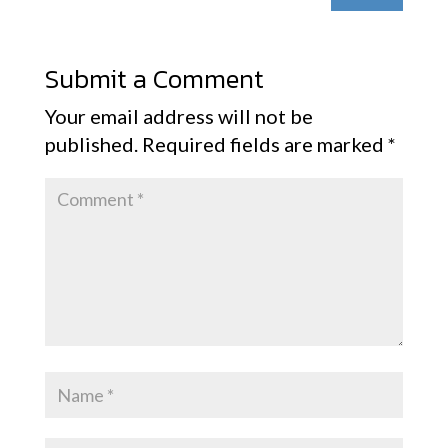
Submit a Comment
Your email address will not be
published.
Required fields are marked
*