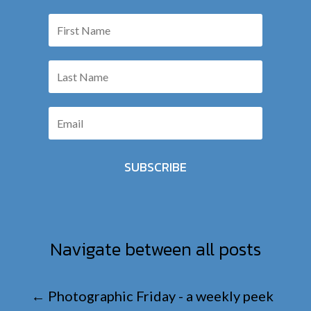
SUBSCRIBE
Navigate between all posts
←
Photographic Friday - a weekly peek