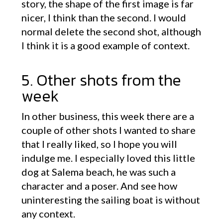
story, the shape of the first image is far
nicer, I think than the second. I would
normal delete the second shot, although
I think it is a good example of context.
5. Other shots from the
week
In other business, this week there are a
couple of other shots I wanted to share
that I really liked, so I hope you will
indulge me. I especially loved this little
dog at Salema beach, he was such a
character and a poser. And see how
uninteresting the sailing boat is without
any context.