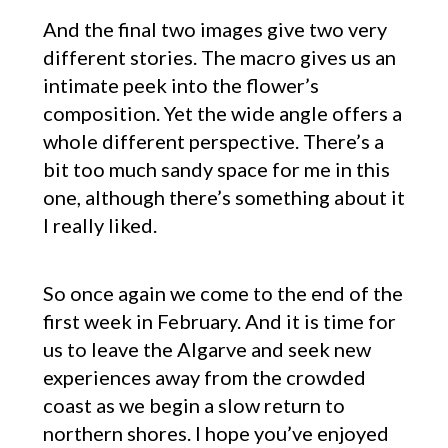
And the final two images give two very
different stories. The macro gives us an
intimate peek into the flower’s
composition. Yet the wide angle offers a
whole different perspective. There’s a
bit too much sandy space for me in this
one, although there’s something about it
I really liked.
So once again we come to the end of the
first week in February. And it is time for
us to leave the Algarve and seek new
experiences away from the crowded
coast as we begin a slow return to
northern shores. I hope you’ve enjoyed