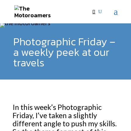
Photographic Friday –
a weekly peek at our
travels
In this week’s Photographic
Friday, I’ve taken a slightly
different angle to push my skills.