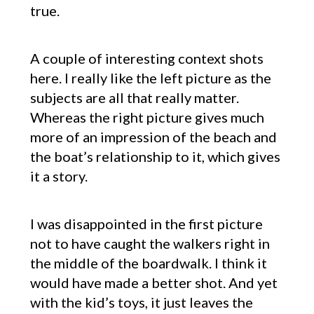
true.
A couple of interesting context shots
here. I really like the left picture as the
subjects are all that really matter.
Whereas the right picture gives much
more of an impression of the beach and
the boat’s relationship to it, which gives
it a story.
I was disappointed in the first picture
not to have caught the walkers right in
the middle of the boardwalk. I think it
would have made a better shot. And yet
with the kid’s toys, it just leaves the