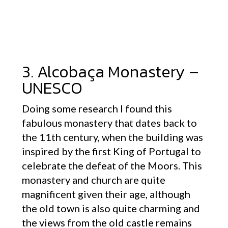
3. Alcobaça Monastery –
UNESCO
Doing some research I found this
fabulous monastery that dates back to
the 11th century, when the building was
inspired by the first King of Portugal to
celebrate the defeat of the Moors. This
monastery and church are quite
magnificent given their age, although
the old town is also quite charming and
the views from the old castle remains