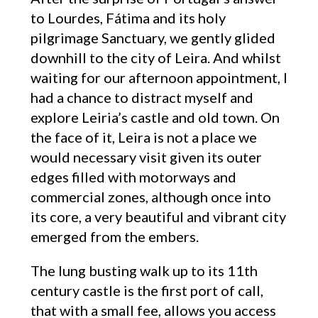
to Lourdes, Fátima and its holy
pilgrimage Sanctuary, we gently glided
downhill to the city of Leira. And whilst
waiting for our afternoon appointment, I
had a chance to distract myself and
explore Leiria’s castle and old town. On
the face of it, Leira is not a place we
would necessary visit given its outer
edges filled with motorways and
commercial zones, although once into
its core, a very beautiful and vibrant city
emerged from the embers.
The lung busting walk up to its 11th
century castle is the first port of call,
that with a small fee, allows you access