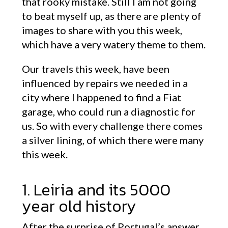
that rooky mistake. Still I am not going
to beat myself up, as there are plenty of
images to share with you this week,
which have a very watery theme to them.
Our travels this week, have been
influenced by repairs we needed in a
city where I happened to find a Fiat
garage, who could run a diagnostic for
us. So with every challenge there comes
a silver lining, of which there were many
this week.
1. Leiria and its 5000
year old history
After the surprise of Portugal’s answer