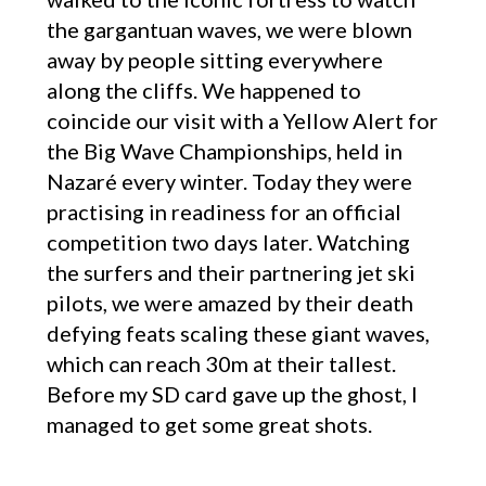
the gargantuan waves, we were blown
away by people sitting everywhere
along the cliffs. We happened to
coincide our visit with a Yellow Alert for
the Big Wave Championships, held in
Nazaré every winter. Today they were
practising in readiness for an official
competition two days later. Watching
the surfers and their partnering jet ski
pilots, we were amazed by their death
defying feats scaling these giant waves,
which can reach 30m at their tallest.
Before my SD card gave up the ghost, I
managed to get some great shots.