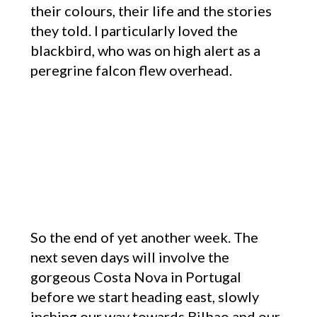
their colours, their life and the stories
they told. I particularly loved the
blackbird, who was on high alert as a
peregrine falcon flew overhead.
So the end of yet another week. The
next seven days will involve the
gorgeous Costa Nova in Portugal
before we start heading east, slowly
inching our way towards Bilbao and our