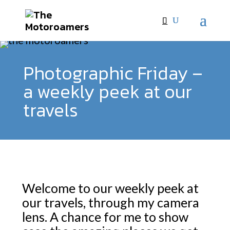
Photographic Friday –
a weekly peek at our
travels
Welcome to our weekly peek at
our travels, through my camera
lens. A chance for me to show