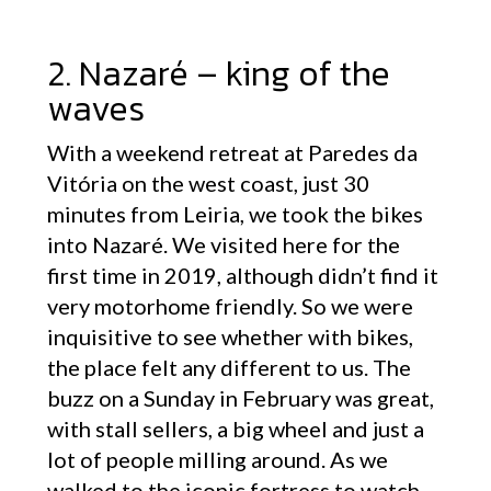
2. Nazaré – king of the
waves
With a weekend retreat at Paredes da
Vitória on the west coast, just 30
minutes from Leiria, we took the bikes
into Nazaré. We visited here for the
first time in 2019, although didn’t find it
very motorhome friendly. So we were
inquisitive to see whether with bikes,
the place felt any different to us. The
buzz on a Sunday in February was great,
with stall sellers, a big wheel and just a
lot of people milling around. As we
walked to the iconic fortress to watch