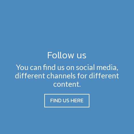
Follow us
You can find us on social media,
different channels for different
content.
FIND US HERE