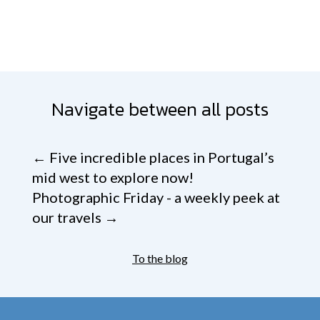
Navigate between all posts
←
Five incredible places in Portugal’s
mid west to explore now!
Photographic Friday - a weekly peek at
our travels
→
To the blog