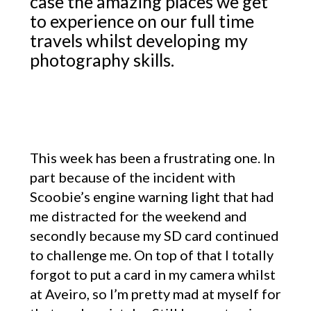
case the amazing places we get
to experience on our full time
travels whilst developing my
photography skills.
This week has been a frustrating one. In
part because of the incident with
Scoobie’s engine warning light that had
me distracted for the weekend and
secondly because my SD card continued
to challenge me. On top of that I totally
forgot to put a card in my camera whilst
at Aveiro, so I’m pretty mad at myself for