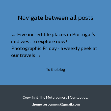
Navigate between all posts
←
Five incredible places in Portugal’s
mid west to explore now!
Photographic Friday - a weekly peek at
our travels
→
To the blog
Copyright The Motoroamers | Contact us:
themotoroamers@gmail.com