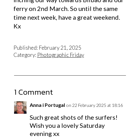
ferry on 2nd March. So until the same
time next week, have a great weekend.
Kx
Published: February 21, 2025
Category:
Photographic Friday
1 Comment
Anna i Portugal
on 22 February 2025 at 18:16
Such great shots of the surfers!
Wish you a lovely Saturday
evening xx