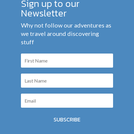
Sign up to our
Newsletter
Why not follow our adventures as
we travel around discovering
stuff
SUBSCRIBE