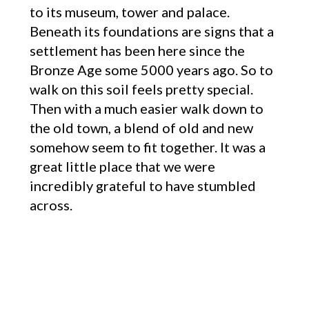
to its museum, tower and palace.
Beneath its foundations are signs that a
settlement has been here since the
Bronze Age some 5000 years ago. So to
walk on this soil feels pretty special.
Then with a much easier walk down to
the old town, a blend of old and new
somehow seem to fit together. It was a
great little place that we were
incredibly grateful to have stumbled
across.