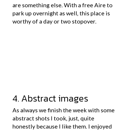
are something else. With a free Aire to
park up overnight as well, this place is
worthy of a day or two stopover.
4. Abstract images
As always we finish the week with some
abstract shots I took, just, quite
honestly because I like them. I enjoyed