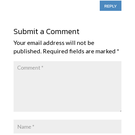
REPLY
Submit a Comment
Your email address will not be
published.
Required fields are marked
*