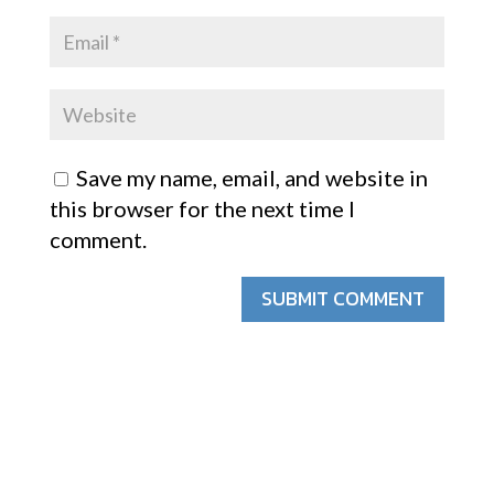
Save my name, email, and website in
this browser for the next time I
comment.
SUBMIT COMMENT