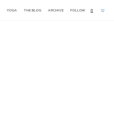
YOGA
THE BLOG
ARCHIVE
FOLLOW