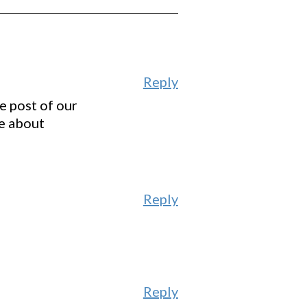
Reply
e post of our
e about
Reply
Reply