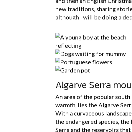
and then an English Christmas
new traditions, sharing stori
although I will be doing a d
Algarve Serra mou
An area of the popular south 
warmth, lies the Algarve Serr
With a curvaceous landscape i
the endangered species, the I
Serra and the reservoirs that