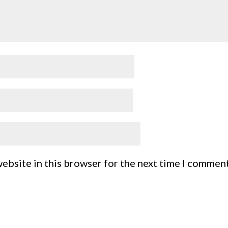
ebsite in this browser for the next time I comment