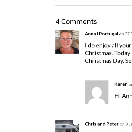
4 Comments
Anna i Portugal
on 27 
I do enjoy all you
Christmas. Today 
Christmas Day. Se
Karen
o
Hi Ann
Chris and Peter
on 3 J