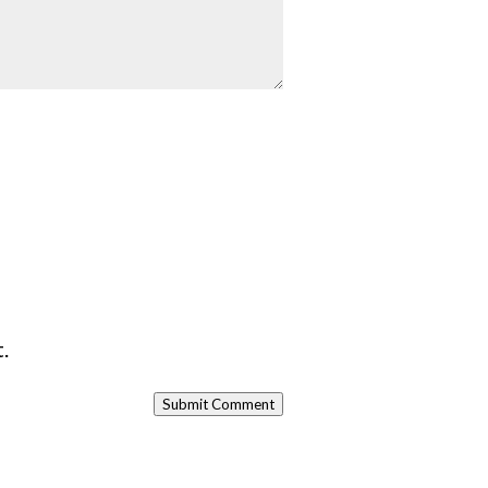
.
Submit Comment