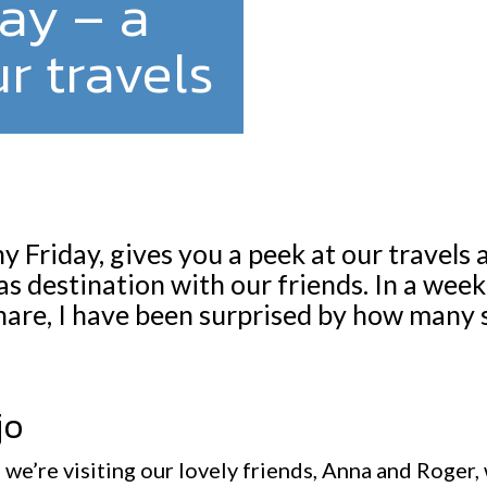
ay – a
r travels
 Friday, gives you a peek at our travels 
s destination with our friends. In a wee
hare, I have been surprised by how many 
jo
we’re visiting our lovely friends, Anna and Roger, 