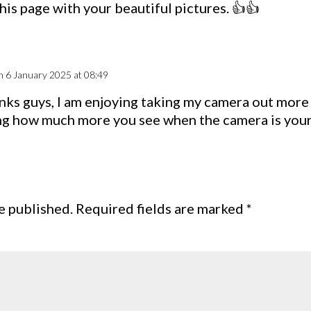
his page with your beautiful pictures. 👍👍
n 6 January 2025 at 08:49
nks guys, I am enjoying taking my camera out more o
g how much more you see when the camera is you
e published.
Required fields are marked
*