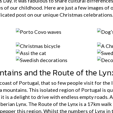
 Day. It was fabulous to share cultural difference
es of our childhood. Here are just a few images of o
edicated post on our unique Christmas celebrations
ntains and the Route of the Lyn
coast of Portugal, that so few people visit for the
a mountains. This isolated region of Portugal is qu
t is a delight to drive with endless empty roads. 
berian Lynx. The Route of the Lynx is a 17km walk 
 pepper this region. Whilst the numbers of Lynx in