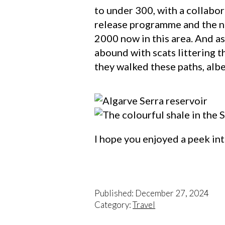
to under 300, with a collabo
release programme and the nu
2000 now in this area. And as
abound with scats littering 
they walked these paths, albei
I hope you enjoyed a peek int
Published: December 27, 2024
Category:
Travel