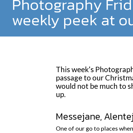
Photography Frid
weekly peek at ou
This week’s Photography
passage to our Christma
would not be much to s
up.
Messejane, Alente
One of our go to places when 