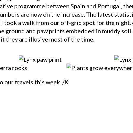
rative programme between Spain and Portugal, the
mbers are now on the increase. The latest statisti
 I took a walk from our off-grid spot for the night,
the ground and paw prints embedded in muddy soil. 
t they are illusive most of the time.
o our travels this week. /K