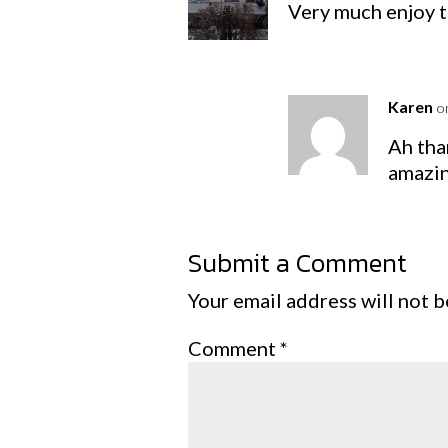
Very much enjoy t
Karen
o
Ah tha
amazin
Submit a Comment
Your email address will not b
Comment
*