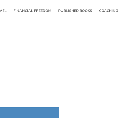
VEL
FINANCIAL FREEDOM
PUBLISHED BOOKS
COACHING