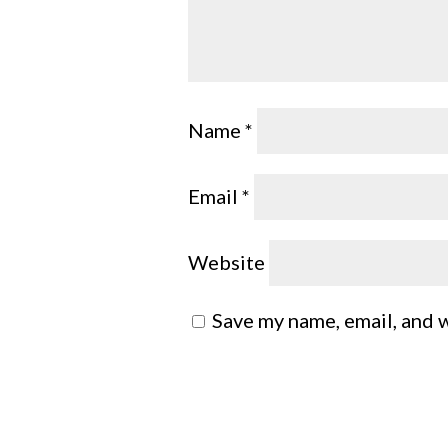
Name
*
Email
*
Website
Save my name, email, and w