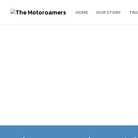
HOME
OUR STORY
TRA