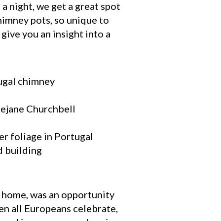
 a night, we get a great spot
himney pots, so unique to
give you an insight into a
r home, was an opportunity
en all Europeans celebrate,