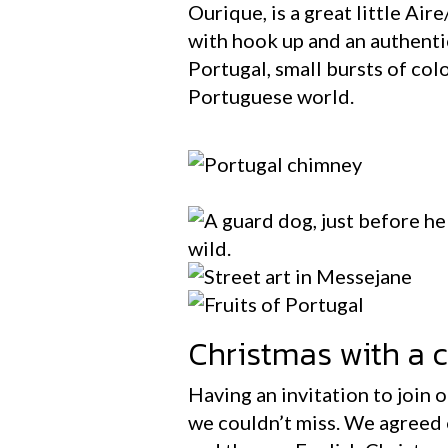
Ourique, is a great little Air
with hook up and an authentic
Portugal, small bursts of col
Portuguese world.
Christmas with a cu
Having an invitation to join 
we couldn’t miss. We agreed 