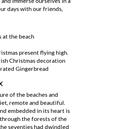
s and immerse ourselves in a
ur days with our friends,
.
x
 lure of the beaches and
iet, remote and beautiful.
And embedded in its heart is
through the forests of the
 the seventies had dwindled