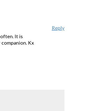
Reply
ften. It is
r companion. Kx