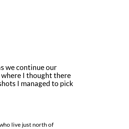
as we continue our
k where I thought there
shots I managed to pick
who live just north of