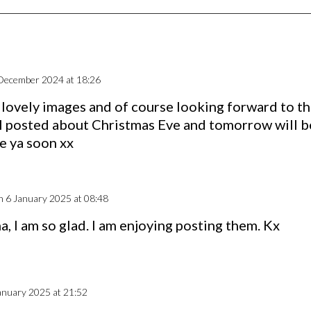
December 2024 at 18:26
r lovely images and of course looking forward to th
I posted about Christmas Eve and tomorrow will b
e ya soon xx
n 6 January 2025 at 08:48
a, I am so glad. I am enjoying posting them. Kx
anuary 2025 at 21:52