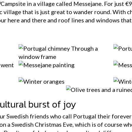
e/Campsite in a village called Messejane. For just €9
 village that is just great to wander round. With c
our here and there and roof lines and windows that 
ltural burst of joy
our Swedish friends who call Portugal their foreve
on a Swedish Christmas Eve, which is of course wh