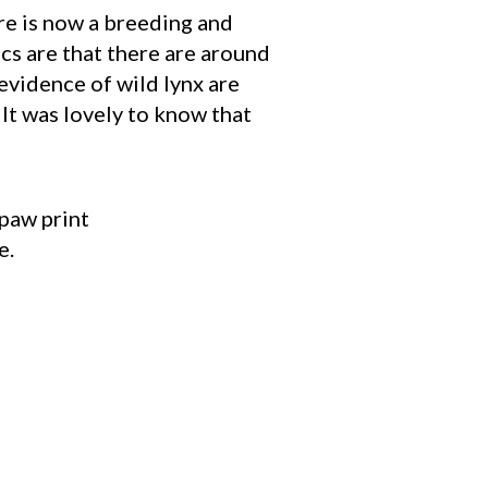
re is now a breeding and
cs are that there are around
 evidence of wild lynx are
It was lovely to know that