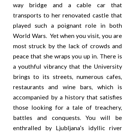
way bridge and a cable car that
transports to her renovated castle that
played such a poignant role in both
World Wars. Yet when you visit, you are
most struck by the lack of crowds and
peace that she wraps you up in. There is
a youthful vibrancy that the University
brings to its streets, numerous cafes,
restaurants and wine bars, which is
accompanied by a history that satisfies
those looking for a tale of treachery,
battles and conquests. You will be
enthralled by Ljubljana’s idyllic river