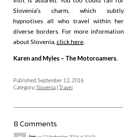
visit is assured. You too could fall for
Slovenia’s charm, which subtly
hypnotises all who travel within her
diverse borders. For more information
about Slovenia,
click here
.
Karen and Myles – The Motoroamers.
Published: September 12, 2016
Category:
Slovenia
|
Travel
8 Comments
Ian
on 12 September 2016 at 10:59