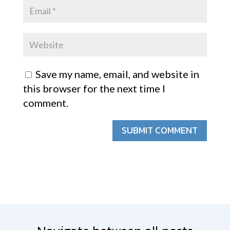
Save my name, email, and website in
this browser for the next time I
comment.
SUBMIT COMMENT