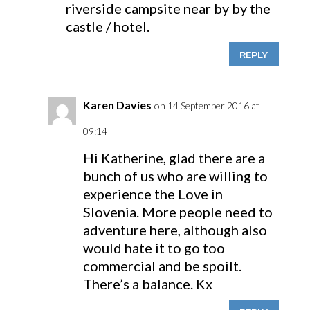
riverside campsite near by by the
castle / hotel.
REPLY
Karen Davies
on 14 September 2016 at
09:14
Hi Katherine, glad there are a
bunch of us who are willing to
experience the Love in
Slovenia. More people need to
adventure here, although also
would hate it to go too
commercial and be spoilt.
There’s a balance. Kx