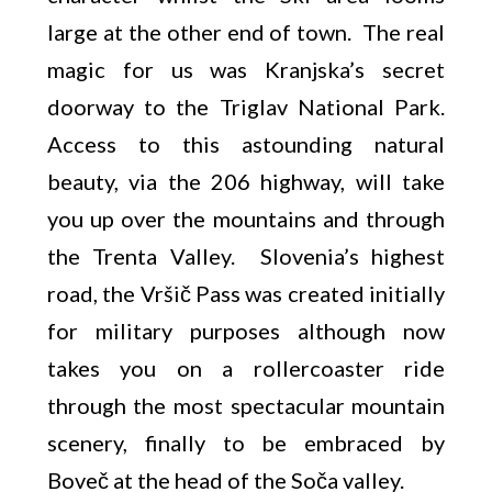
large at the other end of town. The real
magic for us was Kranjska’s secret
doorway to the Triglav National Park.
Access to this astounding natural
beauty, via the 206 highway, will take
you up over the mountains and through
the Trenta Valley. Slovenia’s highest
road, the Vršič Pass was created initially
for military purposes although now
takes you on a rollercoaster ride
through the most spectacular mountain
scenery, finally to be embraced by
Boveč at the head of the Soča valley.