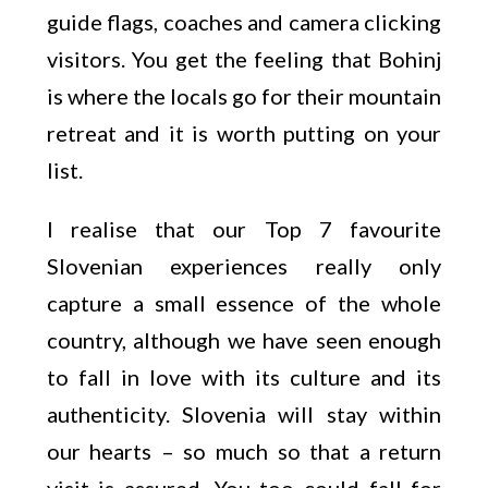
guide flags, coaches and camera clicking
visitors. You get the feeling that Bohinj
is where the locals go for their mountain
retreat and it is worth putting on your
list.
I realise that our Top 7 favourite
Slovenian experiences really only
capture a small essence of the whole
country, although we have seen enough
to fall in love with its culture and its
authenticity. Slovenia will stay within
our hearts – so much so that a return