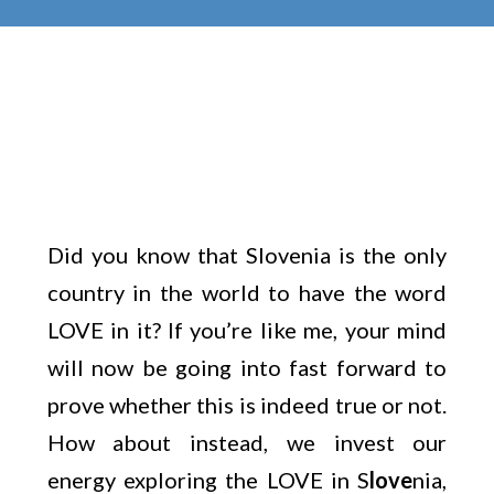
Did you know that Slovenia is the only
country in the world to have the word
LOVE in it? If you’re like me, your mind
will now be going into fast forward to
prove whether this is indeed true or not.
How about instead, we invest our
energy exploring the LOVE in S
love
nia,