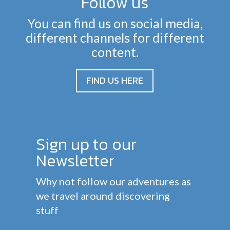
Follow us
You can find us on social media,
different channels for different
content.
FIND US HERE
Sign up to our
Newsletter
Why not follow our adventures as
we travel around discovering
stuff