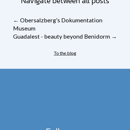
Navigate between all posts
←
Obersalzberg's Dokumentation
Museum
Guadalest - beauty beyond Benidorm
→
To the blog