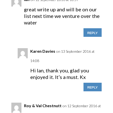
great write up and will be on our
list next time we venture over the
water
REPLY
Karen Davies
on 13 September 2016 at
14:08
Hi Ian, thank you, glad you
enjoyed it. It’s a must. Kx
REPLY
Roy & Val Chestnutt
on 12 September 2016 at