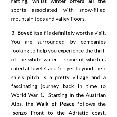
rafting, whilst winter offers all the
sports associated with snow-filled
mountain tops and valley floors.
3.
Boveč
itself is definitely worth a visit.
You are surrounded by companies
looking to help you experience the thrill
of the white water – some of which is
rated at level 4 and 5 – yet beyond their
sale’s pitch is a pretty village and a
fascinating journey back in time to
World War 1. Starting in the Austrian
Alps, the
Walk of Peace
follows the
Isonzo Front to the Adriatic coast,