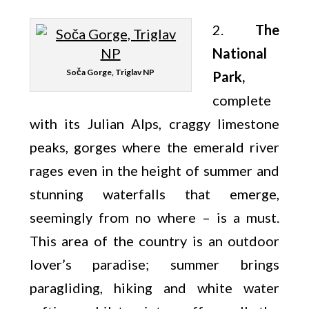
2.
The
National
Soča Gorge, Triglav NP
Park,
complete
with its Julian Alps, craggy limestone
peaks, gorges where the emerald river
rages even in the height of summer and
stunning waterfalls that emerge,
seemingly from no where – is a must.
This area of the country is an outdoor
lover’s paradise; summer brings
paragliding, hiking and white water