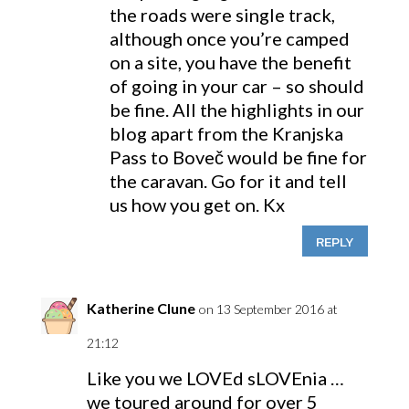
the roads were single track,
although once you’re camped
on a site, you have the benefit
of going in your car – so should
be fine. All the highlights in our
blog apart from the Kranjska
Pass to Boveč would be fine for
the caravan. Go for it and tell
us how you get on. Kx
REPLY
Katherine Clune
on 13 September 2016 at
21:12
Like you we LOVEd sLOVEnia …
we toured around for over 5