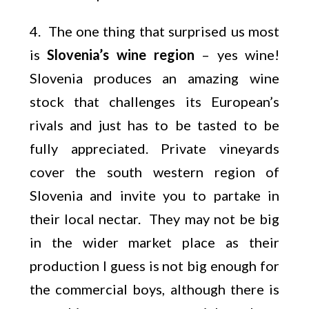
4. The one thing that surprised us most
is
Slovenia’s wine region
– yes wine!
Slovenia produces an amazing wine
stock that challenges its European’s
rivals and just has to be tasted to be
fully appreciated. Private vineyards
cover the south western region of
Slovenia and invite you to partake in
their local nectar. They may not be big
in the wider market place as their
production I guess is not big enough for
the commercial boys, although there is