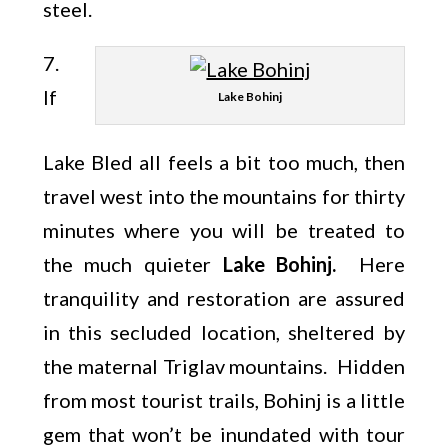
steel.
7.
If
Lake Bohinj
Lake Bled all feels a bit too much, then
travel west into the mountains for thirty
minutes where you will be treated to
the much quieter
Lake Bohinj.
Here
tranquility and restoration are assured
in this secluded location, sheltered by
the maternal Triglav mountains. Hidden
from most tourist trails, Bohinj is a little
gem that won’t be inundated with tour