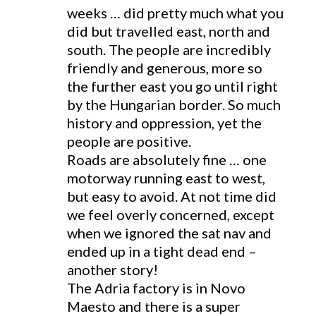
weeks … did pretty much what you
did but travelled east, north and
south. The people are incredibly
friendly and generous, more so
the further east you go until right
by the Hungarian border. So much
history and oppression, yet the
people are positive.
Roads are absolutely fine … one
motorway running east to west,
but easy to avoid. At not time did
we feel overly concerned, except
when we ignored the sat nav and
ended up in a tight dead end –
another story!
The Adria factory is in Novo
Maesto and there is a super