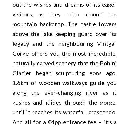
out the wishes and dreams of its eager
visitors, as they echo around the
mountain backdrop. The castle towers
above the lake keeping guard over its
legacy and the neighbouring Vintgar
Gorge offers you the most incredible,
naturally carved scenery that the Bohinj
Glacier began sculpturing eons ago.
1.6km of wooden walkways guide you
along the ever-changing river as it
gushes and glides through the gorge,
until it reaches its waterfall crescendo.
And all for a €4pp entrance fee – it’s a