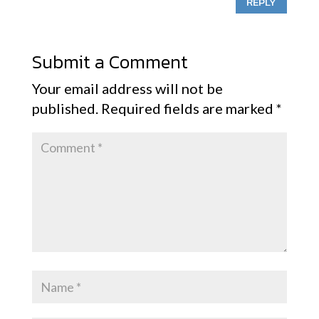
REPLY
Submit a Comment
Your email address will not be
published.
Required fields are marked
*