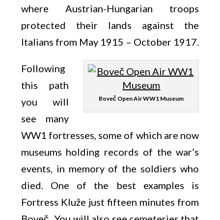
where Austrian-Hungarian troops
protected their lands against the
Italians from May 1915 – October 1917.
Following
this path
Boveč Open Air WW1 Museum
you will
see many
WW1 fortresses, some of which are now
museums holding records of the war’s
events, in memory of the soldiers who
died. One of the best examples is
Fortress Kluže just fifteen minutes from
Boveč. You will also see cemeteries that