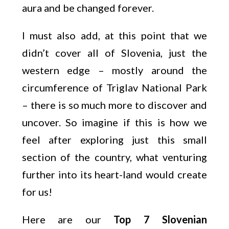
aura and be changed forever.
I must also add, at this point that we
didn’t cover all of Slovenia, just the
western edge – mostly around the
circumference of Triglav National Park
– there is so much more to discover and
uncover. So imagine if this is how we
feel after exploring just this small
section of the country, what venturing
further into its heart-land would create
for us!
Here are our
Top 7 Slovenian