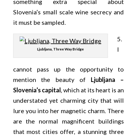
something extra special about
Slovenia’s small scale wine secrecy and
it must be sampled.
5.
I
Ljubljana, Three Way Bridge
cannot pass up the opportunity to
mention the beauty of
Ljubljana –
Slovenia’s capital
, which at its heart is an
understated yet charming city that will
lure you into her magnetic charm. There
are the normal magnificent buildings
that most cities offer, a stunning three