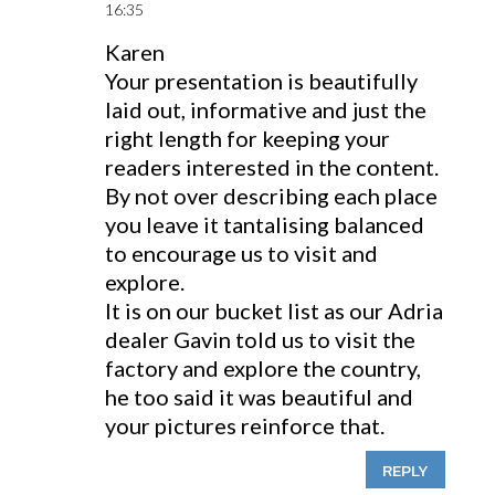
16:35
Karen
Your presentation is beautifully
laid out, informative and just the
right length for keeping your
readers interested in the content.
By not over describing each place
you leave it tantalising balanced
to encourage us to visit and
explore.
It is on our bucket list as our Adria
dealer Gavin told us to visit the
factory and explore the country,
he too said it was beautiful and
your pictures reinforce that.
REPLY