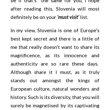
be if that’s the same for you, I hope
after reading this, Slovenia will most
definitely be on your
‘must visit’
list.
In my view, Slovenia is one of Europe’s
best kept secret and there is a little of
me that really doesn’t want to share its
magnificence, as its innocence and
authenticity are so rare these days.
Although share it I must, as it truly
stands out amongst the kings of
European culture, natural wonders and
history. Such is its diversity, that you will
surely be magnetised by its captivating