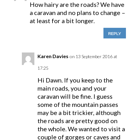
How hairy are the roads? We have
a caravan and no plans to change –
at least for a bit longer.
REPLY
Karen Davies
on 13 September 2016 at
17:25
Hi Dawn. If you keep to the
main roads, you and your
caravan will be fine. I guess
some of the mountain passes
may be a bit trickier, although
the roads are pretty good on
the whole. We wanted to visit a
couple of gorges or caves and