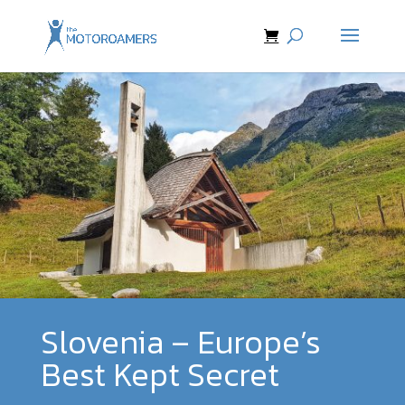
Slovenia – Europe’s
Best Kept Secret