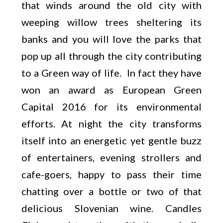
that winds around the old city with
weeping willow trees sheltering its
banks and you will love the parks that
pop up all through the city contributing
to a Green way of life. In fact they have
won an award as European Green
Capital 2016 for its environmental
efforts. At night the city transforms
itself into an energetic yet gentle buzz
of entertainers, evening strollers and
cafe-goers, happy to pass their time
chatting over a bottle or two of that
delicious Slovenian wine. Candles