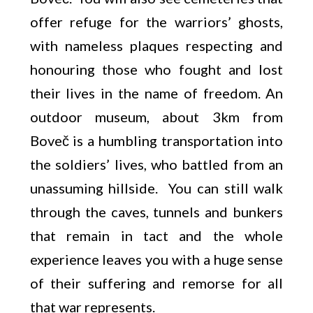
offer refuge for the warriors’ ghosts,
with nameless plaques respecting and
honouring those who fought and lost
their lives in the name of freedom. An
outdoor museum, about 3km from
Boveč is a humbling transportation into
the soldiers’ lives, who battled from an
unassuming hillside. You can still walk
through the caves, tunnels and bunkers
that remain in tact and the whole
experience leaves you with a huge sense
of their suffering and remorse for all
that war represents.