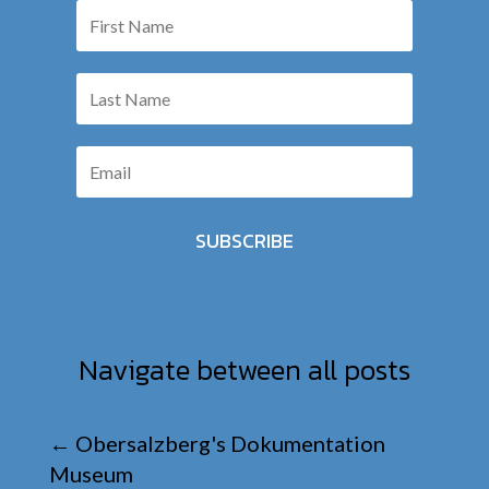
SUBSCRIBE
Navigate between all posts
←
Obersalzberg's Dokumentation
Museum