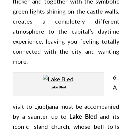
flicker and together with the symbolic
green lights shining on the castle walls,
creates a completely different
atmosphere to the capital’s daytime
experience, leaving you feeling totally
connected with the city and wanting
more.
6.
A
Lake Bled
visit to Ljubljana must be accompanied
by a saunter up to
Lake Bled
and its
iconic island church, whose bell tolls