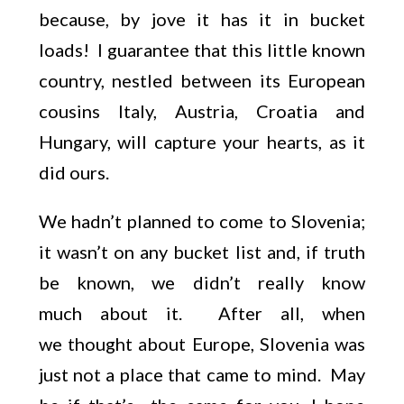
because, by jove it has it in bucket
loads! I guarantee that this little known
country, nestled between its European
cousins Italy, Austria, Croatia and
Hungary, will capture your hearts, as it
did ours.
We hadn’t planned to come to Slovenia;
it wasn’t on any bucket list and, if truth
be known, we didn’t really know
much about it. After all, when
we thought about Europe, Slovenia was
just not a place that came to mind. May