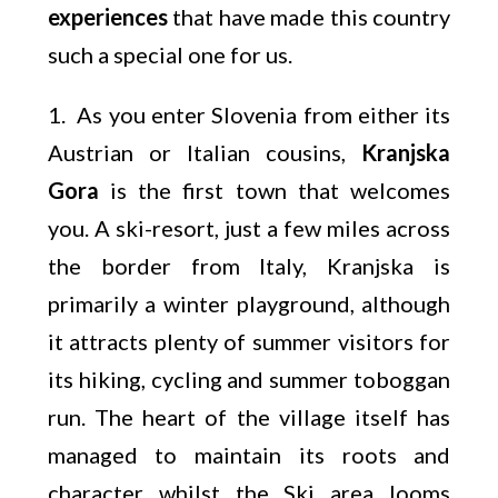
experiences
that have made this country
such a special one for us.
1. As you enter Slovenia from either its
Austrian or Italian cousins,
Kranjska
Gora
is the first town that welcomes
you. A ski-resort, just a few miles across
the border from Italy, Kranjska is
primarily a winter playground, although
it attracts plenty of summer visitors for
its hiking, cycling and summer toboggan
run. The heart of the village itself has
managed to maintain its roots and
character whilst the Ski area looms