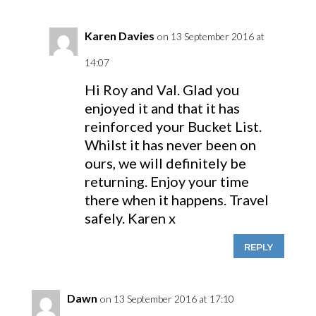
Karen Davies
on 13 September 2016 at
14:07
Hi Roy and Val. Glad you
enjoyed it and that it has
reinforced your Bucket List.
Whilst it has never been on
ours, we will definitely be
returning. Enjoy your time
there when it happens. Travel
safely. Karen x
REPLY
Dawn
on 13 September 2016 at 17:10