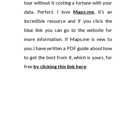
tour without it costing a fortune with your
data. Perfect. I love
Maps.me
, it’s an
incredible resource and if you click the
blue link you can go to the website for
more information. If Maps.me is new to
you, I have written a PDF guide about how
to get the best from it, which is yours, for
free
by clicking this link here
.