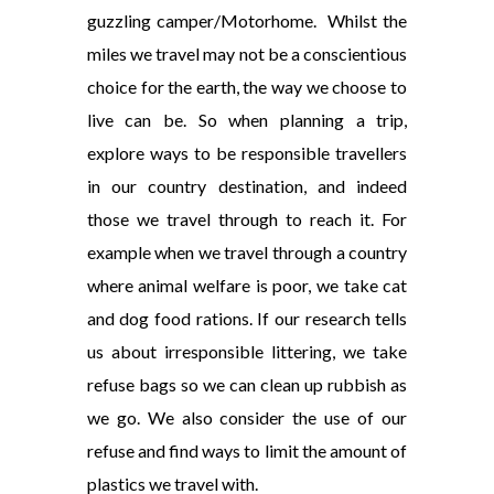
guzzling camper/Motorhome. Whilst the
miles we travel may not be a conscientious
choice for the earth, the way we choose to
live can be. So when planning a trip,
explore ways to be responsible travellers
in our country destination, and indeed
those we travel through to reach it. For
example when we travel through a country
where animal welfare is poor, we take cat
and dog food rations. If our research tells
us about irresponsible littering, we take
refuse bags so we can clean up rubbish as
we go. We also consider the use of our
refuse and find ways to limit the amount of
plastics we travel with.