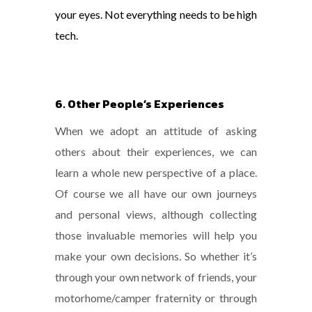
your eyes. Not everything needs to be high
tech.
6. Other People’s Experiences
When we adopt an attitude of asking
others about their experiences, we can
learn a whole new perspective of a place.
Of course we all have our own journeys
and personal views, although collecting
those invaluable memories will help you
make your own decisions. So whether it’s
through your own network of friends, your
motorhome/camper fraternity or through