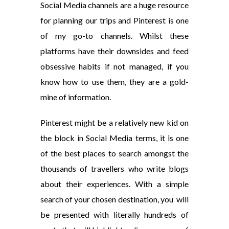
Social Media channels are a huge resource
for planning our trips and Pinterest is one
of my go-to channels. Whilst these
platforms have their downsides and feed
obsessive habits if not managed, if you
know how to use them, they are a gold-
mine of information.
Pinterest might be a relatively new kid on
the block in Social Media terms, it is one
of the best places to search amongst the
thousands of travellers who write blogs
about their experiences. With a simple
search of your chosen destination, you will
be presented with literally hundreds of