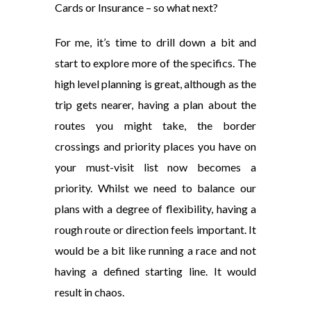
Cards or Insurance – so what next?
For me, it’s time to drill down a bit and
start to explore more of the specifics. The
high level planning is great, although as the
trip gets nearer, having a plan about the
routes you might take, the border
crossings and priority places you have on
your must-visit list now becomes a
priority. Whilst we need to balance our
plans with a degree of flexibility, having a
rough route or direction feels important. It
would be a bit like running a race and not
having a defined starting line. It would
result in chaos.