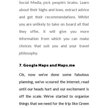
Social Media, pick people’s brains. Learn
about their highs and lows, extract advice
and get their recommendations. Whilst
you are unlikely to take on board all that
they offer, it will give you more
information from which you can make
choices that suit you and your travel
philosophy.
7. Google Maps and Maps.me
Ok, now we’ve done some fabulous
planning, we’ve scoured the internet, read
until our heads hurt and our excitement is
off the scale. We’ve started to organise
things that we need for the trip like Green