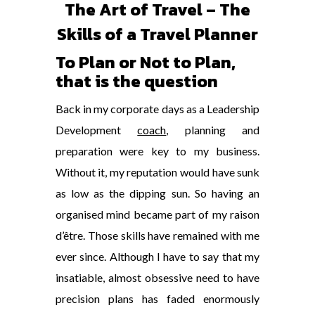
The Art of Travel – The
Skills of a Travel Planner
To Plan or Not to Plan,
that is the question
Back in my corporate days as a Leadership
Development
coach
, planning and
preparation were key to my business.
Without it, my reputation would have sunk
as low as the dipping sun. So having an
organised mind became part of my raison
d’être. Those skills have remained with me
ever since. Although I have to say that my
insatiable, almost obsessive need to have
precision plans has faded enormously