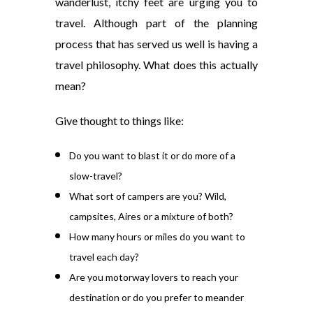
wanderlust, itchy feet are urging you to
travel. Although part of the planning
process that has served us well is having a
travel philosophy. What does this actually
mean?
Give thought to things like:
Do you want to blast it or do more of a
slow-travel?
What sort of campers are you? Wild,
campsites, Aires or a mixture of both?
How many hours or miles do you want to
travel each day?
Are you motorway lovers to reach your
destination or do you prefer to meander