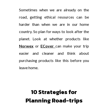
Sometimes when we are already on the
road, getting ethical resources can be
harder than when we are in our home
country. So plan for ways to look after the
planet. Look at whether products like
Norwex
or
ECover
can make your trip
easier and cleaner and think about
purchasing products like this before you
leave home.
10 Strategies for
Planning Road-trips