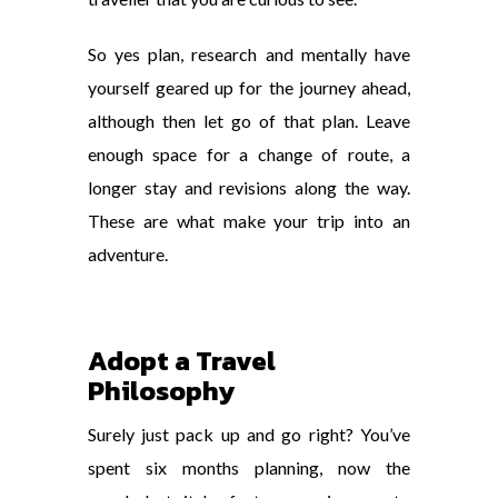
So yes plan, research and mentally have
yourself geared up for the journey ahead,
although then let go of that plan. Leave
enough space for a change of route, a
longer stay and revisions along the way.
These are what make your trip into an
adventure.
Adopt a Travel
Philosophy
Surely just pack up and go right? You’ve
spent six months planning, now the