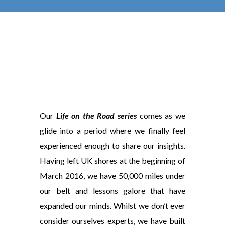
Our
Life on the Road series
comes as we
glide into a period where we finally feel
experienced enough to share our insights.
Having left UK shores at the beginning of
March 2016, we have 50,000 miles under
our belt and lessons galore that have
expanded our minds. Whilst we don’t ever
consider ourselves experts, we have built