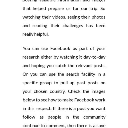
that helped prepare us for our trip. So
watching their videos, seeing their photos
and reading their challenges has been
really helpful.
You can use Facebook as part of your
research either by watching it day-to-day
and hoping you catch the relevant posts.
Or you can use the search facility in a
specific group to pull up past posts on
your chosen country. Check the images
below to see how to make Facebook work
in this respect. If there is a post you want
follow as people in the community
continue to comment, then there is a save