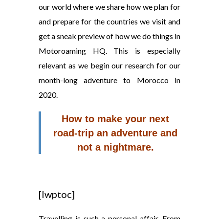
our world where we share how we plan for
and prepare for the countries we visit and
get a sneak preview of how we do things in
Motoroaming HQ. This is especially
relevant as we begin our research for our
month-long adventure to Morocco in
2020.
How to make your next
road-trip an adventure and
not a nightmare.
[lwptoc]
Travelling is such a personal affair. From