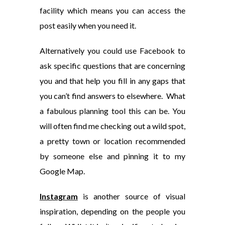
facility which means you can access the
post easily when you need it.
Alternatively you could use Facebook to
ask specific questions that are concerning
you and that help you fill in any gaps that
you can’t find answers to elsewhere. What
a fabulous planning tool this can be. You
will often find me checking out a wild spot,
a pretty town or location recommended
by someone else and pinning it to my
Google Map.
Instagram
is another source of visual
inspiration, depending on the people you