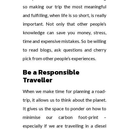
so making our trip the most meaningful
and fulfilling, when life is so short, is really
important. Not only that other people’s
knowledge can save you money, stress,
time and expensive mistakes. So be willing
to read blogs, ask questions and cherry
pick from other people’s experiences.
Be a Responsible
Traveller
When we make time for planning a road-
trip, it allows us to think about the planet.
It gives us the space to ponder on how to
minimise our carbon foot-print –
especially if we are travelling in a diesel