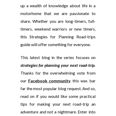
up a wealth of knowledge about life in a
motorhome that we are passionate to
share. Whether you are long-timers, full-
timers, weekend warriors or new timers,
this Strategies for Planning Road-trips
guide will offer something for everyone.
This latest blog in the series focuses on
strategies for planning your next road-trip
.
Thanks for the overwhelming vote from
our
Facebook community
this was bar
far the most popular blog request. And so,
read on if you would like some practical
tips for making your next road-trip an
adventure and not a nightmare. Enter into