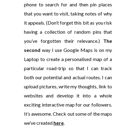
phone to search for and then pin places
that you want to visit, taking notes of why
it appeals. (Don’t forget this bit as you risk
having a collection of random pins that
you’ve forgotten their relevance.)
The
second
way I use Google Maps is on my
Laptop to create a personalised map of a
particular road-trip so that I can track
both our potential and actual routes. I can
upload pictures, write my thoughts, link to
websites and develop it into a whole
exciting interactive map for our followers.
It’s awesome. Check out some of the maps
we’ve created
here
.