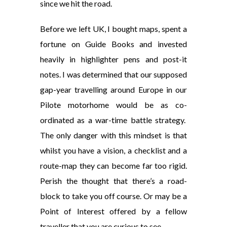
since we hit the road.
Before we left UK, I bought maps, spent a
fortune on Guide Books and invested
heavily in highlighter pens and post-it
notes. I was determined that our supposed
gap-year travelling around Europe in our
Pilote motorhome would be as co-
ordinated as a war-time battle strategy.
The only danger with this mindset is that
whilst you have a vision, a checklist and a
route-map they can become far too rigid.
Perish the thought that there’s a road-
block to take you off course. Or may be a
Point of Interest offered by a fellow
traveller that you are curious to see.