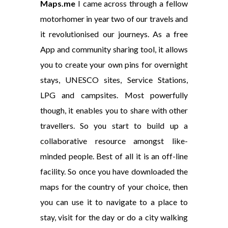
Maps.me
I came across through a fellow
motorhomer in year two of our travels and
it revolutionised our journeys. As a free
App and community sharing tool, it allows
you to create your own pins for overnight
stays, UNESCO sites, Service Stations,
LPG and campsites. Most powerfully
though, it enables you to share with other
travellers. So you start to build up a
collaborative resource amongst like-
minded people. Best of all it is an off-line
facility. So once you have downloaded the
maps for the country of your choice, then
you can use it to navigate to a place to
stay, visit for the day or do a city walking