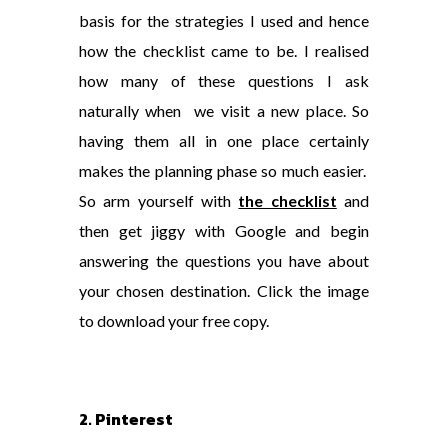
basis for the strategies I used and hence
how the checklist came to be. I realised
how many of these questions I ask
naturally when we visit a new place. So
having them all in one place certainly
makes the planning phase so much easier.
So arm yourself with
the checklist
and
then get jiggy with Google and begin
answering the questions you have about
your chosen destination. Click the image
to download your free copy.
2. Pinterest