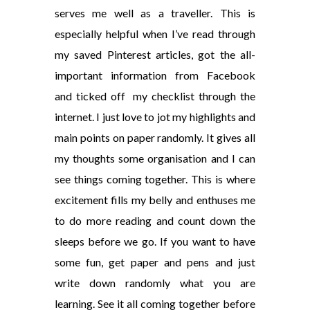
serves me well as a traveller. This is
especially helpful when I’ve read through
my saved Pinterest articles, got the all-
important information from Facebook
and ticked off my checklist through the
internet. I just love to jot my highlights and
main points on paper randomly. It gives all
my thoughts some organisation and I can
see things coming together. This is where
excitement fills my belly and enthuses me
to do more reading and count down the
sleeps before we go. If you want to have
some fun, get paper and pens and just
write down randomly what you are
learning. See it all coming together before