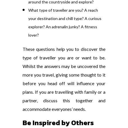
around the countryside and explore?
What type of traveller are you? A reach
your destination and chill type? A curious
explorer? An adrenalin junky? A fitness
lover?
These questions help you to discover the
type of traveller you are or want to be.
Whilst the answers may be uncovered the
more you travel, giving some thought to it
before you head off will influence your
plans. If you are travelling with family or a
partner, discuss this together and
accommodate everyones’ needs.
Be Inspired by Others