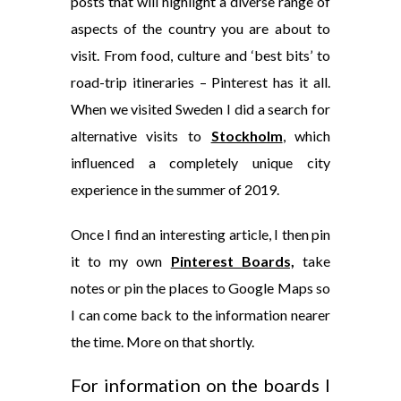
posts that will highlight a diverse range of
aspects of the country you are about to
visit. From food, culture and ‘best bits’ to
road-trip itineraries – Pinterest has it all.
When we visited Sweden I did a search for
alternative visits to
Stockholm
, which
influenced a completely unique city
experience in the summer of 2019.
Once I find an interesting article, I then pin
it to my own
Pinterest Boards,
take
notes or pin the places to Google Maps so
I can come back to the information nearer
the time. More on that shortly.
For information on the boards I