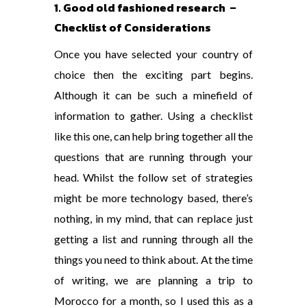
1. Good old fashioned research –
Checklist of Considerations
Once you have selected your country of
choice then the exciting part begins.
Although it can be such a minefield of
information to gather. Using a checklist
like this one, can help bring together all the
questions that are running through your
head. Whilst the follow set of strategies
might be more technology based, there’s
nothing, in my mind, that can replace just
getting a list and running through all the
things you need to think about. At the time
of writing, we are planning a trip to
Morocco for a month, so I used this as a