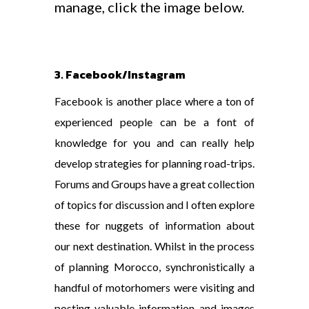
manage, click the image below.
3. Facebook/Instagram
Facebook is another place where a ton of
experienced people can be a font of
knowledge for you and can really help
develop strategies for planning road-trips.
Forums and Groups have a great collection
of topics for discussion and I often explore
these for nuggets of information about
our next destination. Whilst in the process
of planning Morocco, synchronistically a
handful of motorhomers were visiting and
posting valuable information and images