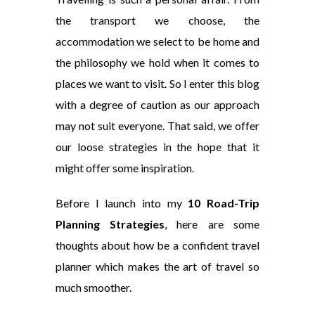
the transport we choose, the
accommodation we select to be home and
the philosophy we hold when it comes to
places we want to visit. So I enter this blog
with a degree of caution as our approach
may not suit everyone. That said, we offer
our loose strategies in the hope that it
might offer some inspiration.
Before I launch into my
10 Road-Trip
Planning Strategies
, here are some
thoughts about how be a confident travel
planner which makes the art of travel so
much smoother.