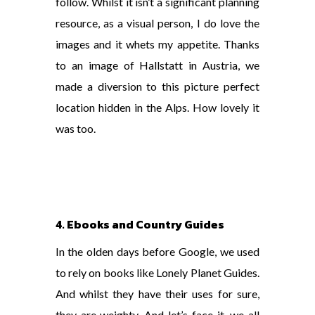
follow. Whilst it isn’t a significant planning
resource, as a visual person, I do love the
images and it whets my appetite. Thanks
to an image of Hallstatt in Austria, we
made a diversion to this picture perfect
location hidden in the Alps. How lovely it
was too.
4. Ebooks and Country Guides
In the olden days before Google, we used
to rely on books like Lonely Planet Guides.
And whilst they have their uses for sure,
they are weighty. And let’s face it, we all