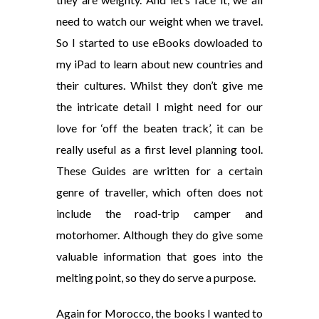
need to watch our weight when we travel.
So I started to use eBooks dowloaded to
my iPad to learn about new countries and
their cultures. Whilst they don’t give me
the intricate detail I might need for our
love for ‘off the beaten track’, it can be
really useful as a first level planning tool.
These Guides are written for a certain
genre of traveller, which often does not
include the road-trip camper and
motorhomer. Although they do give some
valuable information that goes into the
melting point, so they do serve a purpose.
Again for Morocco, the books I wanted to