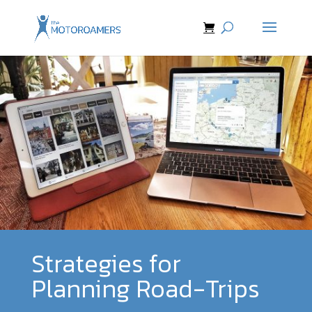
Strategies for
Planning Road-Trips