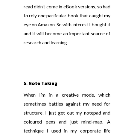
read didn’t come in eBook versions, so had
to rely one particular book that caught my
eye on Amazon. So with interest I bought it
and it will become an important source of
research and learning.
5. Note Taking
When I’m in a creative mode, which
sometimes battles against my need for
structure, I just get out my notepad and
coloured pens and just mind-map. A
technique I used in my corporate life