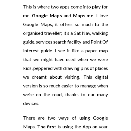
This is where two apps come into play for
me.
Google Maps
and
Maps.me
. I love
Google Maps, it offers so much to the
organised traveller; it’s a Sat Nav, walking
guide, services search facility and Point Of
Interest guide. I see it like a paper map
that we might have used when we were
kids, peppered with drawing pins of places
we dreamt about visiting. This digital
version is so much easier to manage when
we’re on the road, thanks to our many
devices.
There are two ways of using Google
Maps.
The first
is using the App on your