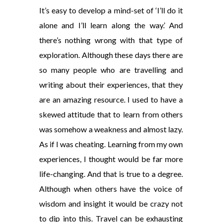
It’s easy to develop a mind-set of ‘I’ll do it
alone and I’ll learn along the way.’ And
there’s nothing wrong with that type of
exploration. Although these days there are
so many people who are travelling and
writing about their experiences, that they
are an amazing resource. I used to have a
skewed attitude that to learn from others
was somehow a weakness and almost lazy.
As if I was cheating. Learning from my own
experiences, I thought would be far more
life-changing. And that is true to a degree.
Although when others have the voice of
wisdom and insight it would be crazy not
to dip into this. Travel can be exhausting