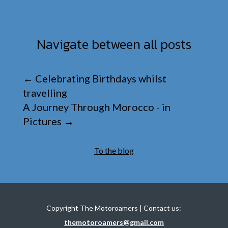
Navigate between all posts
←
Celebrating Birthdays whilst
travelling
A Journey Through Morocco - in
Pictures
→
To the blog
Copyright The Motoroamers | Contact us:
themotoroamers@gmail.com