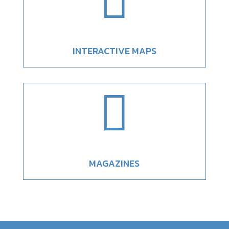

INTERACTIVE MAPS

MAGAZINES