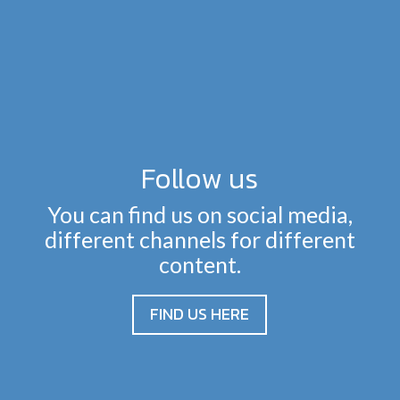
Follow us
You can find us on social media,
different channels for different
content.
FIND US HERE