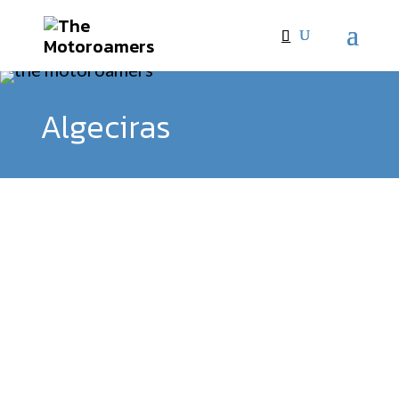
Algeciras