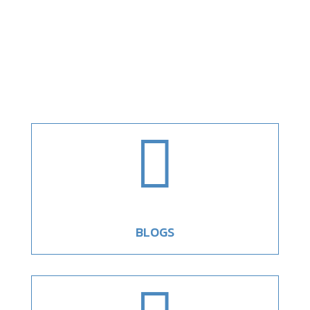

BLOGS