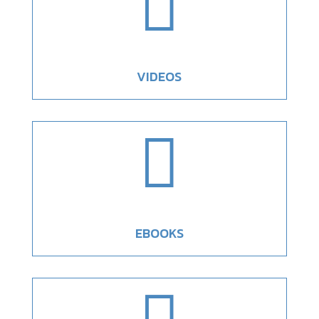

VIDEOS

EBOOKS