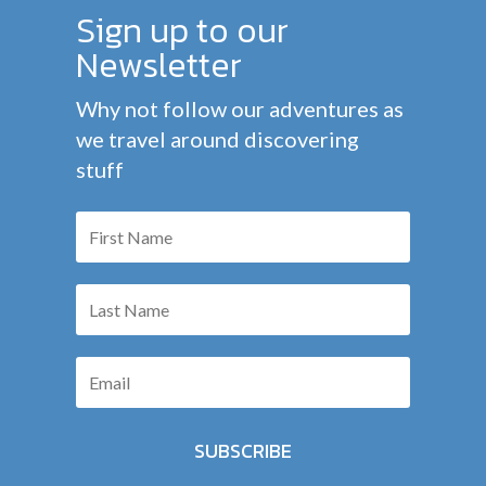
Sign up to our
Newsletter
Why not follow our adventures as
we travel around discovering
stuff
SUBSCRIBE