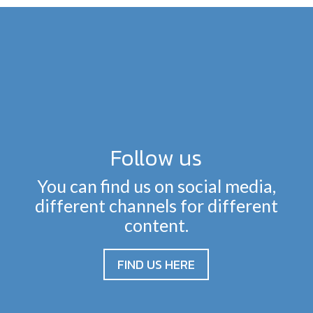
Follow us
You can find us on social media,
different channels for different
content.
FIND US HERE