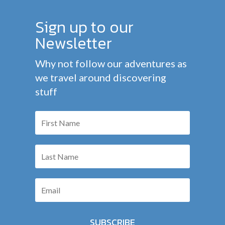
Sign up to our
Newsletter
Why not follow our adventures as
we travel around discovering
stuff
SUBSCRIBE