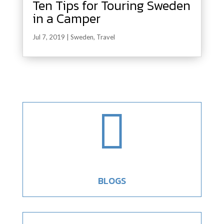
Ten Tips for Touring Sweden
in a Camper
Jul 7, 2019
|
Sweden
,
Travel

BLOGS