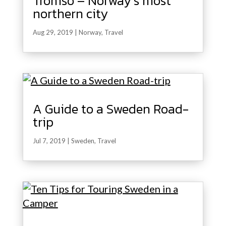
Tromso – Norway’s most
northern city
Aug 29, 2019
|
Norway
,
Travel
A Guide to a Sweden Road-
trip
Jul 7, 2019
|
Sweden
,
Travel