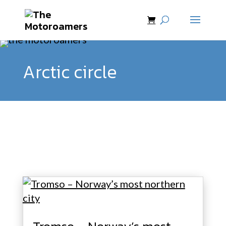
Arctic circle