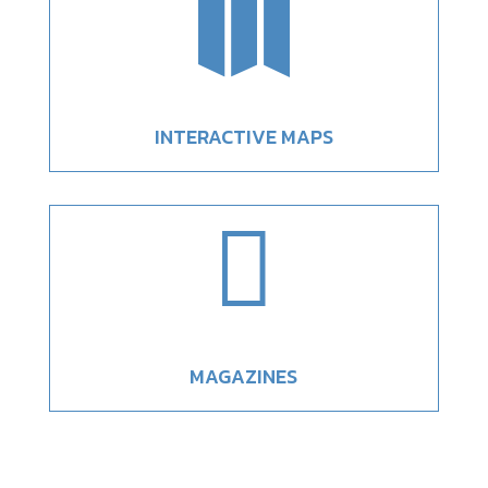

INTERACTIVE MAPS

MAGAZINES