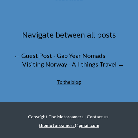
Navigate between all posts
←
Guest Post - Gap Year Nomads
Visiting Norway - All things Travel
→
To the blog
Copyright The Motoroamers | Contact us:
themotoroamers@gmail.com