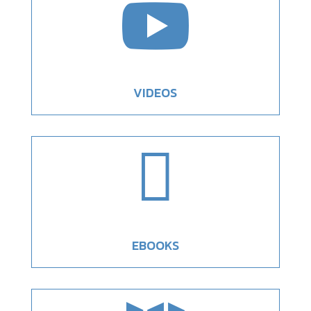

VIDEOS

EBOOKS