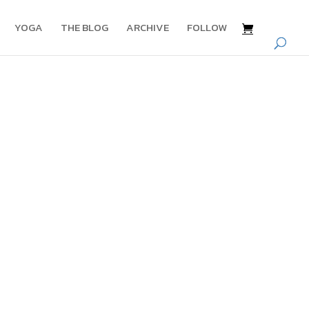
YOGA
THE BLOG
ARCHIVE
FOLLOW