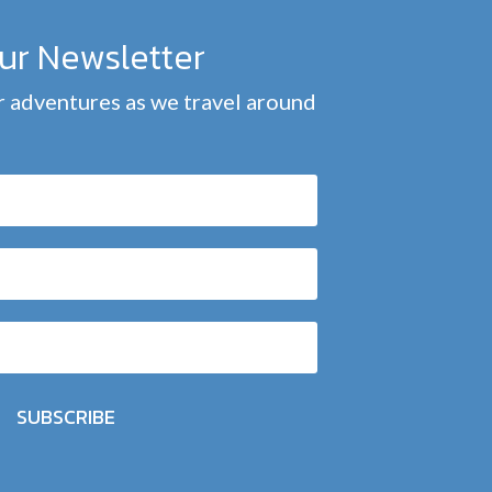
our Newsletter
 adventures as we travel around
SUBSCRIBE