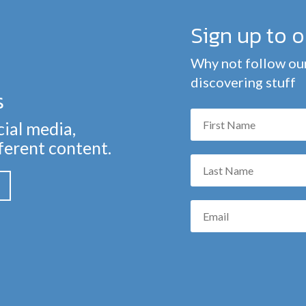
Sign up to 
Why not follow our
discovering stuff
s
cial media,
fferent content.