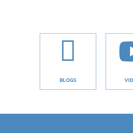

BLOGS
VI