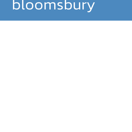
bloomsbury