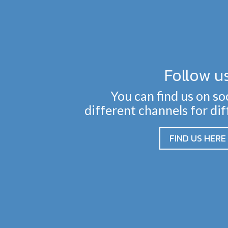
Follow u
You can find us on so
different channels for di
FIND US HERE