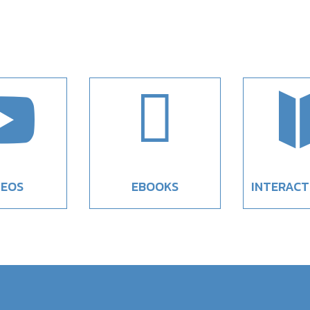


DEOS
EBOOKS
INTERACT