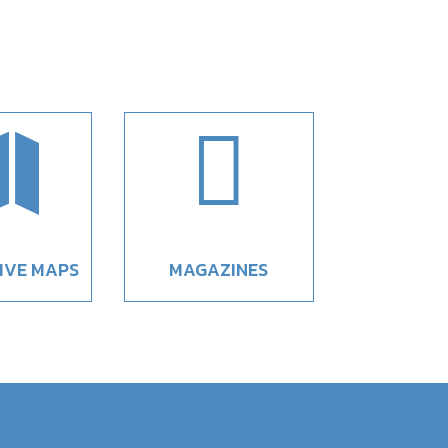


IVE MAPS
MAGAZINES