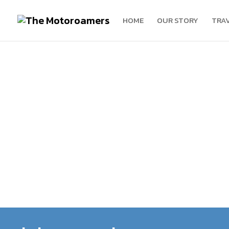
HOME
OUR STORY
TRA