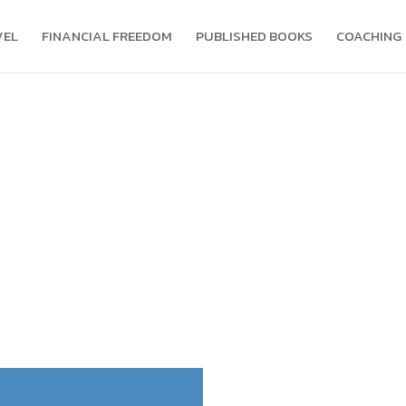
VEL
FINANCIAL FREEDOM
PUBLISHED BOOKS
COACHING