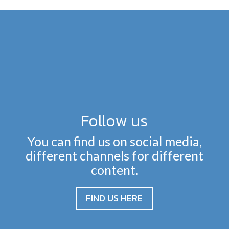
Follow us
You can find us on social media,
different channels for different
content.
FIND US HERE