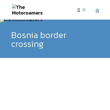
Bosnia border
crossing