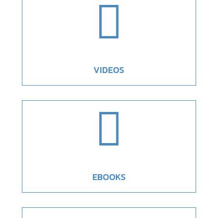

VIDEOS

EBOOKS