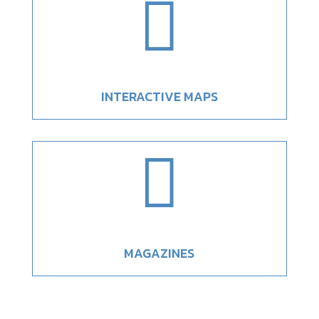

INTERACTIVE MAPS

MAGAZINES