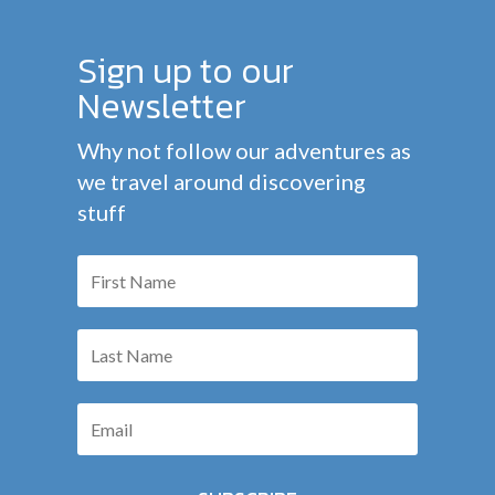
Sign up to our
Newsletter
Why not follow our adventures as
we travel around discovering
stuff