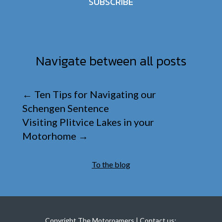
SUBSCRIBE
Navigate between all posts
←
Ten Tips for Navigating our
Schengen Sentence
Visiting Plitvice Lakes in your
Motorhome
→
To the blog
Copyright The Motoroamers | Contact us: