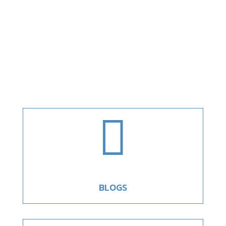

BLOGS