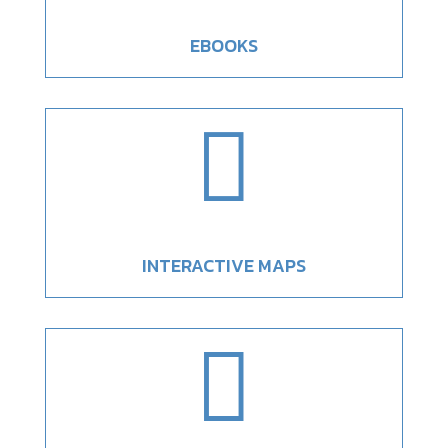
EBOOKS

INTERACTIVE MAPS
