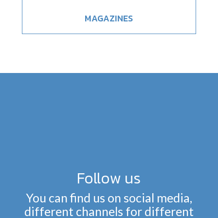
MAGAZINES
Follow us
You can find us on social media,
different channels for different