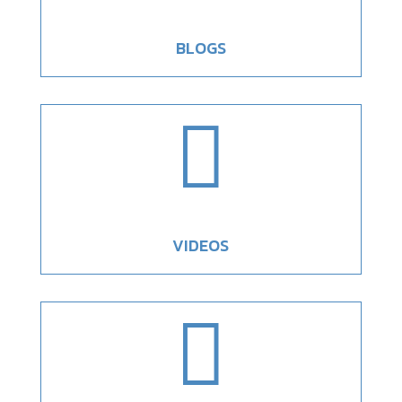
BLOGS

VIDEOS
