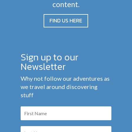
content.
FIND US HERE
Sign up to our
Newsletter
Why not follow our adventures as
we travel around discovering
stuff