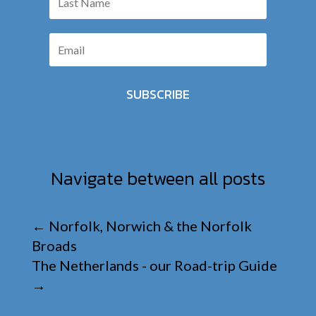
SUBSCRIBE
Navigate between all posts
←
Norfolk, Norwich & the Norfolk
Broads
The Netherlands - our Road-trip Guide
→