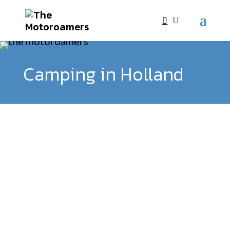
Camping in Holland