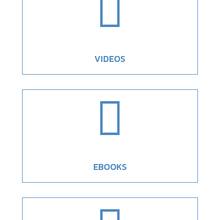

VIDEOS

EBOOKS