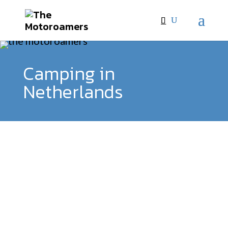
Camping in
Netherlands