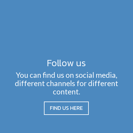
Follow us
You can find us on social media,
different channels for different
content.
FIND US HERE