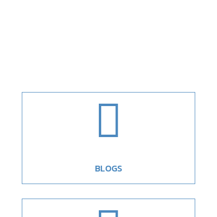

BLOGS