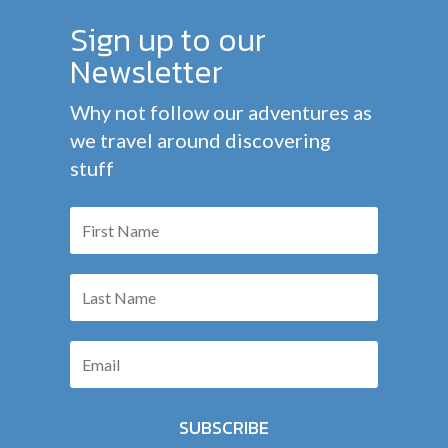
Sign up to our
Newsletter
Why not follow our adventures as
we travel around discovering
stuff
SUBSCRIBE