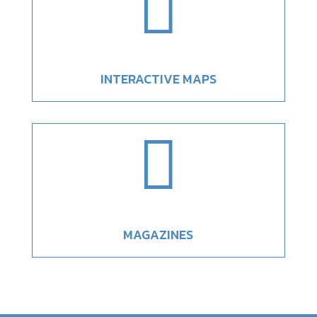

INTERACTIVE MAPS

MAGAZINES