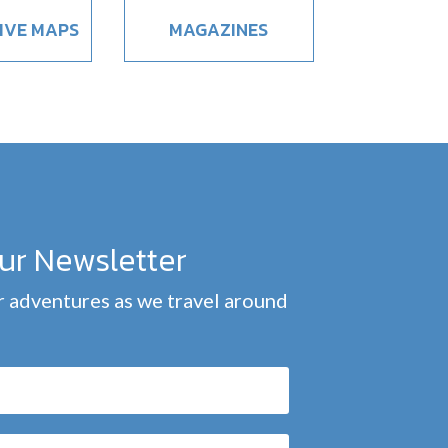
IVE MAPS
MAGAZINES
our Newsletter
 adventures as we travel around