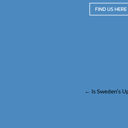
FIND US HERE
←
Is Sweden’s Up