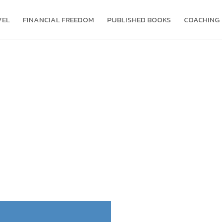
VEL
FINANCIAL FREEDOM
PUBLISHED BOOKS
COACHING