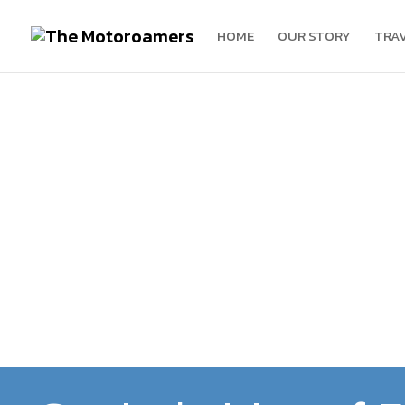
HOME
OUR STORY
TRA