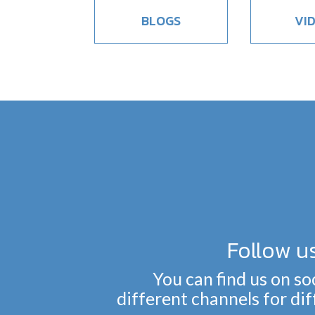
BLOGS
VI
Follow u
You can find us on so
different channels for di