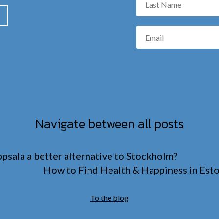
Navigate between all posts
psala a better alternative to Stockholm?
How to Find Health & Happiness in Esto
To the blog