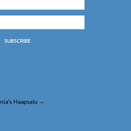
SUBSCRIBE
nia’s Haapsalu
→