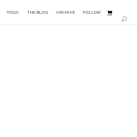
YOGA
THE BLOG
ARCHIVE
FOLLOW