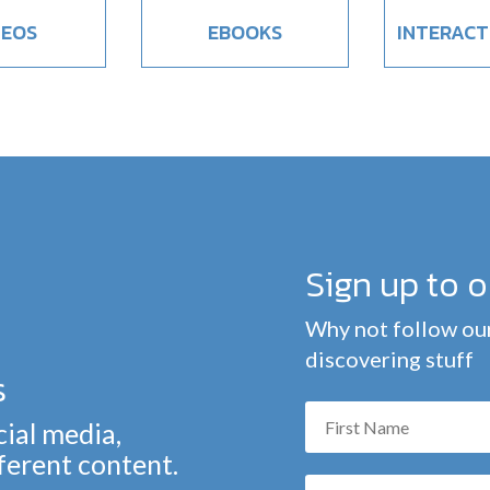
DEOS
EBOOKS
INTERACT
Sign up to 
Why not follow our
discovering stuff
s
cial media,
fferent content.