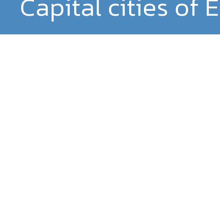
Capital cities of 