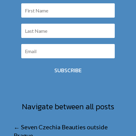
SUBSCRIBE
Navigate between all posts
←
Seven Czechia Beauties outside
Prague