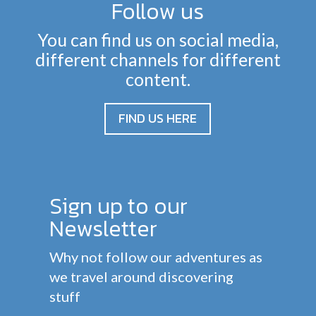
Follow us
You can find us on social media,
different channels for different
content.
FIND US HERE
Sign up to our
Newsletter
Why not follow our adventures as
we travel around discovering
stuff