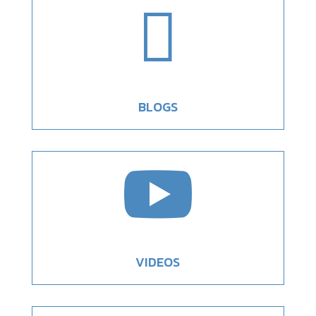

BLOGS

VIDEOS