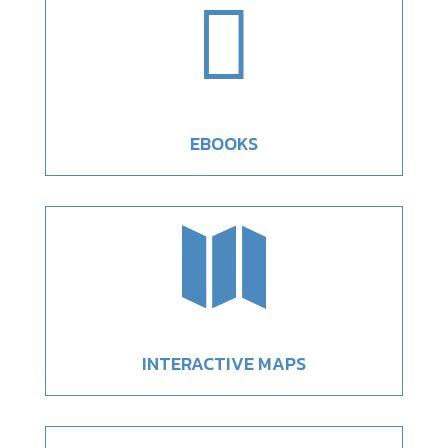

EBOOKS

INTERACTIVE MAPS