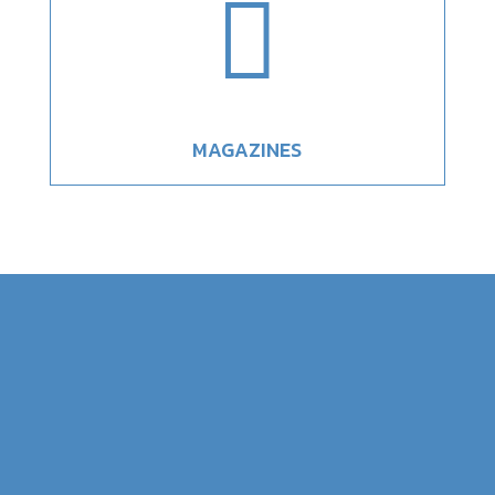

MAGAZINES