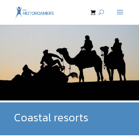
Coastal resorts