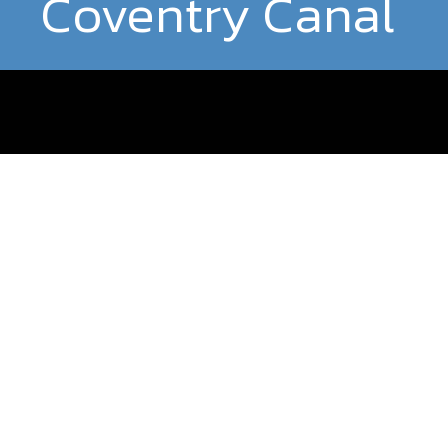
Coventry Canal