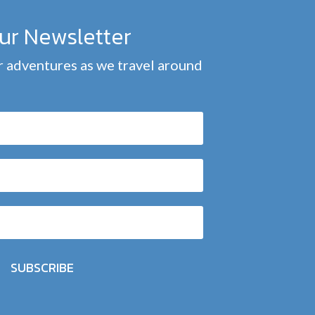
our Newsletter
 adventures as we travel around
SUBSCRIBE