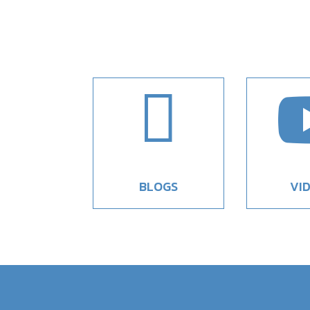

BLOGS
VI