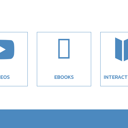


DEOS
EBOOKS
INTERACT