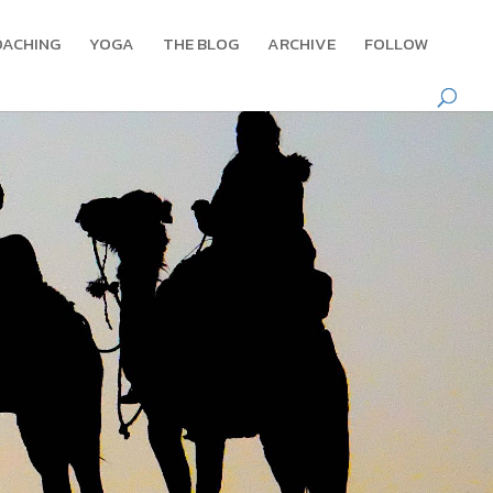
OACHING
YOGA
THE BLOG
ARCHIVE
FOLLOW