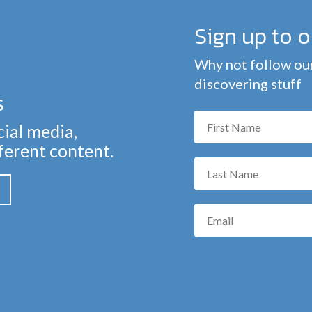
Sign up to 
Why not follow our
discovering stuff
s
cial media,
fferent content.