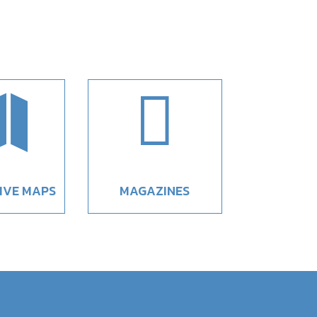


IVE MAPS
MAGAZINES