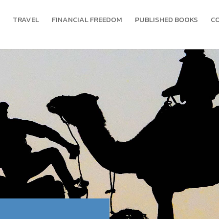
TRAVEL
FINANCIAL FREEDOM
PUBLISHED BOOKS
C