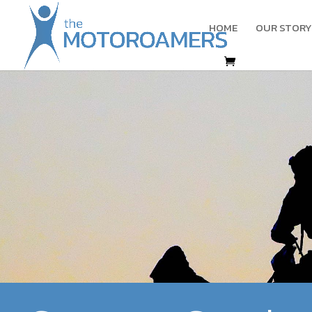
HOME
OUR STORY