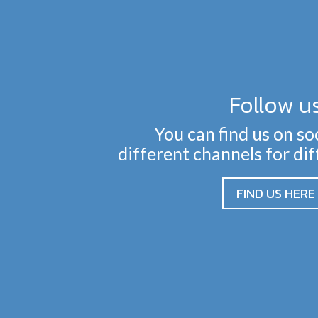
Follow u
You can find us on so
different channels for di
FIND US HERE