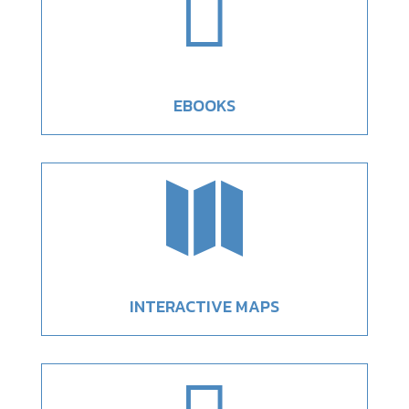

EBOOKS

INTERACTIVE MAPS