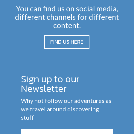
You can find us on social media,
different channels for different
content.
FIND US HERE
Sign up to our
Newsletter
Why not follow our adventures as
we travel around discovering
stuff