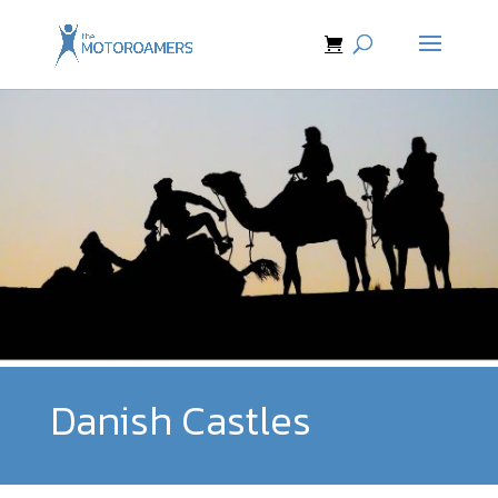
Danish Castles