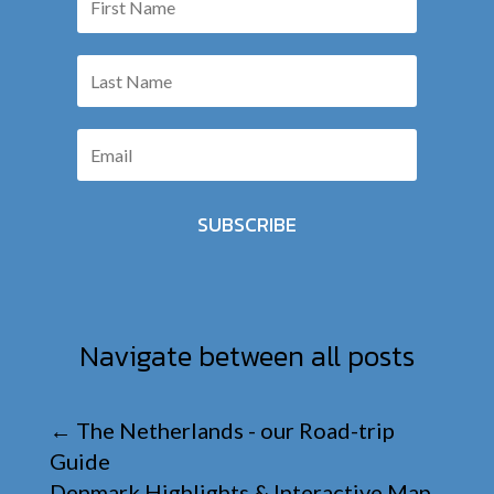
SUBSCRIBE
Navigate between all posts
←
The Netherlands - our Road-trip
Guide
Denmark Highlights & Interactive Map