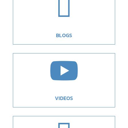

BLOGS

VIDEOS