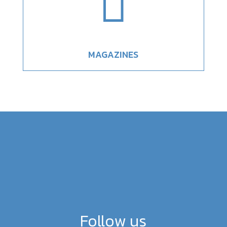

MAGAZINES
Follow us