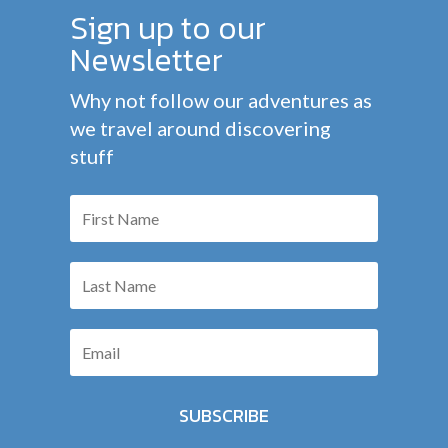
Sign up to our
Newsletter
Why not follow our adventures as
we travel around discovering
stuff
SUBSCRIBE