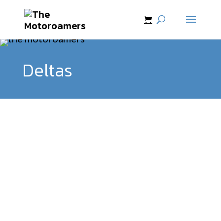
Deltas