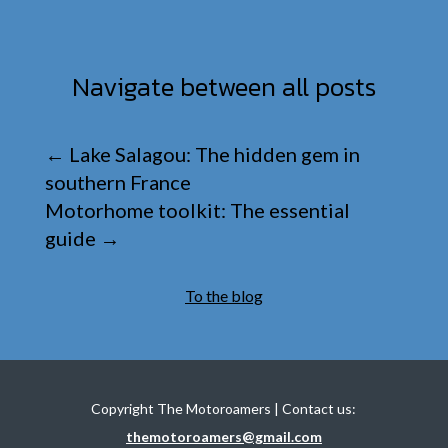
Navigate between all posts
←
Lake Salagou: The hidden gem in
southern France
Motorhome toolkit: The essential
guide
→
To the blog
Copyright The Motoroamers | Contact us:
themotoroamers@gmail.com