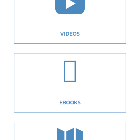

VIDEOS

EBOOKS