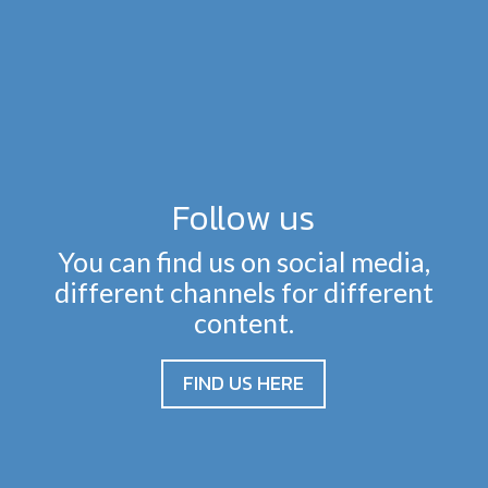
Follow us
You can find us on social media,
different channels for different
content.
FIND US HERE