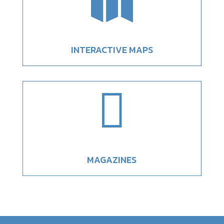

INTERACTIVE MAPS

MAGAZINES