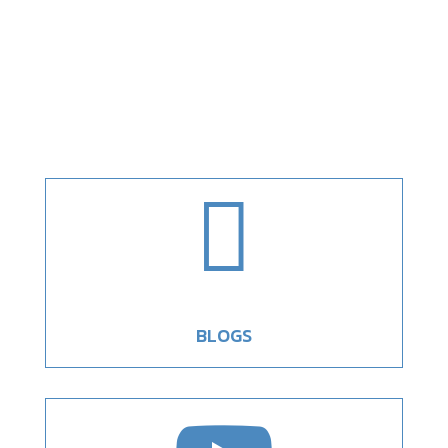

BLOGS