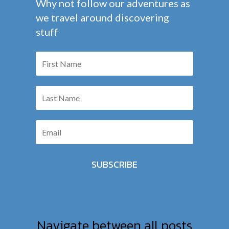
Why not follow our adventures as
we travel around discovering
stuff
SUBSCRIBE
Navigate between all posts