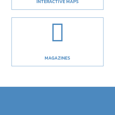
INTERACTIVE MAPS

MAGAZINES