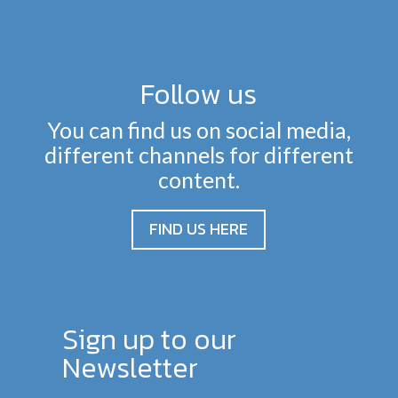
Follow us
You can find us on social media,
different channels for different
content.
FIND US HERE
Sign up to our
Newsletter