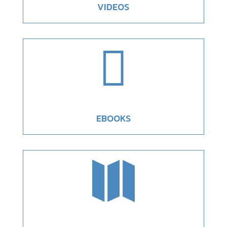
VIDEOS

EBOOKS
