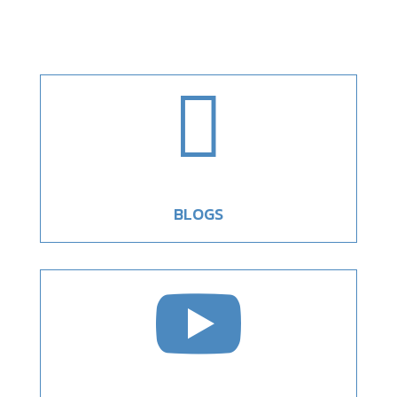

BLOGS
