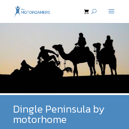
Dingle Peninsula by
motorhome