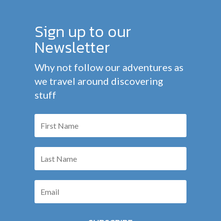
Sign up to our
Newsletter
Why not follow our adventures as
we travel around discovering
stuff