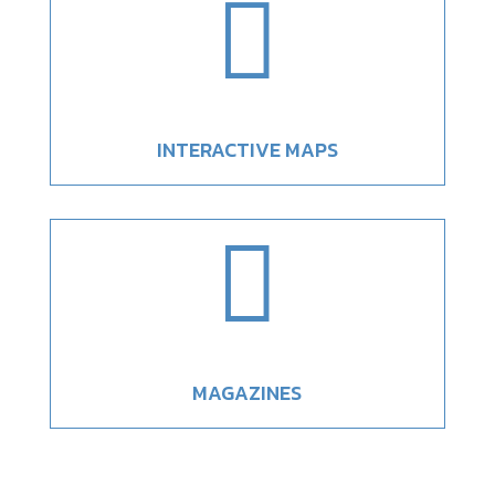

INTERACTIVE MAPS

MAGAZINES