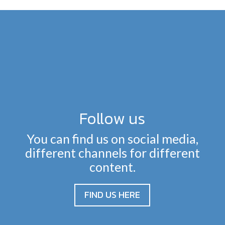
Follow us
You can find us on social media,
different channels for different
content.
FIND US HERE