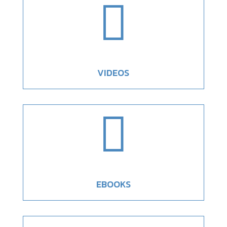

VIDEOS

EBOOKS