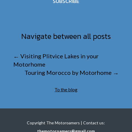
SUBSCRIBE
Navigate between all posts
←
Visiting Plitvice Lakes in your
Motorhome
Touring Morocco by Motorhome
→
To the blog
Copyright The Motoroamers | Contact us:
themotoroamers@gmail.com