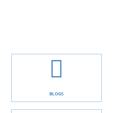

BLOGS