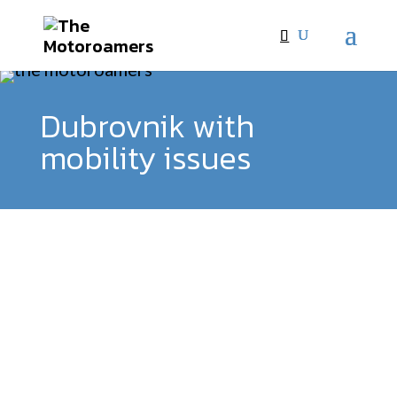
Dubrovnik with
mobility issues