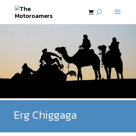
Erg Chiggaga