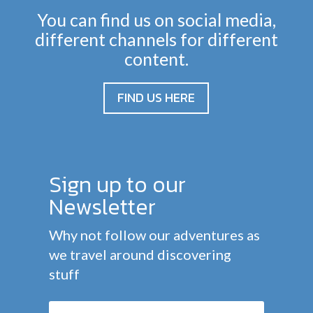
You can find us on social media,
different channels for different
content.
FIND US HERE
Sign up to our
Newsletter
Why not follow our adventures as
we travel around discovering
stuff