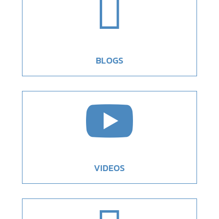

BLOGS

VIDEOS