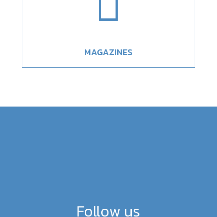

MAGAZINES
Follow us