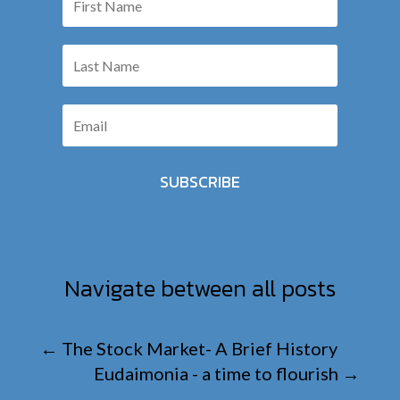
SUBSCRIBE
Navigate between all posts
←
The Stock Market- A Brief History
Eudaimonia - a time to flourish
→