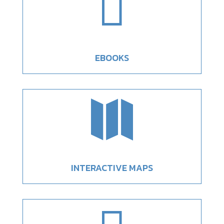

EBOOKS

INTERACTIVE MAPS