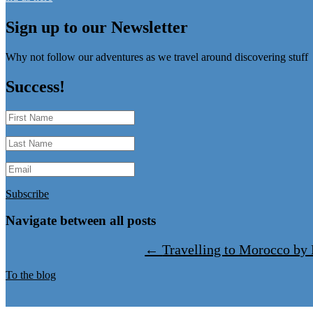
Sign up to our Newsletter
Why not follow our adventures as we travel around discovering stuff
Success!
Subscribe
Navigate between all posts
←
Travelling to Morocco b
To the blog