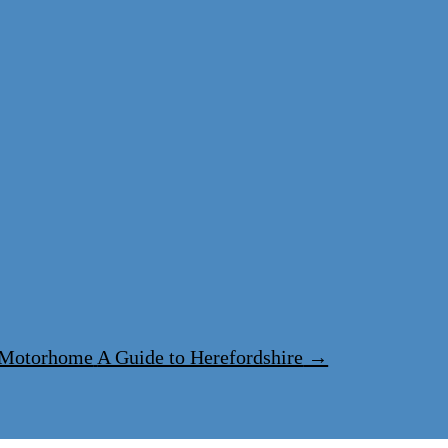
y Motorhome
A Guide to Herefordshire
→