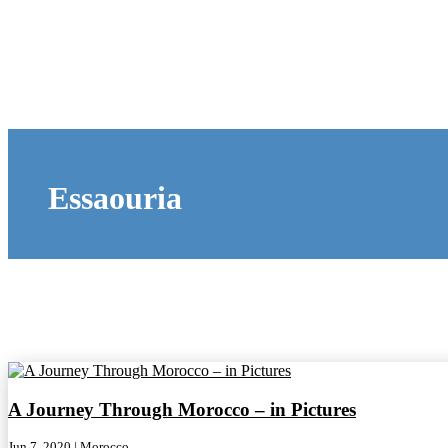
Essaouria
A Journey Through Morocco – in Pictures
Jun 7, 2020
|
Morocco