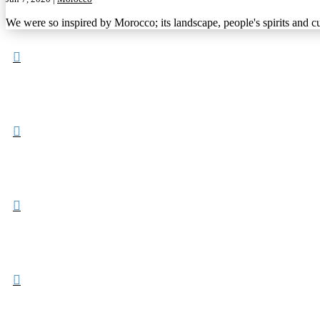
We were so inspired by Morocco; its landscape, people's spirits and cu



