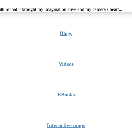
lture that it brought my imagination alive and my camera's heart...
Blogs
Videos
EBooks
Interactive maps