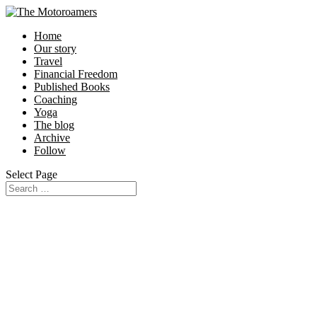
Home
Our story
Travel
Financial Freedom
Published Books
Coaching
Yoga
The blog
Archive
Follow
Select Page