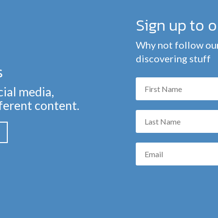
Sign up to 
Why not follow our
discovering stuff
s
cial media,
fferent content.