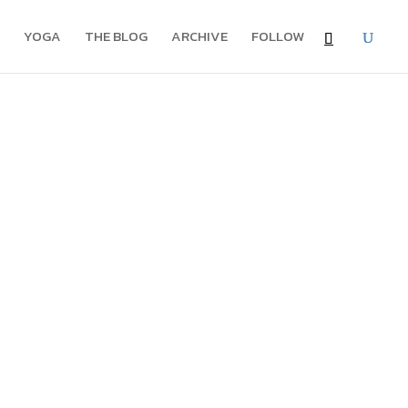
YOGA
THE BLOG
ARCHIVE
FOLLOW