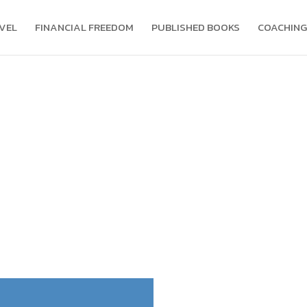
VEL
FINANCIAL FREEDOM
PUBLISHED BOOKS
COACHING