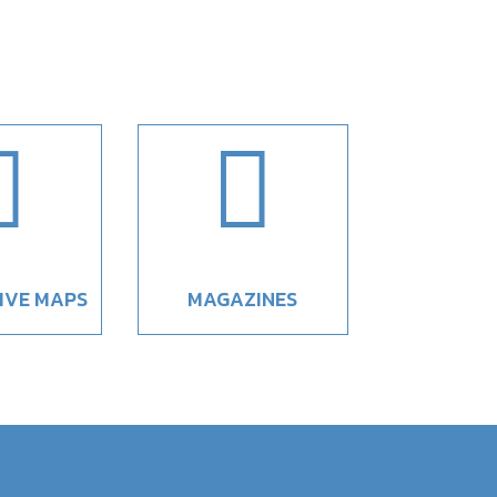


IVE MAPS
MAGAZINES