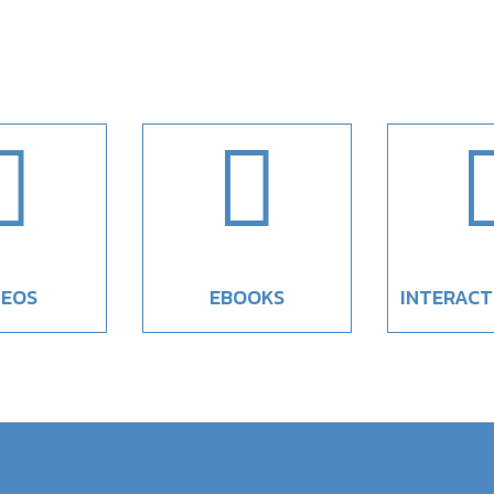


DEOS
EBOOKS
INTERACT