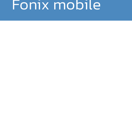
Fonix mobile