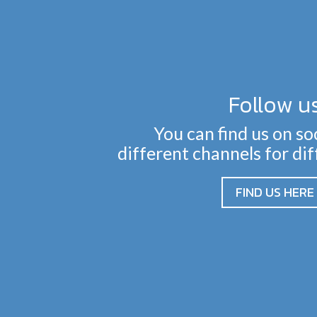
Follow u
You can find us on so
different channels for di
FIND US HERE