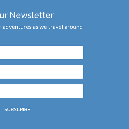
our Newsletter
 adventures as we travel around
SUBSCRIBE