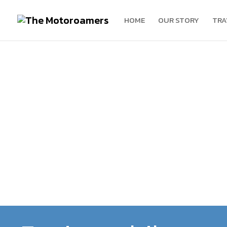
HOME
OUR STORY
TRA