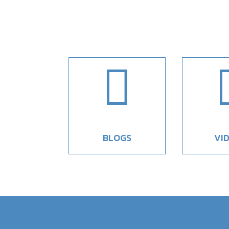

BLOGS
VI