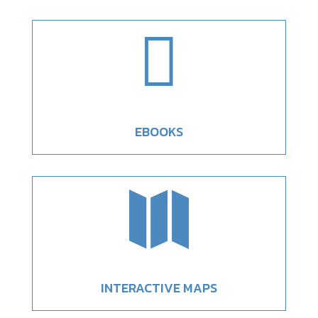

EBOOKS

INTERACTIVE MAPS