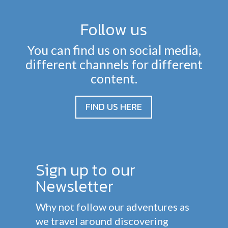
Follow us
You can find us on social media,
different channels for different
content.
FIND US HERE
Sign up to our
Newsletter
Why not follow our adventures as
we travel around discovering