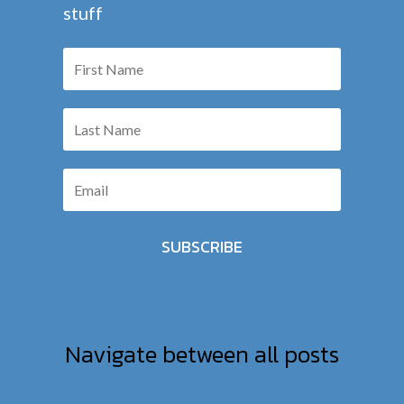
stuff
SUBSCRIBE
Navigate between all posts