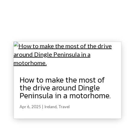
How to make the most of
the drive around Dingle
Peninsula in a motorhome.
Apr 6, 2025
|
Ireland
,
Travel