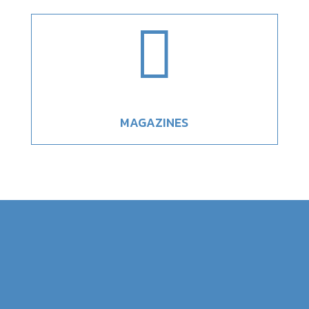

MAGAZINES