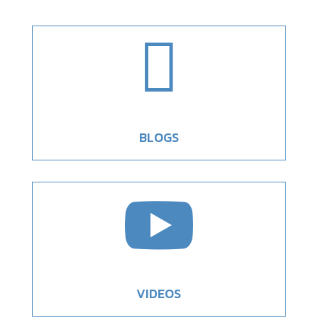

BLOGS

VIDEOS