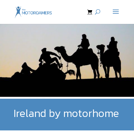
Ireland by motorhome