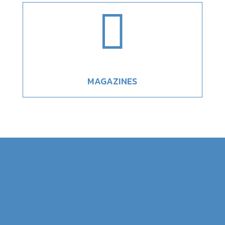

MAGAZINES