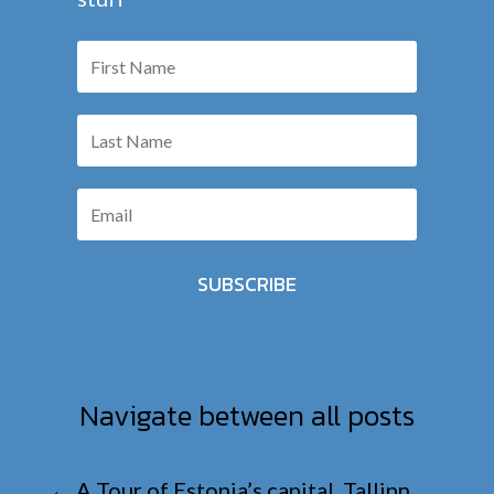
SUBSCRIBE
Navigate between all posts
←
A Tour of Estonia’s capital, Tallinn