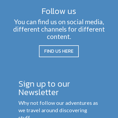
Follow us
You can find us on social media,
different channels for different
content.
FIND US HERE
Sign up to our
Newsletter
Why not follow our adventures as
we travel around discovering
stuff