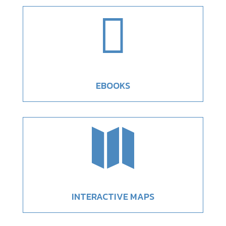

EBOOKS

INTERACTIVE MAPS