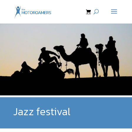
Jazz festival