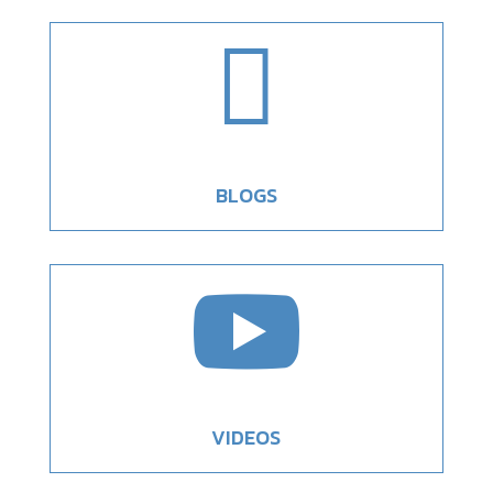

BLOGS

VIDEOS