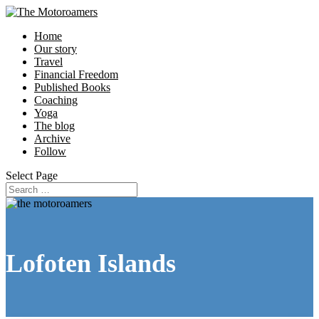
Home
Our story
Travel
Financial Freedom
Published Books
Coaching
Yoga
The blog
Archive
Follow
Select Page
Lofoten Islands