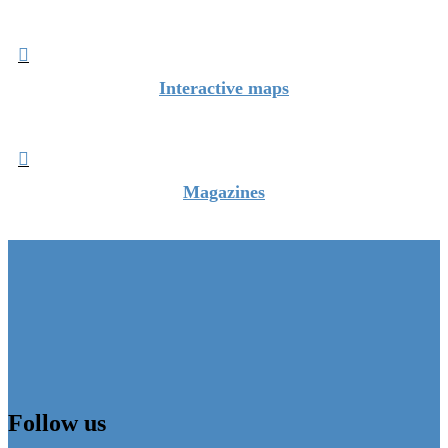

Interactive maps

Magazines
Follow us