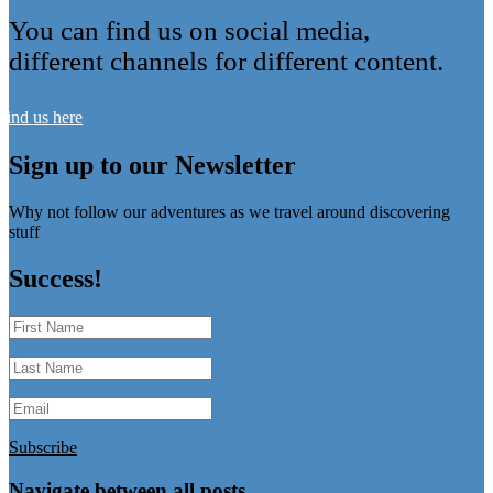
You can find us on social media,
different channels for different content.
Find us here
Sign up to our Newsletter
Why not follow our adventures as we travel around discovering
stuff
Success!
Subscribe
Navigate between all posts