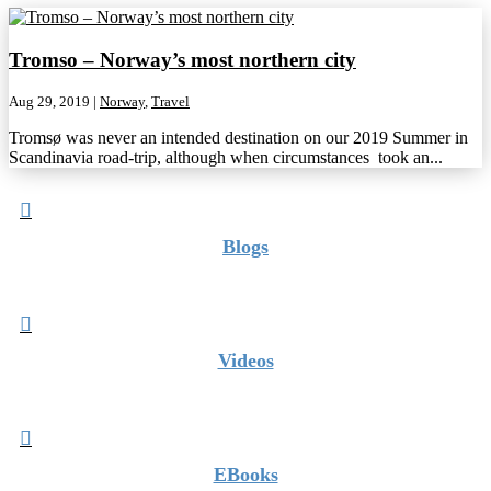
Tromso – Norway’s most northern city
Aug 29, 2019
|
Norway
,
Travel
Tromsø was never an intended destination on our 2019 Summer in
Scandinavia road-trip, although when circumstances took an...

Blogs

Videos

EBooks