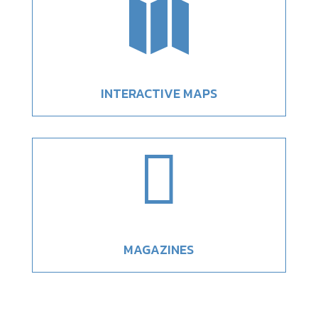

INTERACTIVE MAPS

MAGAZINES