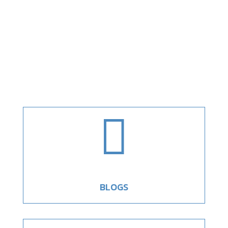

BLOGS