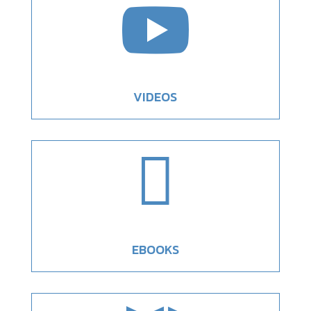

VIDEOS

EBOOKS