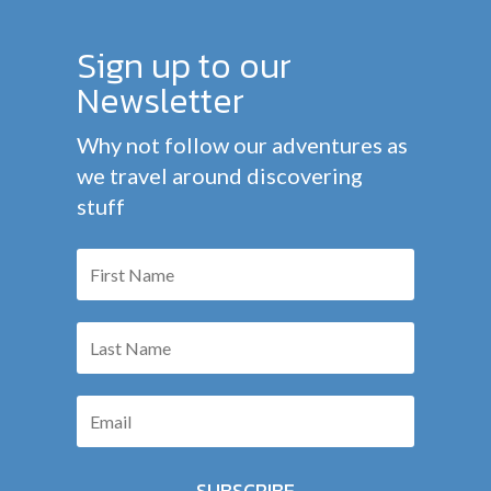
Sign up to our
Newsletter
Why not follow our adventures as
we travel around discovering
stuff
SUBSCRIBE