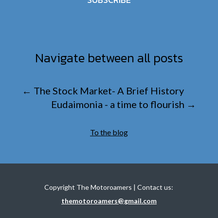
Navigate between all posts
←
The Stock Market- A Brief History
Eudaimonia - a time to flourish
→
To the blog
Copyright The Motoroamers | Contact us:
themotoroamers@gmail.com