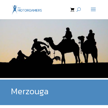
Merzouga