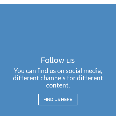
Follow us
You can find us on social media,
different channels for different
content.
FIND US HERE