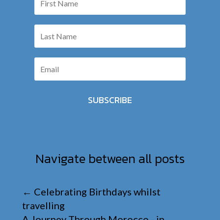
SUBSCRIBE
Navigate between all posts
←
Celebrating Birthdays whilst
travelling
A Journey Through Morocco - in