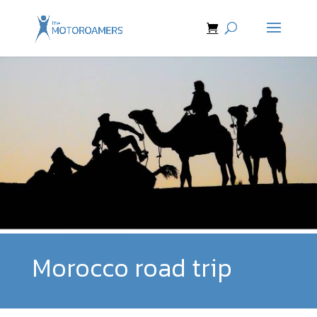
Morocco road trip