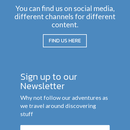
You can find us on social media,
different channels for different
content.
FIND US HERE
Sign up to our
Newsletter
Why not follow our adventures as
we travel around discovering
stuff