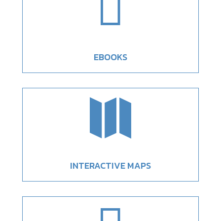

EBOOKS

INTERACTIVE MAPS