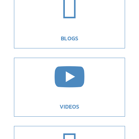

BLOGS

VIDEOS