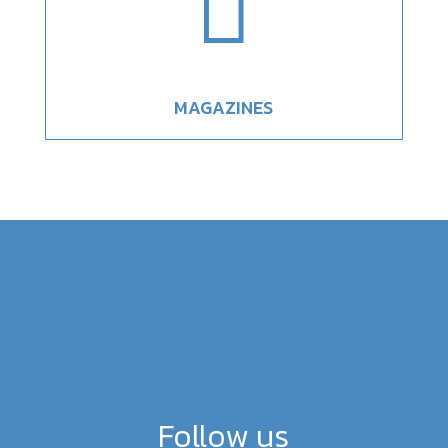

MAGAZINES
Follow us