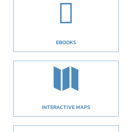

EBOOKS

INTERACTIVE MAPS