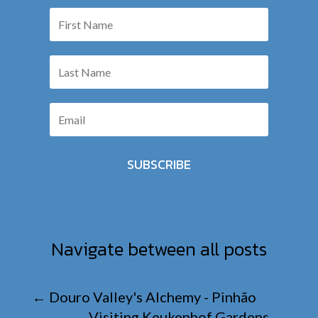
SUBSCRIBE
Navigate between all posts
←
Douro Valley's Alchemy - Pinhão
Visiting Keukenhof Gardens
→