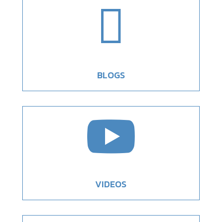

BLOGS

VIDEOS