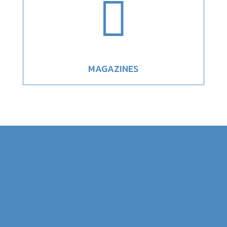

MAGAZINES