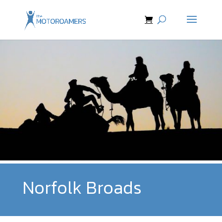
Norfolk Broads