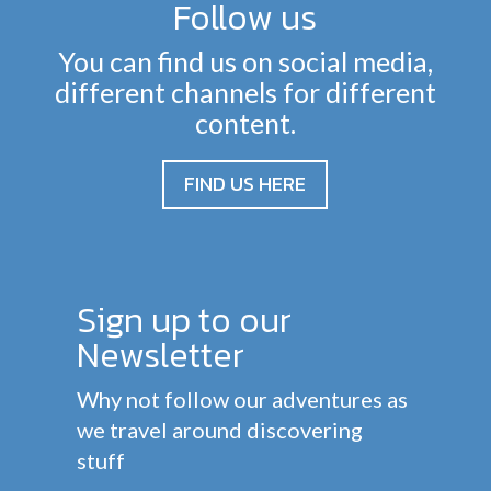
Follow us
You can find us on social media,
different channels for different
content.
FIND US HERE
Sign up to our
Newsletter
Why not follow our adventures as
we travel around discovering
stuff