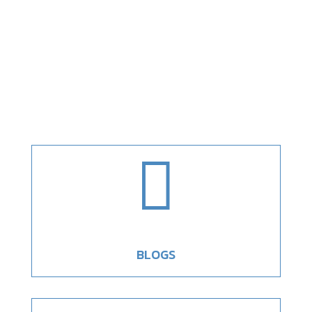

BLOGS