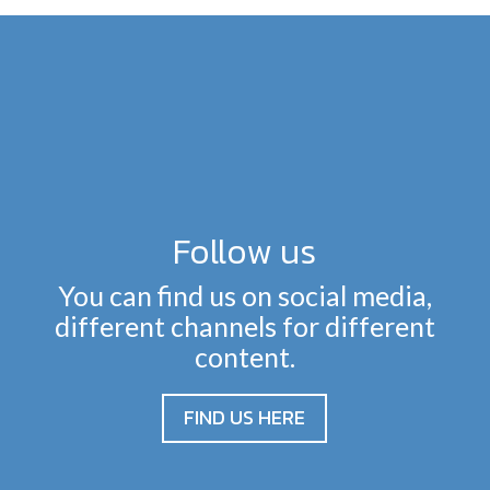
Follow us
You can find us on social media,
different channels for different
content.
FIND US HERE