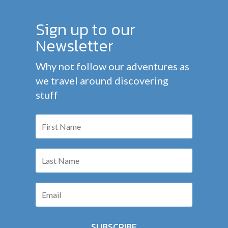
Sign up to our
Newsletter
Why not follow our adventures as
we travel around discovering
stuff
SUBSCRIBE