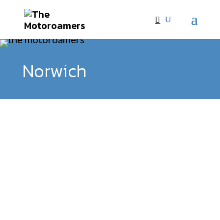
Norwich