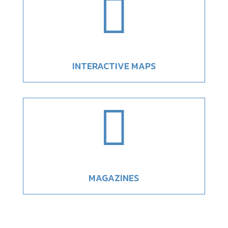

INTERACTIVE MAPS

MAGAZINES