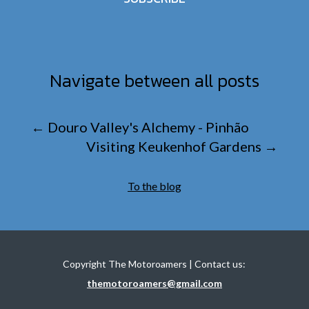
Navigate between all posts
←
Douro Valley's Alchemy - Pinhão
Visiting Keukenhof Gardens
→
To the blog
Copyright The Motoroamers | Contact us:
themotoroamers@gmail.com