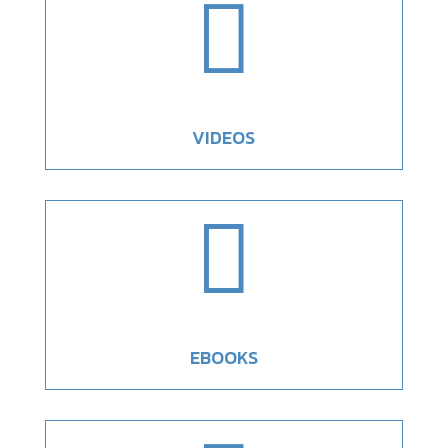

VIDEOS

EBOOKS