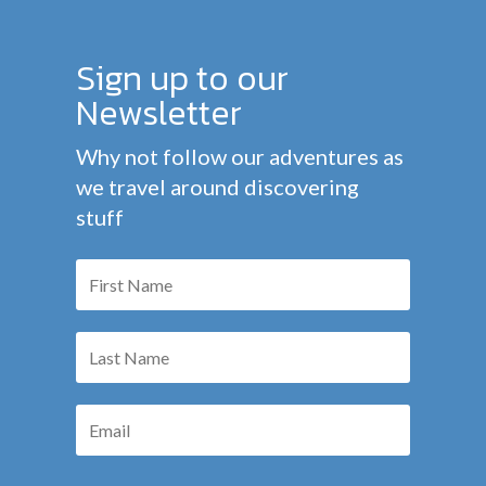
Sign up to our
Newsletter
Why not follow our adventures as
we travel around discovering
stuff