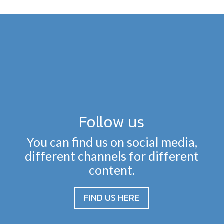
Follow us
You can find us on social media,
different channels for different
content.
FIND US HERE