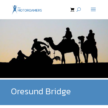
Oresund Bridge