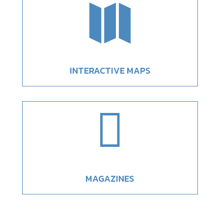

INTERACTIVE MAPS

MAGAZINES