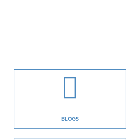

BLOGS