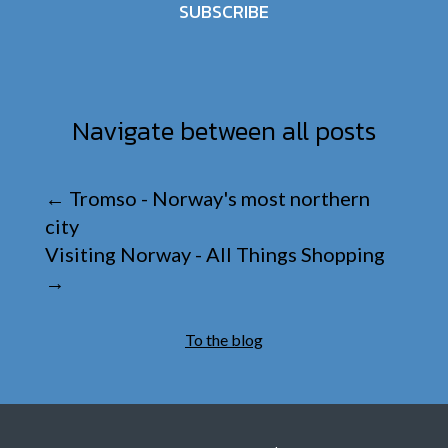
SUBSCRIBE
Navigate between all posts
←
Tromso - Norway's most northern
city
Visiting Norway - All Things Shopping
→
To the blog