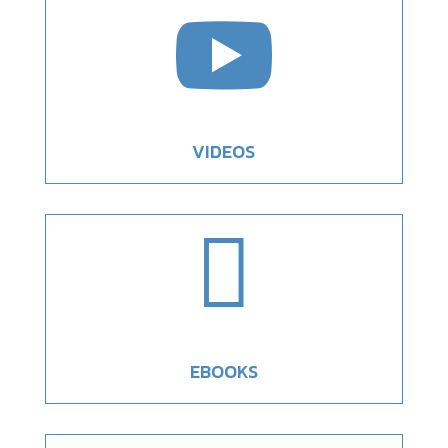

VIDEOS

EBOOKS