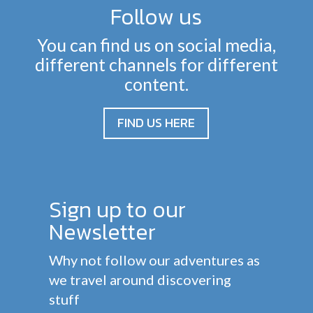
Follow us
You can find us on social media,
different channels for different
content.
FIND US HERE
Sign up to our
Newsletter
Why not follow our adventures as
we travel around discovering
stuff