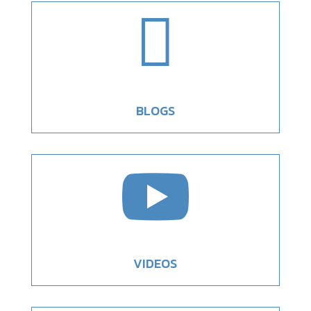

BLOGS

VIDEOS