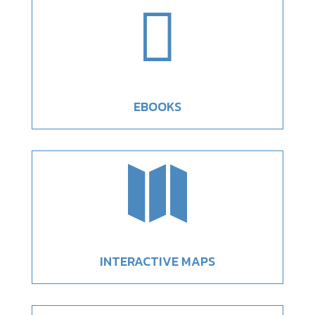

EBOOKS

INTERACTIVE MAPS