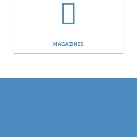

MAGAZINES