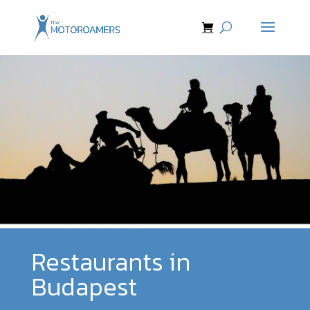
Restaurants in
Budapest