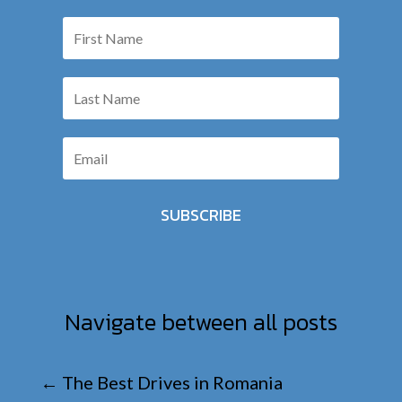
SUBSCRIBE
Navigate between all posts
←
The Best Drives in Romania