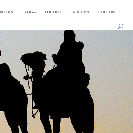
OACHING
YOGA
THE BLOG
ARCHIVE
FOLLOW