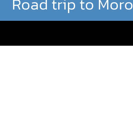
Road trip to Mor