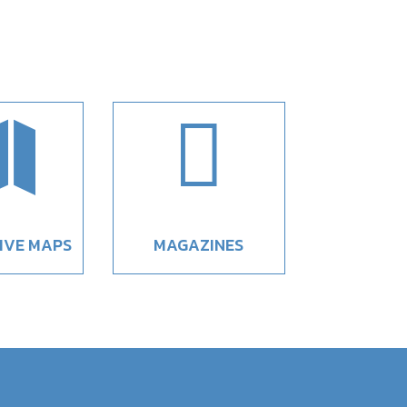


IVE MAPS
MAGAZINES