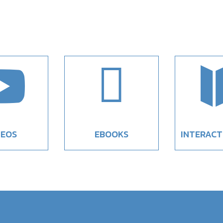


DEOS
EBOOKS
INTERACT