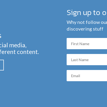
Sign up to 
Why not follow our
discovering stuff
s
cial media,
fferent content.