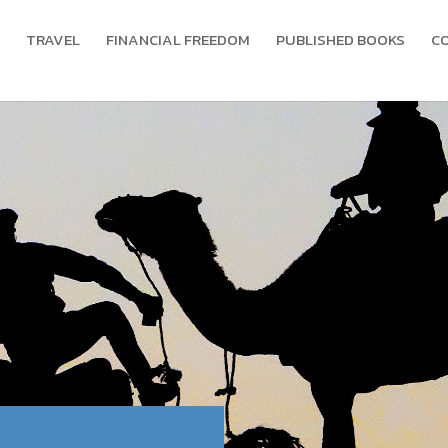
TRAVEL
FINANCIAL FREEDOM
PUBLISHED BOOKS
C