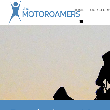
HOME
OUR STORY