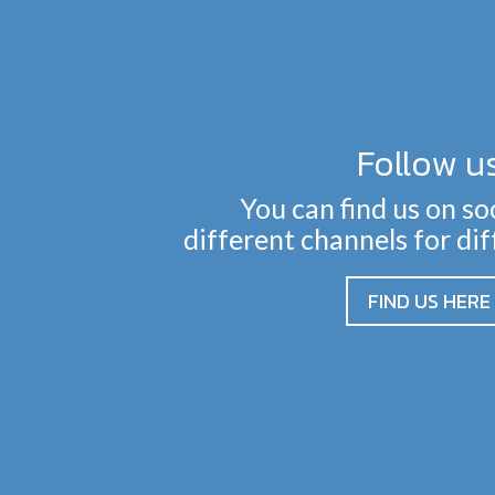
Follow u
You can find us on so
different channels for di
FIND US HERE