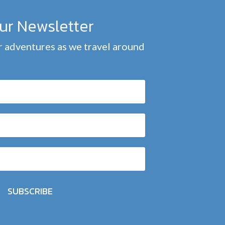
our Newsletter
 adventures as we travel around
SUBSCRIBE