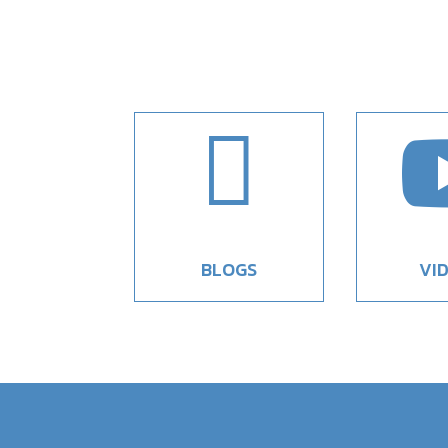

BLOGS
VI