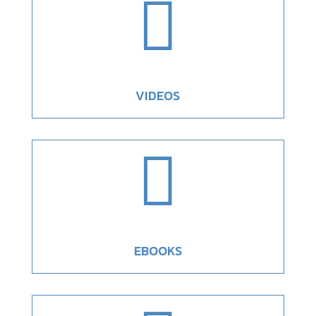

VIDEOS

EBOOKS