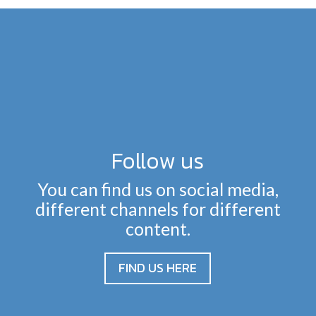
Follow us
You can find us on social media,
different channels for different
content.
FIND US HERE