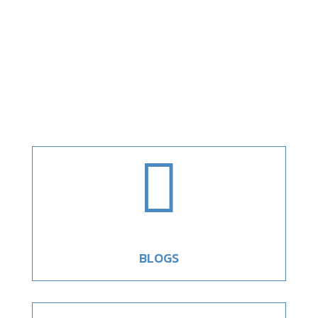

BLOGS