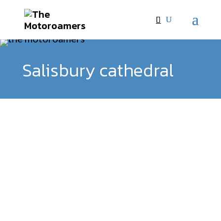
Salisbury cathedral