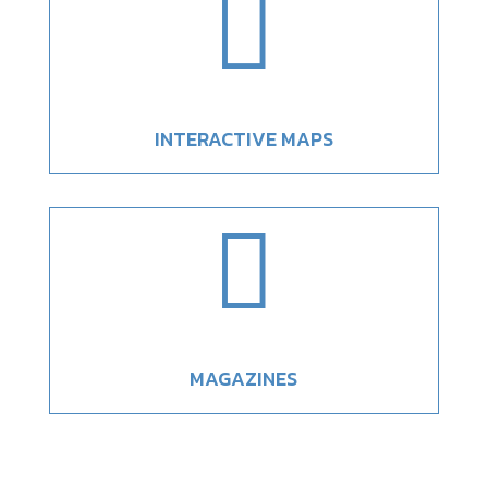

INTERACTIVE MAPS

MAGAZINES