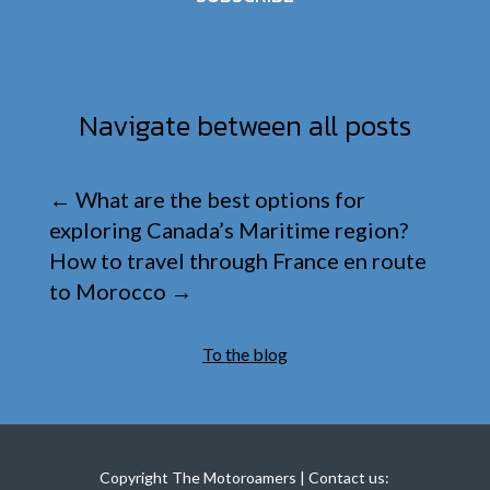
Navigate between all posts
←
What are the best options for
exploring Canada’s Maritime region?
How to travel through France en route
to Morocco
→
To the blog
Copyright The Motoroamers | Contact us: