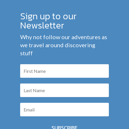
Sign up to our
Newsletter
Why not follow our adventures as
we travel around discovering
stuff
SUBSCRIBE