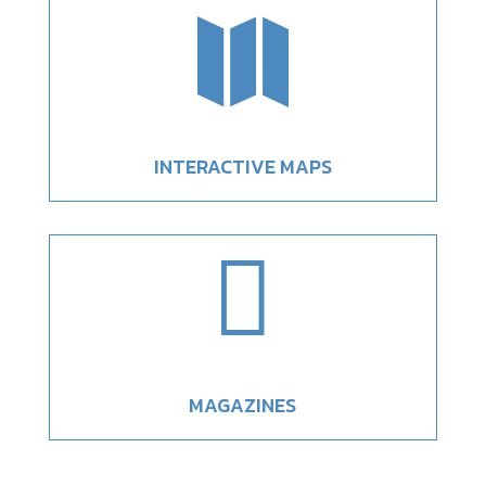

INTERACTIVE MAPS

MAGAZINES