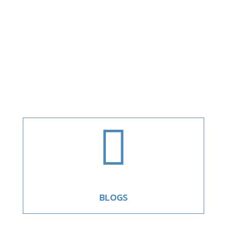

BLOGS