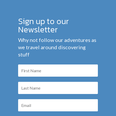
Sign up to our
Newsletter
Why not follow our adventures as
we travel around discovering
stuff