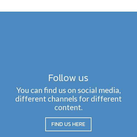
Follow us
You can find us on social media,
different channels for different
content.
FIND US HERE