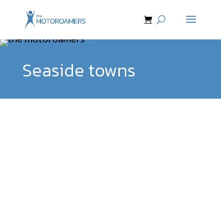
Seaside towns