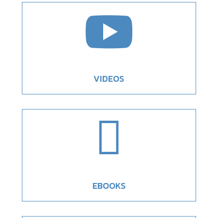

VIDEOS

EBOOKS