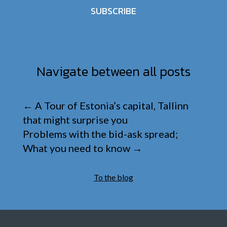
SUBSCRIBE
Navigate between all posts
←
A Tour of Estonia’s capital, Tallinn
that might surprise you
Problems with the bid-ask spread;
What you need to know
→
To the blog