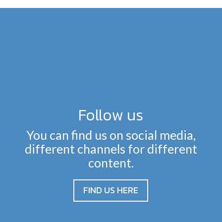
Follow us
You can find us on social media,
different channels for different
content.
FIND US HERE