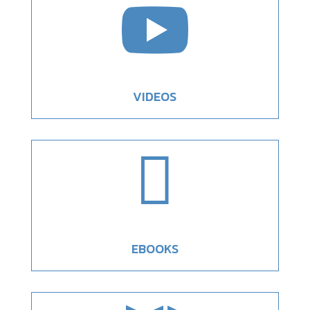

VIDEOS

EBOOKS