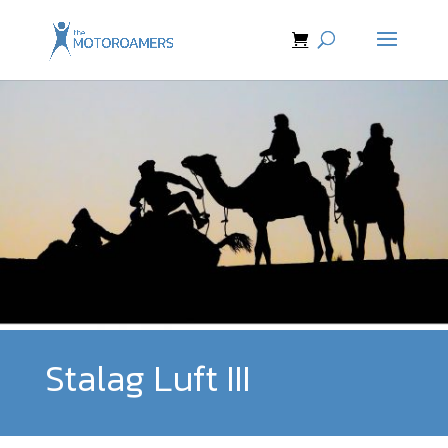
Stalag Luft III