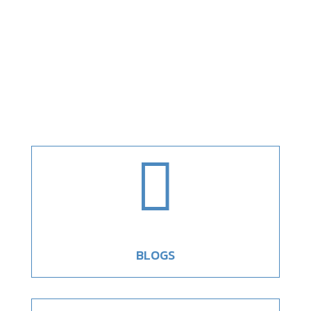

BLOGS