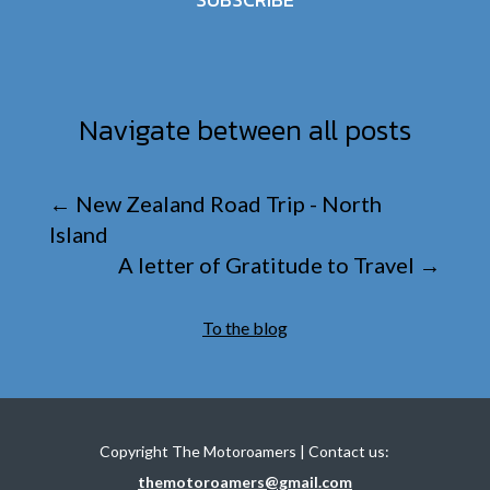
Navigate between all posts
←
New Zealand Road Trip - North
Island
A letter of Gratitude to Travel
→
To the blog
Copyright The Motoroamers | Contact us:
themotoroamers@gmail.com