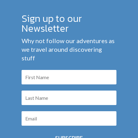
Sign up to our
Newsletter
Why not follow our adventures as
we travel around discovering
stuff
SUBSCRIBE