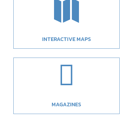

INTERACTIVE MAPS

MAGAZINES