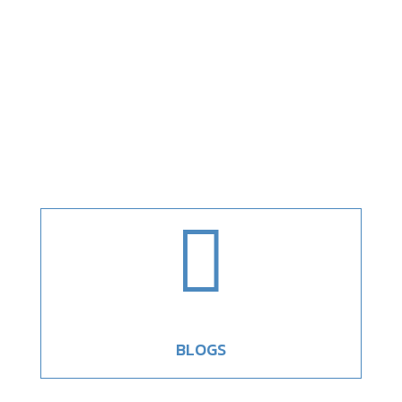

BLOGS