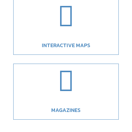

INTERACTIVE MAPS

MAGAZINES