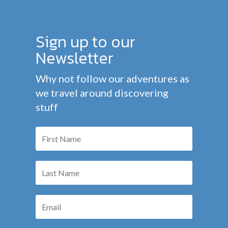
Sign up to our
Newsletter
Why not follow our adventures as
we travel around discovering
stuff