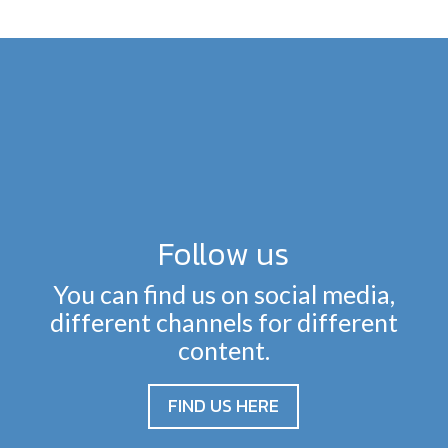
Follow us
You can find us on social media,
different channels for different
content.
FIND US HERE