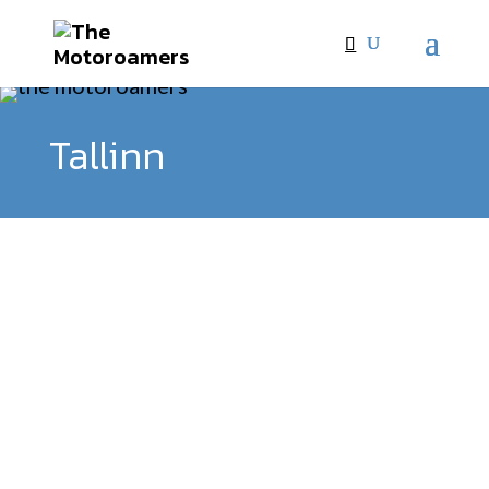
Tallinn