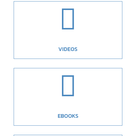

VIDEOS

EBOOKS