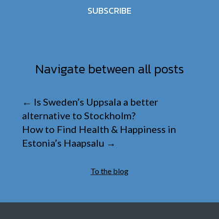
SUBSCRIBE
Navigate between all posts
←
Is Sweden’s Uppsala a better
alternative to Stockholm?
How to Find Health & Happiness in
Estonia’s Haapsalu
→
To the blog