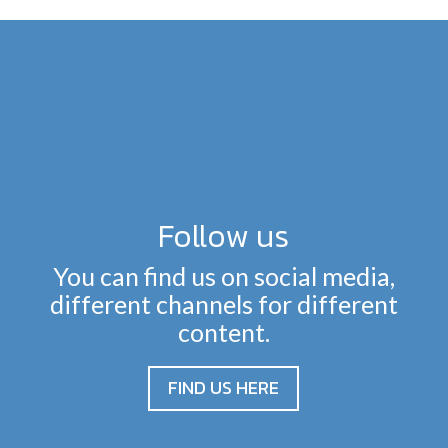
Follow us
You can find us on social media,
different channels for different
content.
FIND US HERE