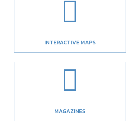

INTERACTIVE MAPS

MAGAZINES