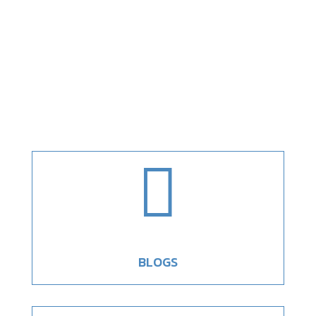

BLOGS