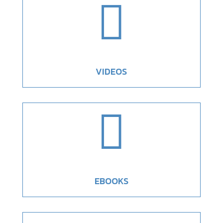

VIDEOS

EBOOKS